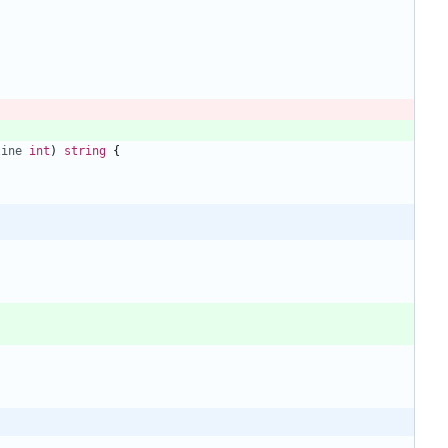
line
int
)
string
{