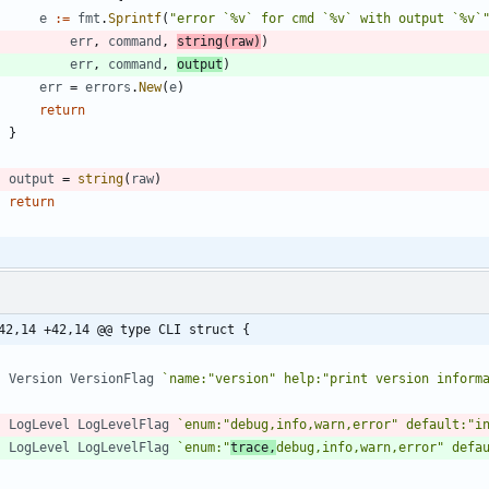
e
:=
fmt
.
Sprintf
(
"error `%v` for cmd `%v` with output `%v`
err
,
command
,
string
(
raw
)
)
err
,
command
,
output
)
err
=
errors
.
New
(
e
)
return
}
output
=
string
(
raw
)
return
42,14 +42,14 @@ type CLI struct {
Version
VersionFlag
`
name:"version" help:"print version inform
LogLevel
LogLevelFlag
`
enum:"debug,info,warn,error" default:"i
LogLevel
LogLevelFlag
`
enum:"
trace,
debug,info,warn,error" defa