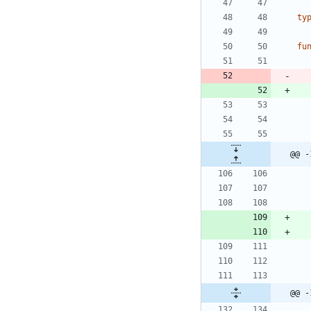
ty
fu
@@ -
@@ -