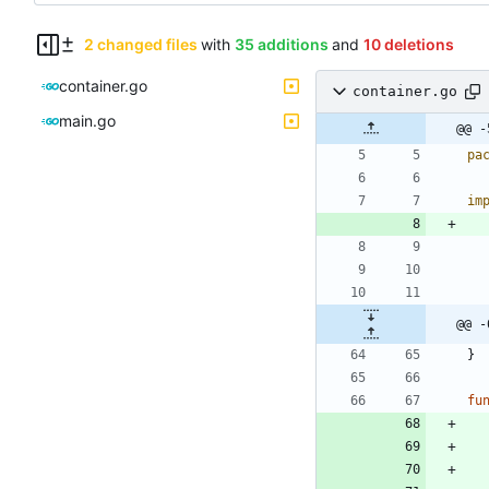
2 changed files
with
35 additions
and
10 deletions
container.go
container.go
main.go
@@ -
pa
im
@@ -
}
fu