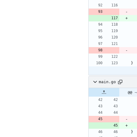
}
main.go
@@ -
}