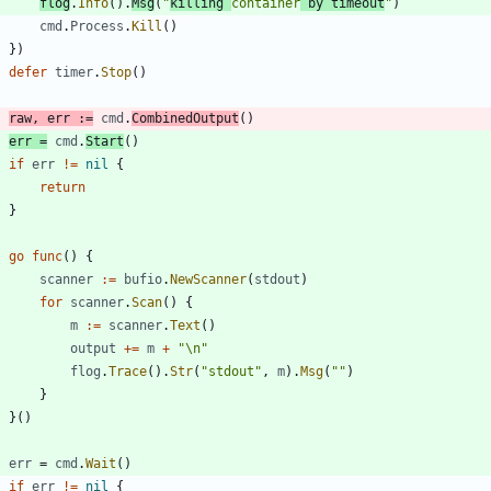
flog
.
Info
(
)
.
Msg
(
"
killing 
container
 by timeout
"
)
cmd
.
Process
.
Kill
(
)
}
)
defer
timer
.
Stop
(
)
raw
,
err
:=
cmd
.
CombinedOutput
(
)
err
=
cmd
.
Start
(
)
if
err
!=
nil
{
return
}
go
func
(
)
{
scanner
:=
bufio
.
NewScanner
(
stdout
)
for
scanner
.
Scan
(
)
{
m
:=
scanner
.
Text
(
)
output
+=
m
+
"\n"
flog
.
Trace
(
)
.
Str
(
"stdout"
,
m
)
.
Msg
(
""
)
}
}
(
)
err
=
cmd
.
Wait
(
)
if
err
!=
nil
{