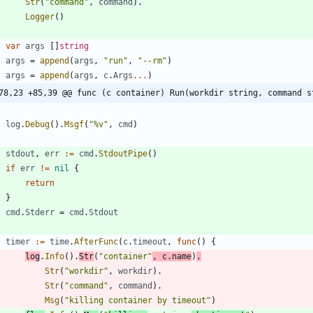
Str
(
"command"
,
command
)
.
Logger
(
)
var
args
[
]
string
args
=
append
(
args
,
"run"
,
"--rm"
)
args
=
append
(
args
,
c
.
Args
...
)
78,23 +85,39 @@ func (c container) Run(workdir string, command s
log
.
Debug
(
)
.
Msgf
(
"%v"
,
cmd
)
stdout
,
err
:=
cmd
.
StdoutPipe
(
)
if
err
!=
nil
{
return
}
cmd
.
Stderr
=
cmd
.
Stdout
timer
:=
time
.
AfterFunc
(
c
.
timeout
,
func
(
)
{
log
.
Info
(
)
.
Str
(
"container"
,
c
.
name
)
.
Str
(
"workdir"
,
workdir
)
.
Str
(
"command"
,
command
)
.
Msg
(
"killing container by timeout"
)