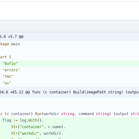
5,6 +5,7 @@
ckage
main
port
(
"bufio"
"errors"
"fmt"
"os"
64,6 +65,12 @@ func (c container) Build(imagePath string) (outpu
nc
(
c
container
)
Run
(
workdir
string
,
command
string
)
(
output
str
flog
:=
log
.
With
(
)
.
Str
(
"container"
,
c
.
name
)
.
Str
(
"workdir"
,
workdir
)
.