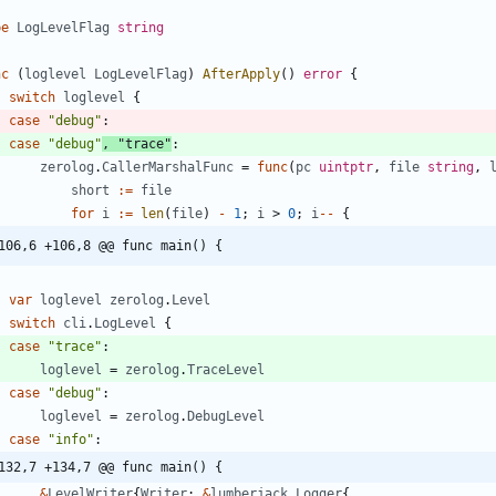
pe
LogLevelFlag
string
nc
(
loglevel
LogLevelFlag
)
AfterApply
(
)
error
{
switch
loglevel
{
case
"debug"
:
case
"debug"
,
"trace"
:
zerolog
.
CallerMarshalFunc
=
func
(
pc
uintptr
,
file
string
,
short
:=
file
for
i
:=
len
(
file
)
-
1
;
i
>
0
;
i
--
{
106,6 +106,8 @@ func main() {
var
loglevel
zerolog
.
Level
switch
cli
.
LogLevel
{
case
"trace"
:
loglevel
=
zerolog
.
TraceLevel
case
"debug"
:
loglevel
=
zerolog
.
DebugLevel
case
"info"
:
132,7 +134,7 @@ func main() {
&
LevelWriter
{
Writer
:
&
lumberjack
.
Logger
{