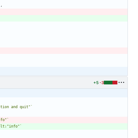
"
,
+5
-3
ation and quit"
`
nfo"
`
ult:"info"
`