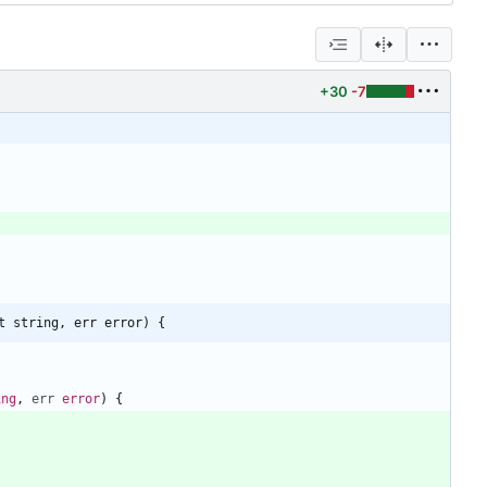
+30
-7
t string, err error) {
ing
,
err
error
)
{