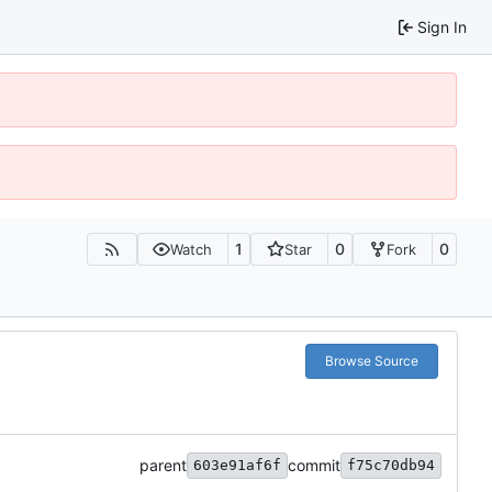
Sign In
1
0
0
Watch
Star
Fork
Browse Source
parent
commit
603e91af6f
f75c70db94