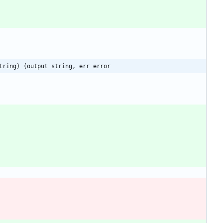
tring) (output string, err error