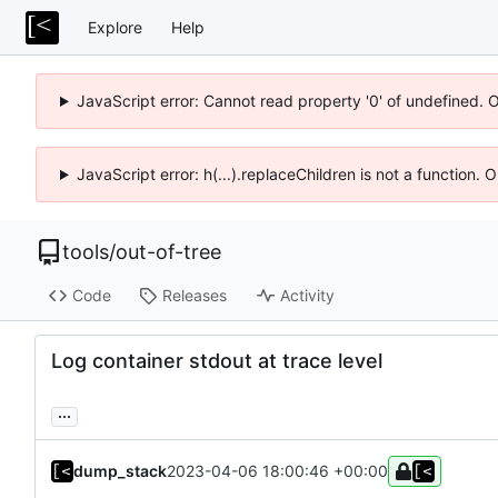
Explore
Help
JavaScript error: Cannot read property '0' of undefined. 
JavaScript error: h(...).replaceChildren is not a function.
tools
/
out-of-tree
Code
Releases
Activity
Log container stdout at trace level
...
dump_stack
2023-04-06 18:00:46 +00:00