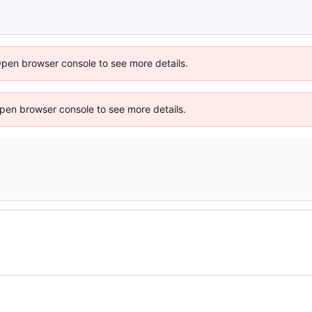
Open browser console to see more details.
 Open browser console to see more details.