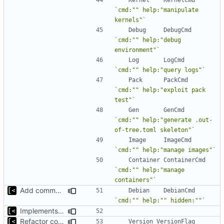
`cmd:"" help:"manipulate 
kernels"`
Debug
DebugCmd
`cmd:"" help:"debug 
environment"`
Log
LogCmd
`cmd:"" help:"query logs"`
Pack
PackCmd
`cmd:"" help:"exploit pack 
test"`
Gen
GenCmd
`cmd:"" help:"generate .out-
of-tree.toml skeleton"`
Image
ImageCmd
`cmd:"" help:"manage images"`
Container
ContainerCmd
`cmd:"" help:"manage 
containers"`
Add command to populate debian cache
Debian
DebianCmd
`cmd:"" help:"" hidden:""`
Implements fallback if rootfs image not found
Refactor command line interface
Version
VersionFlag