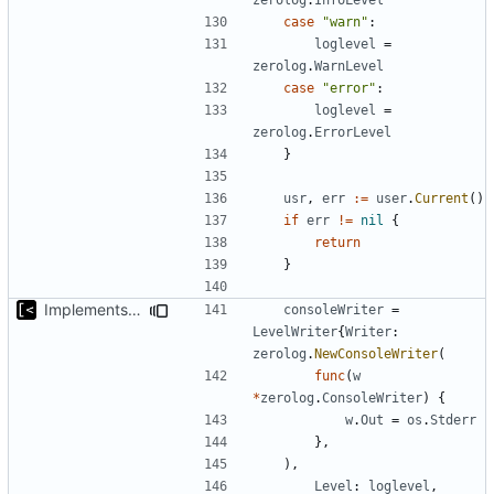
case
"warn"
:
loglevel
=
zerolog
.
WarnLevel
case
"error"
:
loglevel
=
zerolog
.
ErrorLevel
}
usr
,
err
:=
user
.
Current
()
if
err
!=
nil
{
return
}
Implements per-test logging to the current working directory
consoleWriter
=
LevelWriter
{
Writer
:
zerolog
.
NewConsoleWriter
(
func
(
w
*
zerolog
.
ConsoleWriter
)
{
w
.
Out
=
os
.
Stderr
},
),
Level
:
loglevel
,