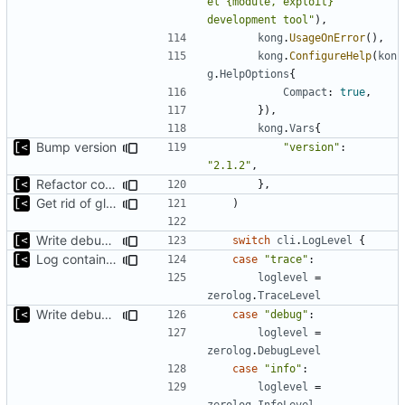
el {module, exploit} 
development tool"
),
kong
.
UsageOnError
(),
kong
.
ConfigureHelp
(
kon
g
.
HelpOptions
{
Compact
:
true
,
}),
kong
.
Vars
{
Bump version
"version"
:
"2.1.2"
,
Refactor command line interface
},
Get rid of global kingpin
)
Write debug log to file
switch
cli
.
LogLevel
{
Log container stdout at trace level
case
"trace"
:
loglevel
=
zerolog
.
TraceLevel
Write debug log to file
case
"debug"
:
loglevel
=
zerolog
.
DebugLevel
case
"info"
:
loglevel
=
zerolog
.
InfoLevel