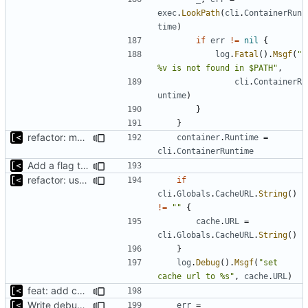
exec
.
LookPath
(
cli
.
ContainerRun
time
)
if
err
!=
nil
{
log
.
Fatal
().
Msgf
(
"
%v is not found in $PATH"
,
cli
.
ContainerR
untime
)
}
}
refactor: move container functions to submodule
container
.
Runtime
=
cli
.
ContainerRuntime
Add a flag to set the container runtime binary
refactor: use one provider for default cache url
if
cli
.
Globals
.
CacheURL
.
String
()
!=
""
{
cache
.
URL
=
cli
.
Globals
.
CacheURL
.
String
()
}
log
.
Debug
().
Msgf
(
"set 
cache url to %s"
,
cache
.
URL
)
feat: add cache argument
Write debug log to file
err
=