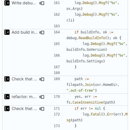
Write debug log to file
log
.
Debug
().
Msgf
(
"%v"
,
os
.
Args
)
log
.
Debug
().
Msgf
(
"%v"
,
cli
)
Add build info if run with debug
if
buildInfo
,
ok
:=
debug
.
ReadBuildInfo
();
ok
{
log
.
Debug
().
Msgf
(
"%v"
,
buildInfo
.
GoVersion
)
log
.
Debug
().
Msgf
(
"%v"
,
buildInfo
.
Settings
)
}
Check that fs is case-sensitive
path
:=
filepath
.
Join
(
usr
.
HomeDir
,
".out-of-tree"
)
refactor: move fs-related functions to submodule
yes
,
err
:=
fs
.
CaseInsensitive
(
path
)
Check that fs is case-sensitive
if
err
!=
nil
{
log
.
Fatal
().
Err
(
err
).
M
sg
(
path
)
}