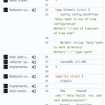
Basic implementation of out-of-tree util
)
Refactor command line interface
type
Globals
struct
{
Config
config
.
OutOfTree
`help:"path to out-of-tree 
configuration" 
default:"~/.out-of-tree/out-
of-tree.toml"`
WorkDir
string
`help:"path 
to work directory" 
default:"./" type:"path"`
feat: add cache argument
refactor: use one provider for default cache url
CacheURL
url
.
URL
Implements fallback if rootfs image not found
}
Refactor command line interface
type
CLI
struct
{
Globals
Implements fallback if rootfs image not found
Add commands to manage containers
Pew
PewCmd
`cmd:"" help:"build, run, and 
test module/exploit"`
Kernel
KernelCmd