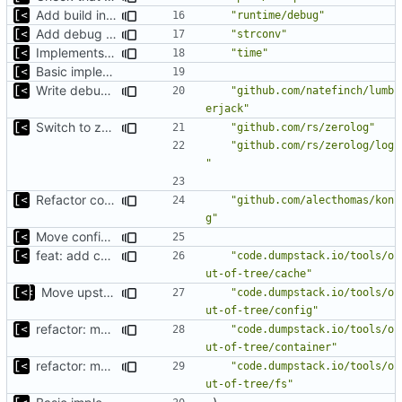
Add build info if run with debug
"runtime/debug"
Add debug logs for exec.Command
"strconv"
Implements parameter "--max=X" for autogen
"time"
Basic implementation of out-of-tree util
Write debug log to file
"github.com/natefinch/lumb
erjack"
Switch to zerolog
"github.com/rs/zerolog"
"github.com/rs/zerolog/log
"
Refactor command line interface
"github.com/alecthomas/kon
g"
Move config types to submodule
feat: add cache argument
"code.dumpstack.io/tools/o
ut-of-tree/cache"
Move upstream to code.dumpstack.io
"code.dumpstack.io/tools/o
ut-of-tree/config"
refactor: move container functions to submodule
"code.dumpstack.io/tools/o
ut-of-tree/container"
refactor: move fs-related functions to submodule
"code.dumpstack.io/tools/o
ut-of-tree/fs"