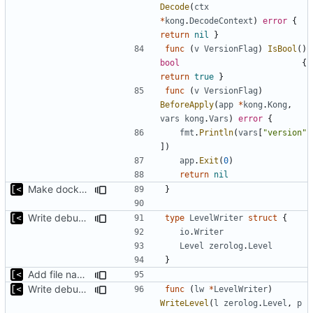
Decode
(
ctx
*
kong
.
DecodeContext
)
error
{
return
nil
}
func
(
v
VersionFlag
)
IsBool
()
bool
{
return
true
}
func
(
v
VersionFlag
)
BeforeApply
(
app
*
kong
.
Kong
,
vars
kong
.
Vars
)
error
{
fmt
.
Println
(
vars
[
"version"
])
app
.
Exit
(
0
)
return
nil
Make docker permissions errors more obvious
}
Write debug log to file
type
LevelWriter
struct
{
io
.
Writer
Level
zerolog
.
Level
}
Add file names to log output
Write debug log to file
func
(
lw
*
LevelWriter
)
WriteLevel
(
l
zerolog
.
Level
,
p