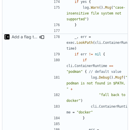
if
yes
{
log
.
Warn
().
Msg
(
"case-
insensitive file system not 
supported"
)
}
Add a flag to set the container runtime binary
_
,
err
=
exec
.
LookPath
(
cli
.
ContainerRun
time
)
if
err
!=
nil
{
if
cli
.
ContainerRuntime
==
"podman"
{
// default value
log
.
Debug
().
Msgf
(
"
podman is not found in $PATH, 
"
+
"fall back to 
docker"
)
cli
.
ContainerRunti
me
=
"docker"
}
_
,
err
=