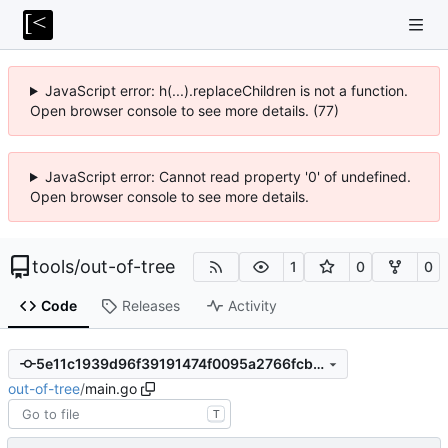
JavaScript error: h(...).replaceChildren is not a function.
Open browser console to see more details. (77)
JavaScript error: Cannot read property '0' of undefined.
Open browser console to see more details.
tools
/
out-of-tree
1
0
0
Code
Releases
Activity
5e11c1939d96f39191474f0095a2766fcb5629fb
out-of-tree
/
main.go
T