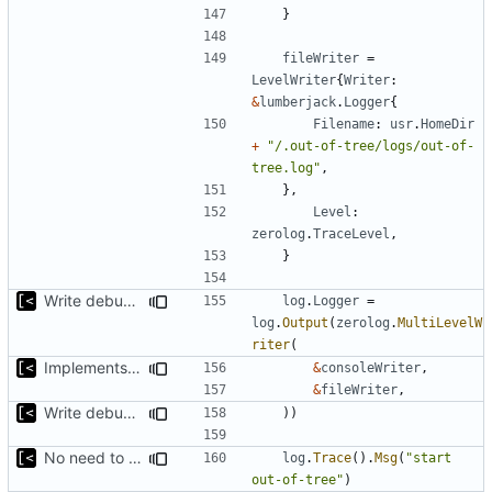
}
fileWriter
=
LevelWriter
{
Writer
:
&
lumberjack
.
Logger
{
Filename
:
usr
.
HomeDir
+
"/.out-of-tree/logs/out-of-
tree.log"
,
},
Level
:
zerolog
.
TraceLevel
,
}
Write debug log to file
log
.
Logger
=
log
.
Output
(
zerolog
.
MultiLevelW
riter
(
Implements per-test logging to the current working directory
&
consoleWriter
,
&
fileWriter
,
Write debug log to file
))
No need to have it at debug log level
log
.
Trace
().
Msg
(
"start 
out-of-tree"
)