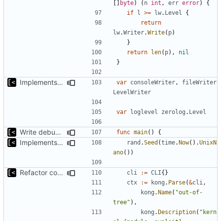
[]
byte
)
(
n
int
,
err
error
)
{
if
l
>=
lw
.
Level
{
return
lw
.
Writer
.
Write
(
p
)
}
return
len
(
p
),
nil
}
Implements per-test logging to the current working directory
var
consoleWriter
,
fileWriter
LevelWriter
var
loglevel
zerolog
.
Level
Write debug log to file
func
main
()
{
Implements parameter "--max=X" for autogen
rand
.
Seed
(
time
.
Now
().
UnixN
ano
())
Refactor command line interface
cli
:=
CLI
{}
ctx
:=
kong
.
Parse
(
&
cli
,
kong
.
Name
(
"out-of-
tree"
),
kong
.
Description
(
"kern