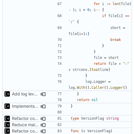
for
i
:=
len
(
file
)
-
1
;
i
>
0
;
i
--
{
if
file
[
i
]
==
'/'
{
short
=
file
[
i
+
1
:]
break
}
}
file
=
short
return
file
+
":"
+
strconv
.
Itoa
(
line
)
}
log
.
Logger
=
log
.
With
().
Caller
().
Logger
()
Add log level parameter
}
return
nil
Implements fallback if rootfs image not found
}
Refactor command line interface
type
VersionFlag
string
Reduce main func complexity
Refactor command line interface
func
(
v
VersionFlag
)