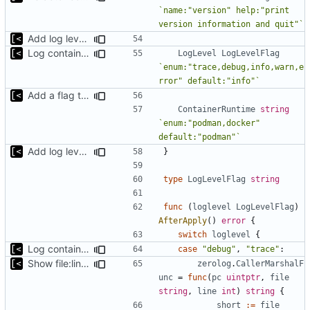
`name:"version" help:"print 
version information and quit"`
Add log level parameter
Log container stdout at trace level
LogLevel
LogLevelFlag
`enum:"trace,debug,info,warn,e
rror" default:"info"`
Add a flag to set the container runtime binary
ContainerRuntime
string
`enum:"podman,docker" 
default:"podman"`
Add log level parameter
}
type
LogLevelFlag
string
func
(
loglevel
LogLevelFlag
)
AfterApply
()
error
{
switch
loglevel
{
Log container stdout at trace level
case
"debug"
,
"trace"
:
Show file:line only for debug log level
zerolog
.
CallerMarshalF
unc
=
func
(
pc
uintptr
,
file
string
,
line
int
)
string
{
short
:=
file