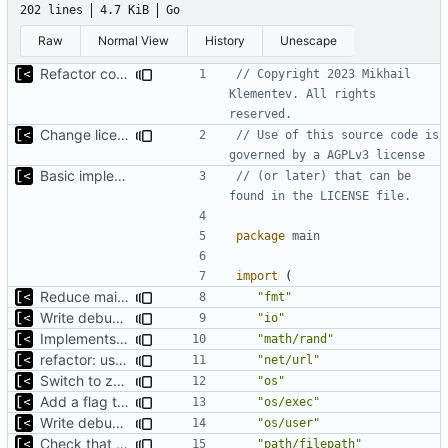
202 lines
4.7 KiB
Go
Raw
Normal View
History
Unescape
Refactor command line interface
// Copyright 2023 Mikhail 
Klementev. All rights 
reserved.
Change license to GNU AGPLv3
// Use of this source code is 
governed by a AGPLv3 license
Basic implementation of out-of-tree util
// (or later) that can be 
found in the LICENSE file.
package
main
import
(
Reduce main func complexity
"fmt"
Write debug log to file
"io"
Implements parameter "--max=X" for autogen
"math/rand"
refactor: use one provider for default cache url
"net/url"
Switch to zerolog
"os"
Add a flag to set the container runtime binary
"os/exec"
Write debug log to file
"os/user"
Check that fs is case-sensitive
"path/filepath"