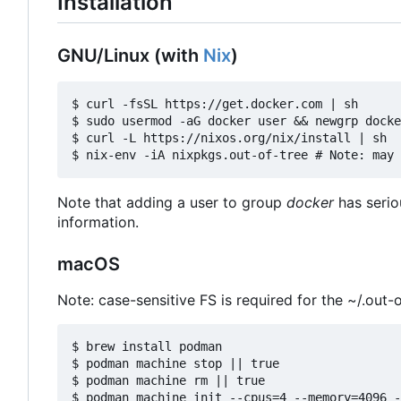
Installation
GNU/Linux (with
Nix
)
$ curl -fsSL https://get.docker.com | sh

$ sudo usermod -aG docker user && newgrp docke
$ curl -L https://nixos.org/nix/install | sh

Note that adding a user to group
docker
has serio
information.
macOS
Note: case-sensitive FS is required for the ~/.out-o
$ brew install podman

$ podman machine stop || true

$ podman machine rm || true

$ podman machine init --cpus=4 --memory=4096 -