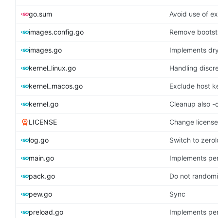
go.sum
Avoid use of e
images.config.go
Remove bootst
images.go
Implements dry
kernel_linux.go
Handling discr
kernel_macos.go
Exclude host k
kernel.go
Cleanup also -
LICENSE
Change licens
log.go
Switch to zero
main.go
Implements per-
pack.go
Do not randomiz
pew.go
Sync
preload.go
Implements per-