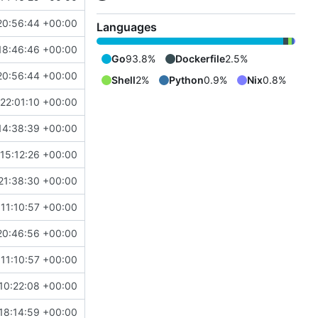
20:56:44 +00:00
Languages
18:46:46 +00:00
Go
93.8%
Dockerfile
2.5%
20:56:44 +00:00
Shell
2%
Python
0.9%
Nix
0.8%
22:01:10 +00:00
14:38:39 +00:00
15:12:26 +00:00
21:38:30 +00:00
11:10:57 +00:00
20:46:56 +00:00
11:10:57 +00:00
10:22:08 +00:00
18:14:59 +00:00