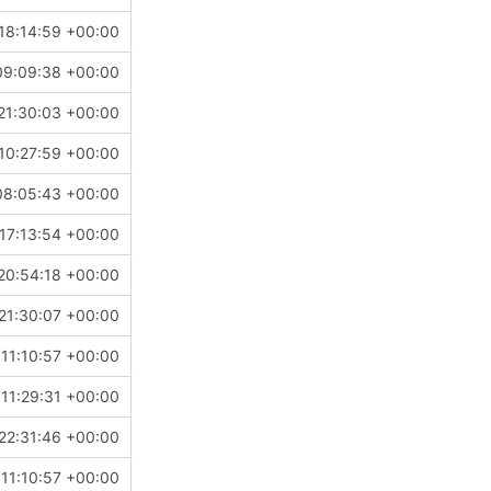
18:14:59 +00:00
09:09:38 +00:00
21:30:03 +00:00
10:27:59 +00:00
08:05:43 +00:00
17:13:54 +00:00
20:54:18 +00:00
21:30:07 +00:00
11:10:57 +00:00
11:29:31 +00:00
22:31:46 +00:00
11:10:57 +00:00