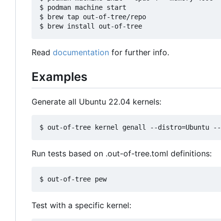
$ podman machine start

$ brew tap out-of-tree/repo

Read
documentation
for further info.
Examples
Generate all Ubuntu 22.04 kernels:
Run tests based on .out-of-tree.toml definitions:
Test with a specific kernel: