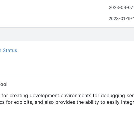
2023-04-07 
2023-01-19 
tool
s for creating development environments for debugging ker
cs for exploits, and also provides the ability to easily integ