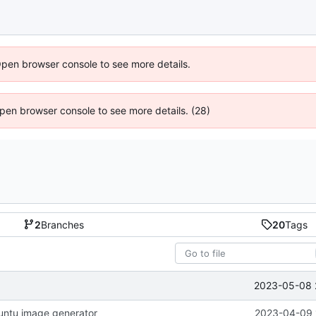
Open browser console to see more details.
 Open browser console to see more details. (28)
2
Branches
20
Tags
2023-05-08 
untu image generator
2023-04-09 