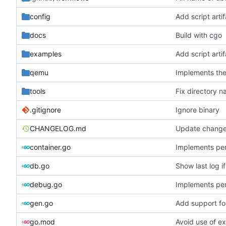
config
Add script arti
docs
Build with cgo
examples
Add script arti
qemu
Implements the
tools
Fix directory 
.gitignore
Ignore binary
CHANGELOG.md
Update change
container.go
Implements per-
db.go
Show last log i
debug.go
Implements per-
gen.go
Add support fo
go.mod
Avoid use of e