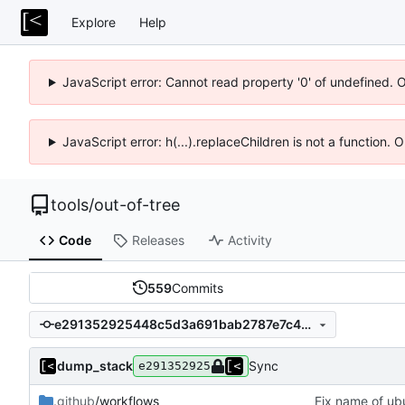
Explore
Help
JavaScript error: Cannot read property '0' of undefined. 
JavaScript error: h(...).replaceChildren is not a function.
tools
/
out-of-tree
Code
Releases
Activity
559
Commits
e291352925448c5d3a691bab2787e7c4d401b425
dump_stack
Sync
e291352925
.github
/workflows
Fix name of ub