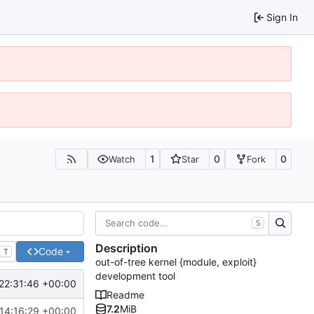
Sign In
1
0
0
Watch
Star
Fork
S
Description
Code
T
out-of-tree kernel {module, exploit}
development tool
22:31:46 +00:00
Readme
7.2
MiB
14:16:29 +00:00