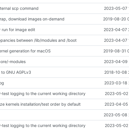
xternal scp command
2023-05-07 
rap, download images on-demand
2019-08-20 
 run for image edit
2023-04-07 
epancies between /lib/modules and /boot
2023-04-07 
ernel generation for macOS
2019-08-31 
core/-modules
2023-04-09 
e to GNU AGPLv3
2018-10-08 
log
2023-03-18 
test logging to the current working directory
2023-05-02 
e kernels installation/test order by default
2023-04-05 
2023-05-08 
test logging to the current working directory
2023-05-02 