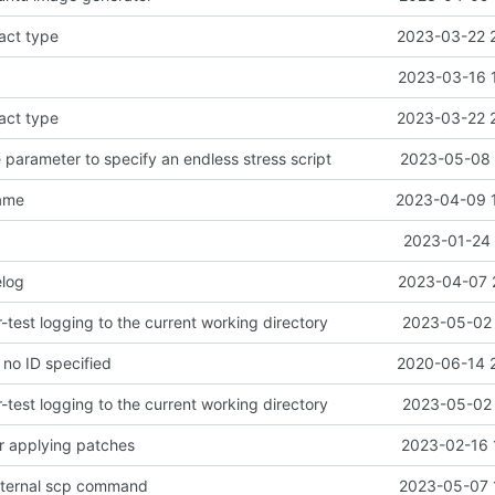
fact type
2023-03-22 
2023-03-16 
fact type
2023-03-22 
 parameter to specify an endless stress script
2023-05-08 
name
2023-04-09 
2023-01-24 
log
2023-04-07 
test logging to the current working directory
2023-05-02 
f no ID specified
2020-06-14 
test logging to the current working directory
2023-05-02 
r applying patches
2023-02-16 
xternal scp command
2023-05-07 