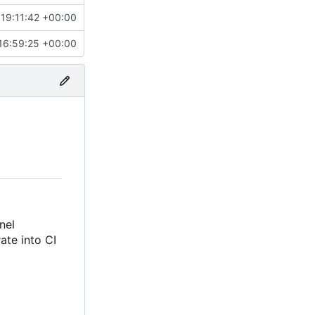
19:11:42 +00:00
16:59:25 +00:00
nel
rate into CI