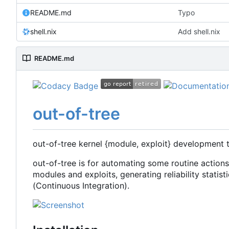
README.md
Typo
shell.nix
Add shell.nix
README.md
out-of-tree
out-of-tree kernel {module, exploit} development 
out-of-tree is for automating some routine action
modules and exploits, generating reliability statisti
(Continuous Integration).