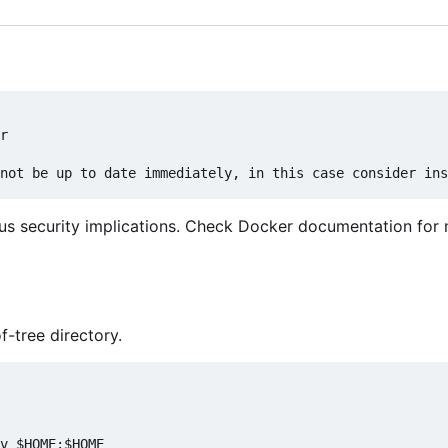
r

us security implications. Check Docker documentation for
f-tree directory.
v $HOME:$HOME
