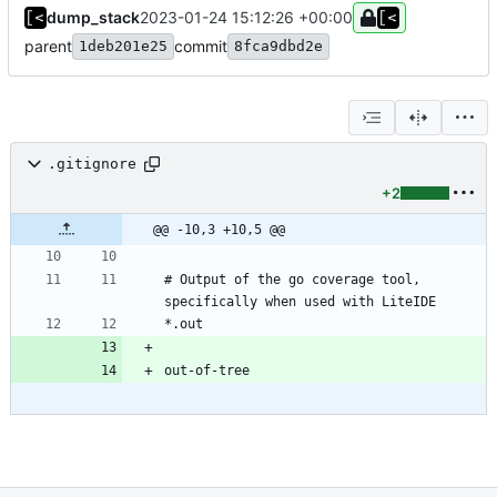
dump_stack
2023-01-24 15:12:26 +00:00
parent
commit
1deb201e25
8fca9dbd2e
.gitignore
+2
@@ -10,3 +10,5 @@
# Output of the go coverage tool, 