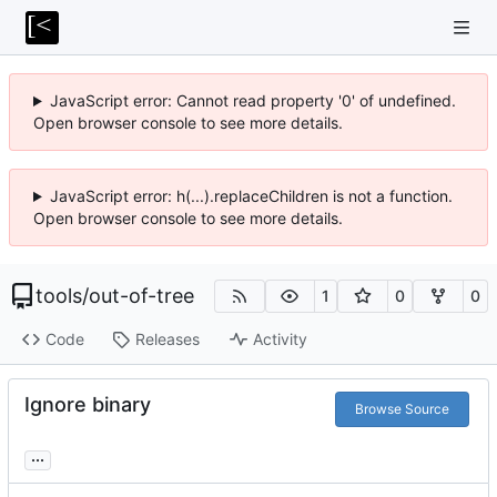
JavaScript error: Cannot read property '0' of undefined.
Open browser console to see more details.
JavaScript error: h(...).replaceChildren is not a function.
Open browser console to see more details.
tools
/
out-of-tree
1
0
0
Code
Releases
Activity
Ignore binary
Browse Source
...