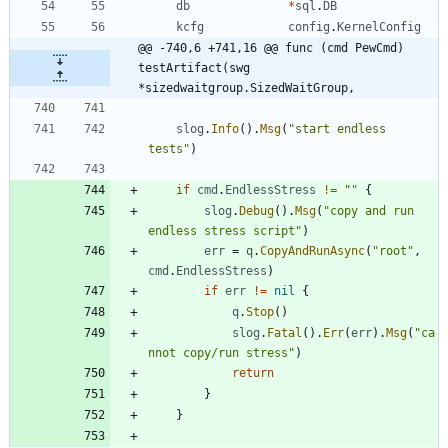
db
*
sql
.
DB
kcfg
config
.
KernelConfig
@@ -740,6 +741,16 @@ func (cmd PewCmd) 
testArtifact(swg 
*sizedwaitgroup.SizedWaitGroup,
slog
.
Info
(
)
.
Msg
(
"start endless 
tests"
)
if
cmd
.
EndlessStress
!=
""
{
slog
.
Debug
(
)
.
Msg
(
"copy and run 
endless stress script"
)
err
=
q
.
CopyAndRunAsync
(
"root"
,
cmd
.
EndlessStress
)
if
err
!=
nil
{
q
.
Stop
(
)
slog
.
Fatal
(
)
.
Err
(
err
)
.
Msg
(
"ca
nnot copy/run stress"
)
return
}
}