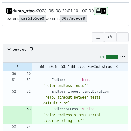
dump_stack
2023-05-08 22:01:10 +00:00
parent
commit
ca95155ce0
3677adece9
pew.go
+11
@@ -50,6 +50,7 @@ type PewCmd struct {
Endless
bool
`
help:"endless tests"
`
EndlessTimeout
time
.
Duration
`
help:"timeout between tests" 
default:"1m"
`
EndlessStress
string
`
help:"endless stress script" 
type:"existingfile"
`