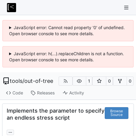
JavaScript error: Cannot read property '0' of undefined.
Open browser console to see more details.
JavaScript error: h(...).replaceChildren is not a function.
Open browser console to see more details.
tools
/
out-of-tree
1
0
0
Code
Releases
Activity
Implements the parameter to specify
Browse
Source
an endless stress script
...