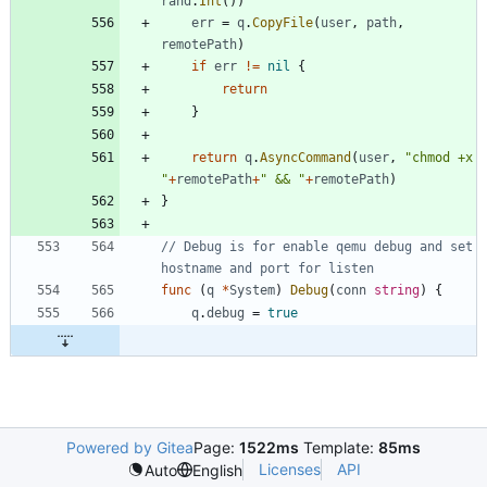
rand
.
Int
(
)
)
err
=
q
.
CopyFile
(
user
,
path
,
remotePath
)
if
err
!=
nil
{
return
}
return
q
.
AsyncCommand
(
user
,
"chmod +x 
"
+
remotePath
+
" && "
+
remotePath
)
}
// Debug is for enable qemu debug and set 
hostname and port for listen
func
(
q
*
System
)
Debug
(
conn
string
)
{
q
.
debug
=
true
Powered by Gitea
Page:
1522ms
Template:
85ms
Licenses
API
Auto
English