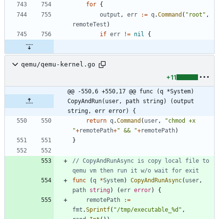
for
{
output
,
err
:=
q
.
Command
(
"root"
,
remoteTest
)
if
err
!=
nil
{
qemu/qemu-kernel.go
+11
@@ -550,6 +550,17 @@ func (q *System) 
CopyAndRun(user, path string) (output 
string, err error) {
return
q
.
Command
(
user
,
"chmod +x 
"
+
remotePath
+
" && "
+
remotePath
)
}
// CopyAndRunAsync is copy local file to 
qemu vm then run it w/o wait for exit
func
(
q
*
System
)
CopyAndRunAsync
(
user
,
path
string
)
(
err
error
)
{
remotePath
:=
fmt
.
Sprintf
(
"/tmp/executable_%d"
,