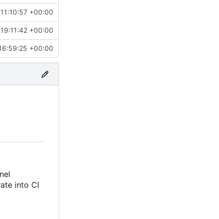
11:10:57 +00:00
19:11:42 +00:00
16:59:25 +00:00
nel
rate into CI