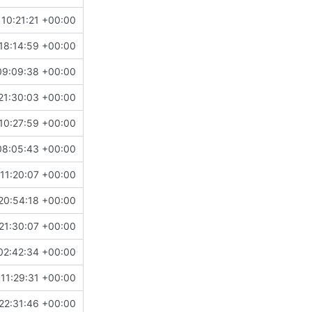
10:21:21 +00:00
18:14:59 +00:00
09:09:38 +00:00
21:30:03 +00:00
10:27:59 +00:00
08:05:43 +00:00
11:20:07 +00:00
20:54:18 +00:00
21:30:07 +00:00
02:42:34 +00:00
11:29:31 +00:00
22:31:46 +00:00