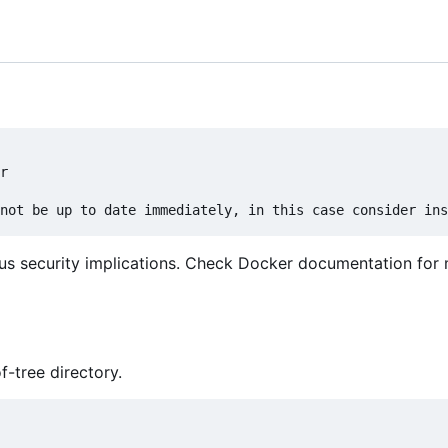
r

us security implications. Check Docker documentation for
f-tree directory.