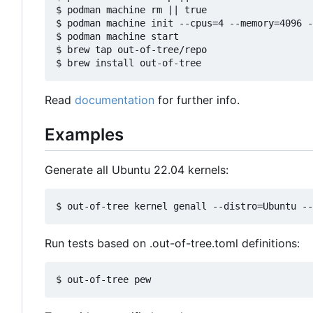
$ podman machine rm || true

$ podman machine init --cpus=4 --memory=4096 -
$ podman machine start

$ brew tap out-of-tree/repo

Read
documentation
for further info.
Examples
Generate all Ubuntu 22.04 kernels:
Run tests based on .out-of-tree.toml definitions: