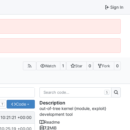
Sign In
1
0
0
Watch
Star
Fork
S
Description
Code
T
out-of-tree kernel {module, exploit}
development tool
10:21:21 +00:00
Readme
7.2
MiB
10:25:19 +00:00