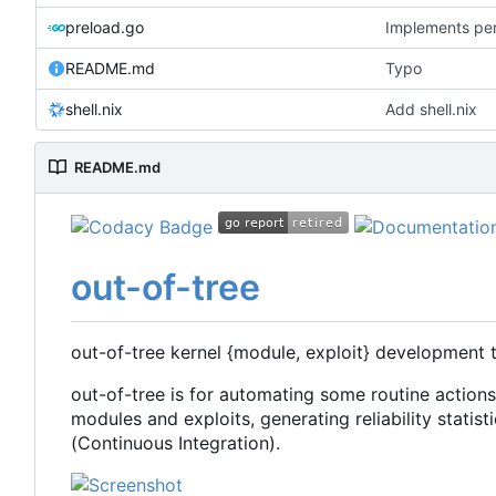
preload.go
Implements per-
README.md
Typo
shell.nix
Add shell.nix
README.md
out-of-tree
out-of-tree kernel {module, exploit} development 
out-of-tree is for automating some routine action
modules and exploits, generating reliability statisti
(Continuous Integration).