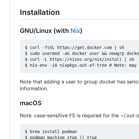
Installation
GNU/Linux (with
Nix
)
$ curl -fsSL https://get.docker.com | sh

$ sudo usermod -aG docker user && newgrp docke
$ curl -L https://nixos.org/nix/install | sh

Note that adding a user to group
docker
has serio
information.
macOS
Note: case-sensitive FS is required for the ~/.out-o
$ brew install podman

$ podman machine stop || true
