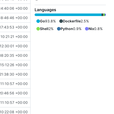
14:40:06 +00:00
Languages
18:46:46 +00:00
Go
93.8%
Dockerfile
2.5%
17:43:53 +00:00
Shell
2%
Python
0.9%
Nix
0.8%
10:21:21 +00:00
12:30:01 +00:00
08:20:35 +00:00
15:12:26 +00:00
21:38:30 +00:00
11:10:57 +00:00
20:46:56 +00:00
11:10:57 +00:00
10:22:08 +00:00