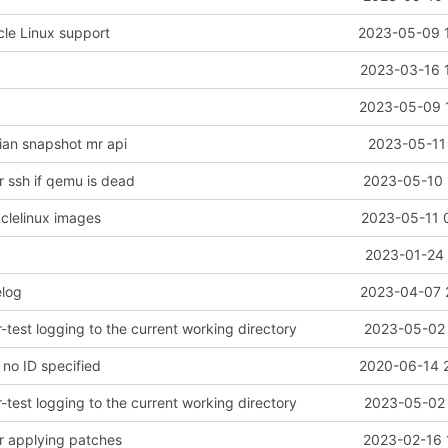
le Linux support
2023-05-09 
2023-03-16 
2023-05-09 
an snapshot mr api
2023-05-11 
r ssh if qemu is dead
2023-05-10 
clelinux images
2023-05-11 
2023-01-24 
log
2023-04-07 
test logging to the current working directory
2023-05-02 
f no ID specified
2020-06-14 
test logging to the current working directory
2023-05-02 
r applying patches
2023-02-16 