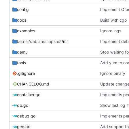
config
Implement Orac
docs
Build with cgo
examples
Ignore logs
kernel/debian/snapshot
/mr
Implement debi
qemu
Stop waiting fo
tools
Add yum to ora
.gitignore
Ignore binary
CHANGELOG.md
Update change
container.go
Implements per-
db.go
Show last log i
debug.go
Implements per-
gen.go
Add support fo