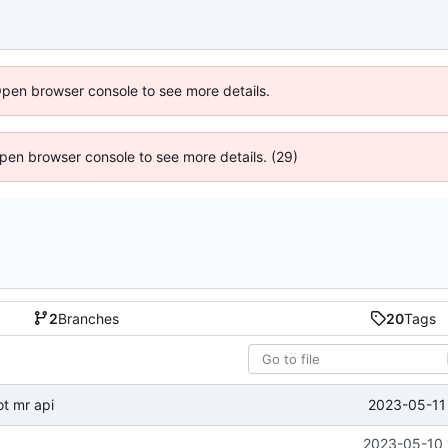
Open browser console to see more details.
 Open browser console to see more details. (29)
2
Branches
20
Tags
2023-05-11 
t mr api
2023-05-10 