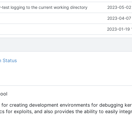
test logging to the current working directory
2023-05-02 
2023-04-07 
2023-01-19 
tool
s for creating development environments for debugging ker
cs for exploits, and also provides the ability to easily integ