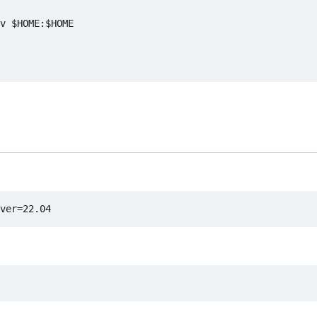
v $HOME:$HOME
