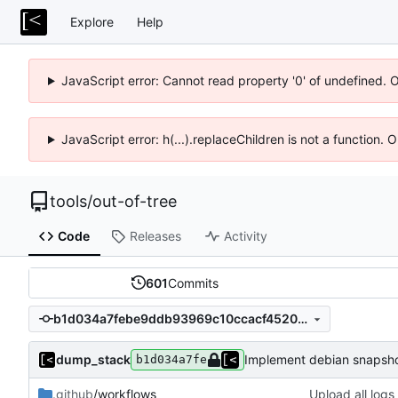
Explore
Help
JavaScript error: Cannot read property '0' of undefined. 
JavaScript error: h(...).replaceChildren is not a function.
tools
/
out-of-tree
Code
Releases
Activity
601
Commits
b1d034a7febe9ddb93969c10ccacf452034a8738
dump_stack
Implement debian snapsho
b1d034a7fe
.github
/workflows
Upload all logs