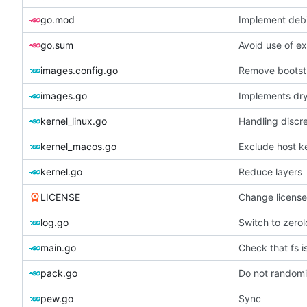
go.mod
Implement debi
go.sum
Avoid use of e
images.config.go
Remove bootst
images.go
Implements dry
kernel_linux.go
Handling discr
kernel_macos.go
Exclude host k
kernel.go
Reduce layers
LICENSE
Change licens
log.go
Switch to zero
main.go
Check that fs i
pack.go
Do not randomiz
pew.go
Sync