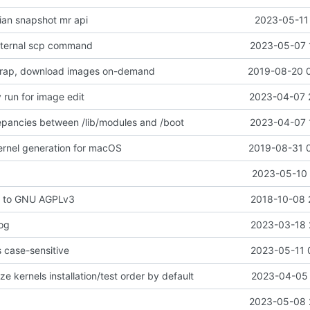
an snapshot mr api
2023-05-11 
xternal scp command
2023-05-07 
rap, download images on-demand
2019-08-20 
 run for image edit
2023-04-07 
epancies between /lib/modules and /boot
2023-04-07 
ernel generation for macOS
2019-08-31 
2023-05-10 
e to GNU AGPLv3
2018-10-08 
log
2023-03-18 
s case-sensitive
2023-05-11 
e kernels installation/test order by default
2023-04-05 
2023-05-08 