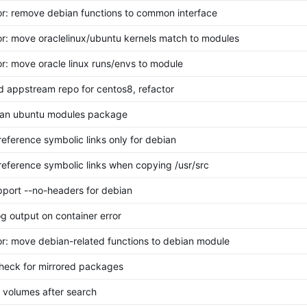
or: remove debian functions to common interface
or: move oraclelinux/ubuntu kernels match to modules
or: move oracle linux runs/envs to module
dd appstream repo for centos8, refactor
lean ubuntu modules package
ereference symbolic links only for debian
ereference symbolic links when copying /usr/src
upport --no-headers for debian
log output on container error
or: move debian-related functions to debian module
check for mirrored packages
et volumes after search