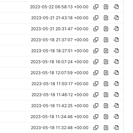
2023-05-22 06:58:13 +00:00
2023-05-21 21:43:18 +00:00
2023-05-21 20:31:47 +00:00
2023-05-18 21:37:07 +00:00
2023-05-18 18:27:51 +00:00
2023-05-18 16:07:24 +00:00
2023-05-18 12:07:59 +00:00
2023-05-18 11:50:17 +00:00
2023-05-18 11:46:12 +00:00
2023-05-18 11:42:25 +00:00
2023-05-18 11:34:46 +00:00
2023-05-18 11:32:48 +00:00