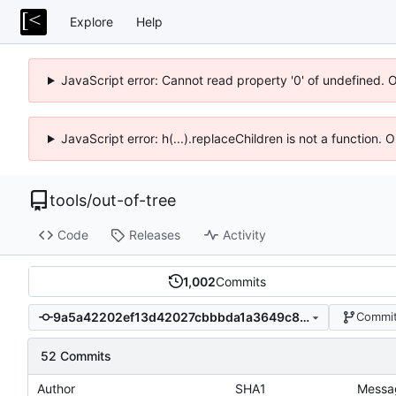
Explore
Help
JavaScript error: Cannot read property '0' of undefined. 
JavaScript error: h(...).replaceChildren is not a function.
tools
/
out-of-tree
Code
Releases
Activity
1,002
Commits
9a5a42202ef13d42027cbbbda1a3649c80f44f67
Commit
52 Commits
Author
SHA1
Messa