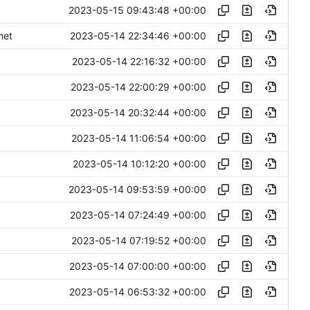
2023-05-15 09:43:48 +00:00
2023-05-14 22:34:46 +00:00
met
2023-05-14 22:16:32 +00:00
2023-05-14 22:00:29 +00:00
2023-05-14 20:32:44 +00:00
2023-05-14 11:06:54 +00:00
2023-05-14 10:12:20 +00:00
2023-05-14 09:53:59 +00:00
2023-05-14 07:24:49 +00:00
2023-05-14 07:19:52 +00:00
2023-05-14 07:00:00 +00:00
2023-05-14 06:53:32 +00:00