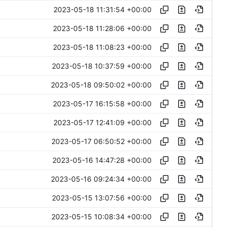
2023-05-18 11:31:54 +00:00
2023-05-18 11:28:06 +00:00
2023-05-18 11:08:23 +00:00
2023-05-18 10:37:59 +00:00
2023-05-18 09:50:02 +00:00
2023-05-17 16:15:58 +00:00
2023-05-17 12:41:09 +00:00
2023-05-17 06:50:52 +00:00
2023-05-16 14:47:28 +00:00
2023-05-16 09:24:34 +00:00
2023-05-15 13:07:56 +00:00
2023-05-15 10:08:34 +00:00