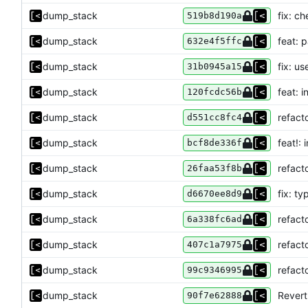
dump_stack
fix: c
519b8d190a
dump_stack
feat: p
632e4f5ffc
dump_stack
fix: us
31b0945a15
dump_stack
feat: i
120fcdc56b
dump_stack
refact
d551cc8fc4
dump_stack
feat!:
bcf8de336f
dump_stack
refact
26faa53f8b
dump_stack
fix: ty
d6670ee8d9
dump_stack
refact
6a338fc6ad
dump_stack
refact
407c1a7975
dump_stack
refact
99c9346995
dump_stack
Revert
90f7e62888