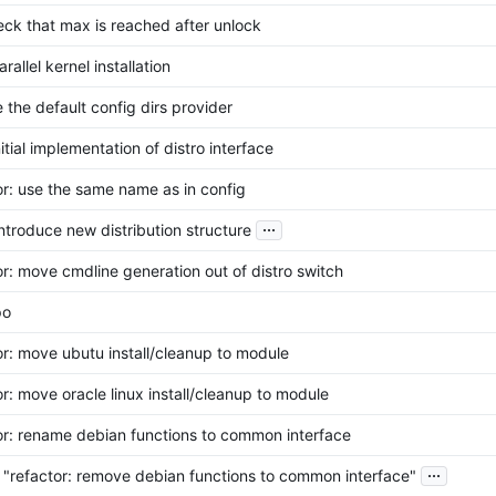
heck that max is reached after unlock
arallel kernel installation
e the default config dirs provider
nitial implementation of distro interface
or: use the same name as in config
...
 introduce new distribution structure
or: move cmdline generation out of distro switch
po
or: move ubutu install/cleanup to module
or: move oracle linux install/cleanup to module
or: rename debian functions to common interface
...
 "refactor: remove debian functions to common interface"