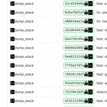
dump_stack
feat: 
52c452debe
dump_stack
fix: a
82ba7bd7af
dump_stack
fix: h
e0b63aee1a
dump_stack
feat: 
1b2d636410
dump_stack
feat: 
b4a75dc66e
dump_stack
feat: 
6bb0da5082
dump_stack
feat: 
0ee813124d
dump_stack
feat: 
f7f8a27dfa
dump_stack
feat: g
78626c10af
dump_stack
feat: 
93a1b74e34
dump_stack
refact
73139e1b91
dump_stack
feat: i
e231121082