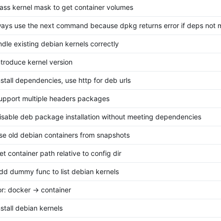
pass kernel mask to get container volumes
lways use the next command because dpkg returns error if deps not 
andle existing debian kernels correctly
introduce kernel version
install dependencies, use http for deb urls
support multiple headers packages
disable deb package installation without meeting dependencies
use old debian containers from snapshots
et container path relative to config dir
add dummy func to list debian kernels
or: docker -> container
nstall debian kernels