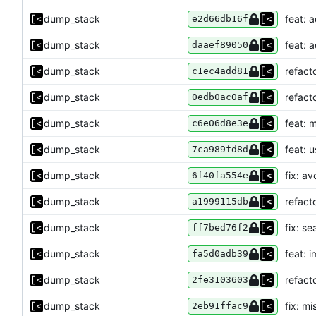
dump_stack
feat: a
e2d66db16f
dump_stack
feat: a
daaef89050
dump_stack
refact
c1ec4add81
dump_stack
refact
0edb0ac0af
dump_stack
feat: 
c6e06d8e3e
dump_stack
feat: u
7ca989fd8d
dump_stack
fix: a
6f40fa554e
dump_stack
refact
a1999115db
dump_stack
fix: s
ff7bed76f2
dump_stack
feat: 
fa5d0adb39
dump_stack
refact
2fe3103603
dump_stack
fix: m
2eb91ffac9