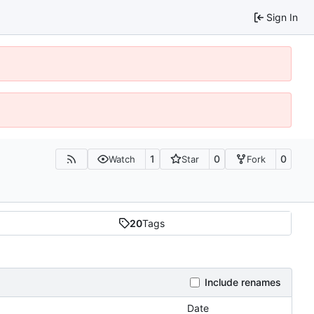
Sign In
1
0
0
Watch
Star
Fork
20
Tags
Include renames
Date