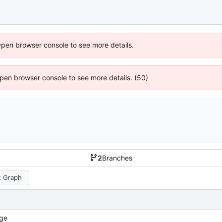
Open browser console to see more details.
 Open browser console to see more details. (50)
2
Branches
 Graph
ge