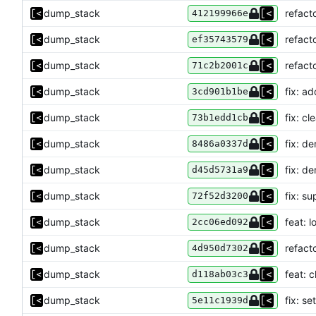
dump_stack
refact
412199966e
dump_stack
refact
ef35743579
dump_stack
refact
71c2b2001c
dump_stack
fix: a
3cd901b1be
dump_stack
fix: c
73b1edd1cb
dump_stack
fix: d
8486a0337d
dump_stack
fix: d
d45d5731a9
dump_stack
fix: s
72f52d3200
dump_stack
feat: 
2cc06ed092
dump_stack
refact
4d950d7302
dump_stack
feat: 
d118ab03c3
dump_stack
fix: s
5e11c1939d