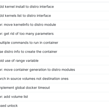
dd kernel install to distro interface
dd kernels list to distro interface
or: move kernelinfo to distro module
or: get rid of too many parameters
multiple commands to run in container
se distro info to create the container
void use of range variable
or: move container generation to distro modules
earch in source volumes not destination ones
implement global docker timeout
or: add volume list
issed unlock