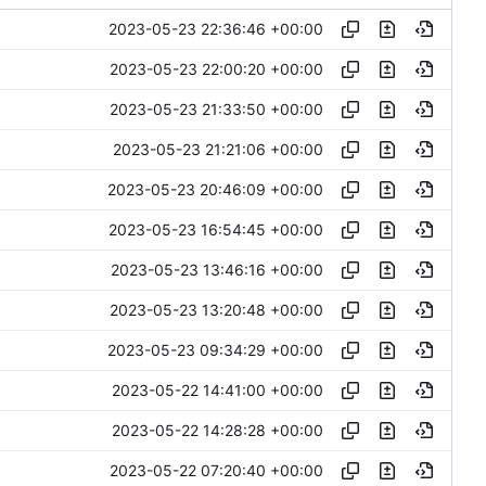
2023-05-23 22:36:46 +00:00
2023-05-23 22:00:20 +00:00
2023-05-23 21:33:50 +00:00
2023-05-23 21:21:06 +00:00
2023-05-23 20:46:09 +00:00
2023-05-23 16:54:45 +00:00
2023-05-23 13:46:16 +00:00
2023-05-23 13:20:48 +00:00
2023-05-23 09:34:29 +00:00
2023-05-22 14:41:00 +00:00
2023-05-22 14:28:28 +00:00
2023-05-22 07:20:40 +00:00