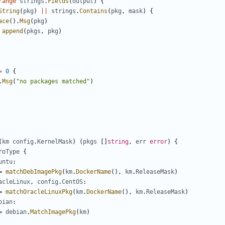
range
strings
.
Fields
(
output
)
{
String
(
pkg
)
||
strings
.
Contains
(
pkg
,
mask
)
{
ace
().
Msg
(
pkg
)
append
(
pkgs
,
pkg
)
=
0
{
.
Msg
(
"no packages matched"
)
(
km
config
.
KernelMask
)
(
pkgs
[]
string
,
err
error
)
{
roType
{
untu
:
=
matchDebImagePkg
(
km
.
DockerName
(),
km
.
ReleaseMask
)
acleLinux
,
config
.
CentOS
:
=
matchOracleLinuxPkg
(
km
.
DockerName
(),
km
.
ReleaseMask
)
bian
:
=
debian
.
MatchImagePkg
(
km
)