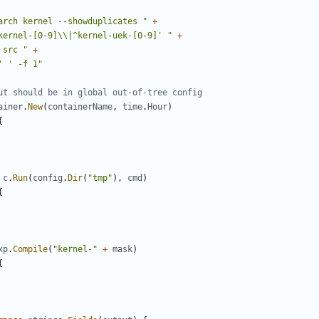
arch kernel --showduplicates "
+
kernel-[0-9]\\|^kernel-uek-[0-9]' "
+
 src "
+
' ' -f 1"
ut should be in global out-of-tree config
ainer
.
New
(
containerName
,
time
.
Hour
)
{
c
.
Run
(
config
.
Dir
(
"tmp"
),
cmd
)
{
xp
.
Compile
(
"kernel-"
+
mask
)
{