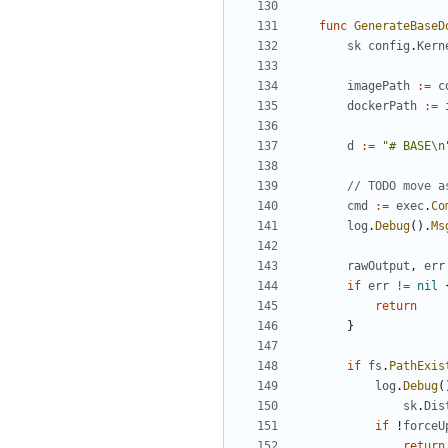
func
GenerateBaseD
sk
config
.
Kern
imagePath
:=
c
dockerPath
:=
d
:=
"# BASE\n
// TODO move a
cmd
:=
exec
.
Co
log
.
Debug
().
Ms
rawOutput
,
err
if
err
!=
nil
return
}
if
fs
.
PathExis
log
.
Debug
(
sk
.
Dis
if
!
forceU
return