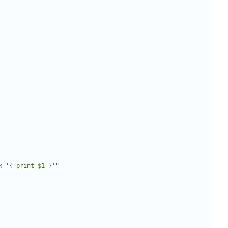
k '{ print $1 }'"