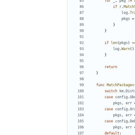
for
_
,
pkg
:=
if
r
.
Match
log
.
Tr
pkgs
=
}
}
if
len
(
pkgs
)
=
log
.
Warn
()
}
return
}
func
MatchPackages
switch
km
.
Dist
case
config
.
Ub
pkgs
,
err
case
config
.
Or
pkgs
,
err
case
config
.
De
pkgs
,
err
default
: