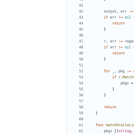
output
,
err
:=
if
err
!=
nil
return
}
r
,
err
:=
rege
if
err
!=
nil
return
}
for
_
,
pkg
:=
if
r
.
Match
pkgs
=
}
}
return
}
func
matchOracleLi
pkgs
[]
string
,