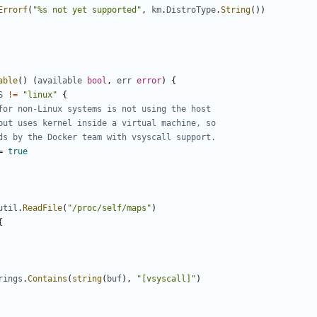
Errorf
(
"%s not yet supported"
,
km
.
DistroType
.
String
())
able
()
(
available
bool
,
err
error
)
{
S
!=
"linux"
{
for non-Linux systems is not using the host
but uses kernel inside a virtual machine, so
ds by the Docker team with vsyscall support.
=
true
util
.
ReadFile
(
"/proc/self/maps"
)
{
rings
.
Contains
(
string
(
buf
),
"[vsyscall]"
)