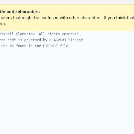
 Unicode characters
acters that might be confused with other characters. If you think that 
em.
Mikhail Klementev. All rights reserved.
rce code is governed by a AGPLv3 license
 can be found in the LICENSE file.