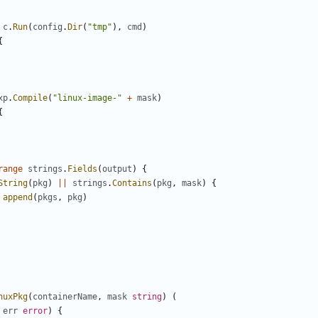
c
.
Run
(
config
.
Dir
(
"tmp"
),
cmd
)
{
xp
.
Compile
(
"linux-image-"
+
mask
)
{
range
strings
.
Fields
(
output
)
{
String
(
pkg
)
||
strings
.
Contains
(
pkg
,
mask
)
{
append
(
pkgs
,
pkg
)
nuxPkg
(
containerName
,
mask
string
)
(
err
error
)
{