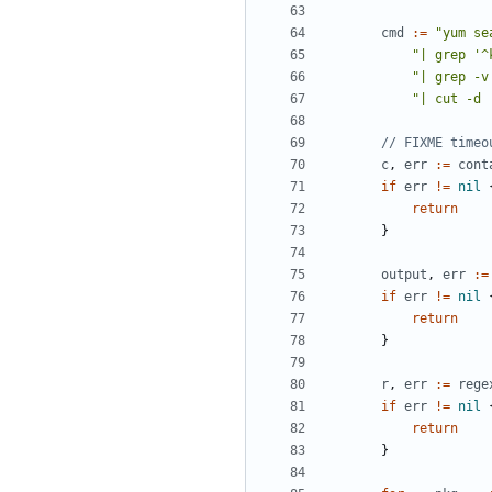
cmd
:=
"yum se
"| grep '^
"| grep -v
"| cut -d 
// FIXME timeo
c
,
err
:=
cont
if
err
!=
nil
return
}
output
,
err
:=
if
err
!=
nil
return
}
r
,
err
:=
rege
if
err
!=
nil
return
}