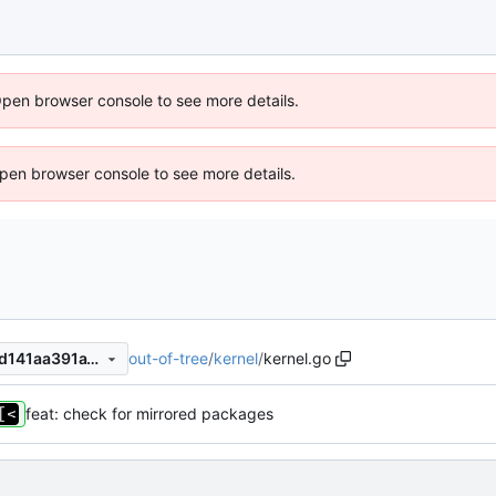
Open browser console to see more details.
 Open browser console to see more details.
out-of-tree
/
kernel
/
kernel.go
d118ab03c309a950f495ba3d141aa391a19db382
feat: check for mirrored packages