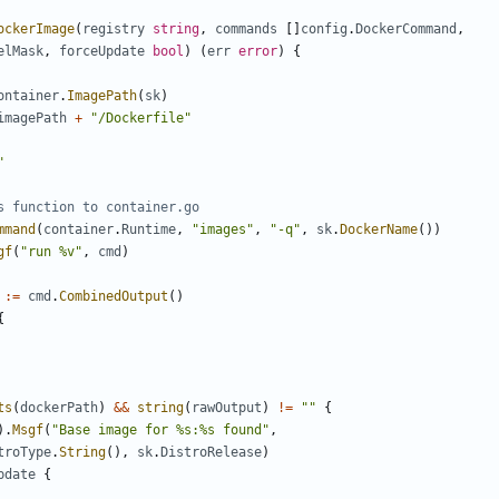
ockerImage
(
registry
string
,
commands
[]
config
.
DockerCommand
,
elMask
,
forceUpdate
bool
)
(
err
error
)
{
ontainer
.
ImagePath
(
sk
)
imagePath
+
"/Dockerfile"
"
s function to container.go
mmand
(
container
.
Runtime
,
"images"
,
"-q"
,
sk
.
DockerName
())
gf
(
"run %v"
,
cmd
)
:=
cmd
.
CombinedOutput
()
{
ts
(
dockerPath
)
&&
string
(
rawOutput
)
!=
""
{
).
Msgf
(
"Base image for %s:%s found"
,
troType
.
String
(),
sk
.
DistroRelease
)
pdate
{