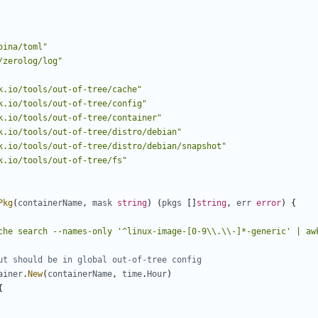
oina/toml"
/zerolog/log"
k.io/tools/out-of-tree/cache"
k.io/tools/out-of-tree/config"
k.io/tools/out-of-tree/container"
k.io/tools/out-of-tree/distro/debian"
k.io/tools/out-of-tree/distro/debian/snapshot"
k.io/tools/out-of-tree/fs"
Pkg
(
containerName
,
mask
string
)
(
pkgs
[]
string
,
err
error
)
{
che search --names-only '^linux-image-[0-9\\.\\-]*-generic' | aw
ut should be in global out-of-tree config
ainer
.
New
(
containerName
,
time
.
Hour
)
{