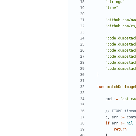
"strings"
"time"
"github.com/na
"github.com/rs
"code.dumpstac
"code.dumpstac
"code.dumpstac
"code.dumpstac
"code.dumpstac
"code.dumpstac
)
func
matchDebImage
cmd
:=
"apt-ca
// FIXME timeo
c
,
err
:=
cont
if
err
!=
nil
return
}