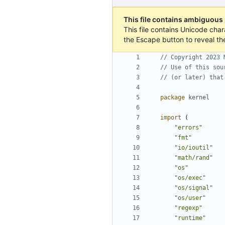
This file contains ambiguous
This file contains Unicode char
the Escape button to reveal th
// Copyright 2023 
// Use of this sou
// (or later) that
package
kernel
import
(
"errors"
"fmt"
"io/ioutil"
"math/rand"
"os"
"os/exec"
"os/signal"
"os/user"
"regexp"
"runtime"