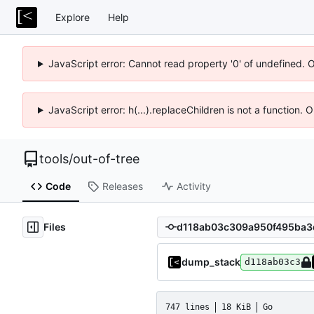
Explore
Help
JavaScript error: Cannot read property '0' of undefined. 
JavaScript error: h(...).replaceChildren is not a function.
tools
/
out-of-tree
Code
Releases
Activity
Files
dump_stack
d118ab03c3
747 lines
18 KiB
Go