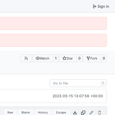
Sign In
1
0
0
Watch
Star
Fork
T
2023-05-15 13:07:56 +00:00
Raw
Blame
History
Escape