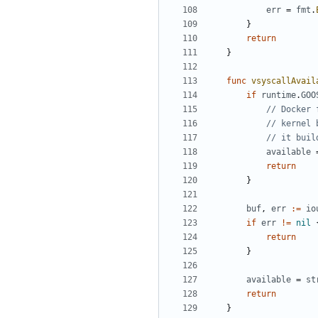
err
=
fmt
.
}
return
}
func
vsyscallAvail
if
runtime
.
GOO
// Docker 
// kernel 
// it buil
available
return
}
buf
,
err
:=
io
if
err
!=
nil
return
}
available
=
st
return
}