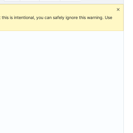
this is intentional, you can safely ignore this warning. Use