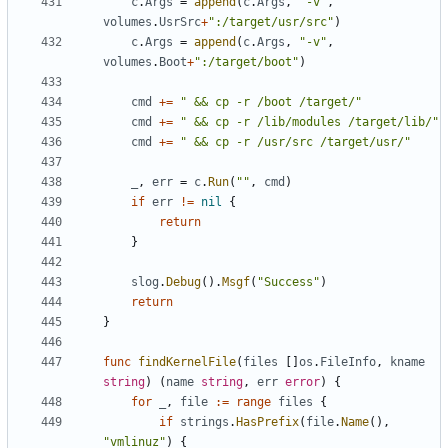
c
.
Args
=
append
(
c
.
Args
,
"-v"
,
volumes
.
UsrSrc
+
":/target/usr/src"
)
c
.
Args
=
append
(
c
.
Args
,
"-v"
,
volumes
.
Boot
+
":/target/boot"
)
cmd
+=
" && cp -r /boot /target/"
cmd
+=
" && cp -r /lib/modules /target/lib/"
cmd
+=
" && cp -r /usr/src /target/usr/"
_
,
err
=
c
.
Run
(
""
,
cmd
)
if
err
!=
nil
{
return
}
slog
.
Debug
().
Msgf
(
"Success"
)
return
}
func
findKernelFile
(
files
[]
os
.
FileInfo
,
kname
string
)
(
name
string
,
err
error
)
{
for
_
,
file
:=
range
files
{
if
strings
.
HasPrefix
(
file
.
Name
(),
"vmlinuz"
)
{