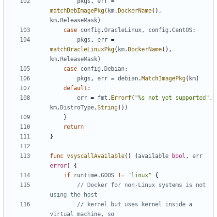
pkgs
,
err
=
matchDebImagePkg
(
km
.
DockerName
(),
km
.
ReleaseMask
)
case
config
.
OracleLinux
,
config
.
CentOS
:
pkgs
,
err
=
matchOracleLinuxPkg
(
km
.
DockerName
(),
km
.
ReleaseMask
)
case
config
.
Debian
:
pkgs
,
err
=
debian
.
MatchImagePkg
(
km
)
default
:
err
=
fmt
.
Errorf
(
"%s not yet supported"
,
km
.
DistroType
.
String
())
}
return
}
func
vsyscallAvailable
()
(
available
bool
,
err
error
)
{
if
runtime
.
GOOS
!=
"linux"
{
// Docker for non-Linux systems is not 
using the host
// kernel but uses kernel inside a 
virtual machine, so