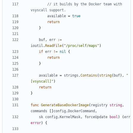
// it builds by the Docker team with 
vsyscall support.
available
=
true
return
}
buf
,
err
:=
ioutil
.
ReadFile
(
"/proc/self/maps"
)
if
err
!=
nil
{
return
}
available
=
strings
.
Contains
(
string
(
buf
),
"
[vsyscall]"
)
return
}
func
GenerateBaseDockerImage
(
registry
string
,
commands
[]
config
.
DockerCommand
,
sk
config
.
KernelMask
,
forceUpdate
bool
)
(
err
error
)
{