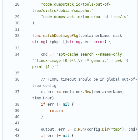
"code.dumpstack.io/tools/out-of-
tree/distro/debian/snapshot"
"code.dumpstack.io/tools/out-of-tree/fs"
)
func
matchDebImagePkg
(
containerName
,
mask
string
)
(
pkgs
[]
string
,
err
error
)
{
cmd
:=
"apt-cache search --names-only 
'^linux-image-[0-9\\.\\-]*-generic' | awk '{ 
print $1 }'"
// FIXME timeout should be in global out-of-
tree config
c
,
err
:=
container
.
New
(
containerName
,
time
.
Hour
)
if
err
!=
nil
{
return
}
output
,
err
:=
c
.
Run
(
config
.
Dir
(
"tmp"
),
cmd
)
if
err
!=
nil
{