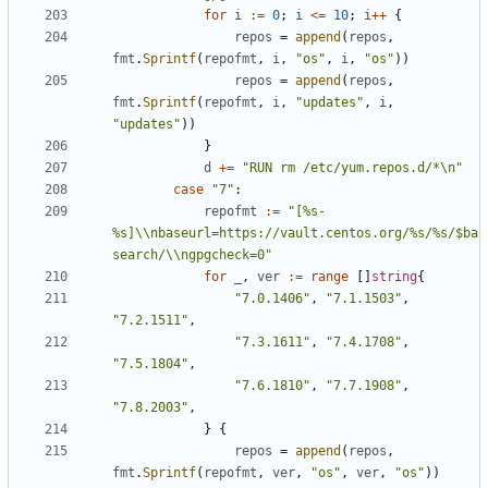
for
i
:=
0
;
i
<=
10
;
i
++
{
repos
=
append
(
repos
,
fmt
.
Sprintf
(
repofmt
,
i
,
"os"
,
i
,
"os"
))
repos
=
append
(
repos
,
fmt
.
Sprintf
(
repofmt
,
i
,
"updates"
,
i
,
"updates"
))
}
d
+=
"RUN rm /etc/yum.repos.d/*\n"
case
"7"
:
repofmt
:=
"[%s-
%s]\\nbaseurl=https://vault.centos.org/%s/%s/$ba
search/\\ngpgcheck=0"
for
_
,
ver
:=
range
[]
string
{
"7.0.1406"
,
"7.1.1503"
,
"7.2.1511"
,
"7.3.1611"
,
"7.4.1708"
,
"7.5.1804"
,
"7.6.1810"
,
"7.7.1908"
,
"7.8.2003"
,
}
{
repos
=
append
(
repos
,
fmt
.
Sprintf
(
repofmt
,
ver
,
"os"
,
ver
,
"os"
))