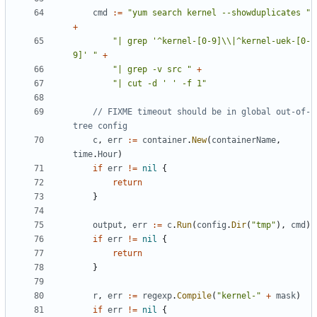
cmd
:=
"yum search kernel --showduplicates "
+
"| grep '^kernel-[0-9]\\|^kernel-uek-[0-
9]' "
+
"| grep -v src "
+
"| cut -d ' ' -f 1"
// FIXME timeout should be in global out-of-
tree config
c
,
err
:=
container
.
New
(
containerName
,
time
.
Hour
)
if
err
!=
nil
{
return
}
output
,
err
:=
c
.
Run
(
config
.
Dir
(
"tmp"
),
cmd
)
if
err
!=
nil
{
return
}
r
,
err
:=
regexp
.
Compile
(
"kernel-"
+
mask
)
if
err
!=
nil
{