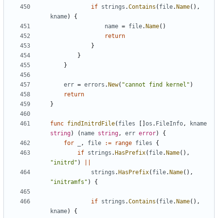
if
strings
.
Contains
(
file
.
Name
(),
kname
)
{
name
=
file
.
Name
()
return
}
}
}
err
=
errors
.
New
(
"cannot find kernel"
)
return
}
func
findInitrdFile
(
files
[]
os
.
FileInfo
,
kname
string
)
(
name
string
,
err
error
)
{
for
_
,
file
:=
range
files
{
if
strings
.
HasPrefix
(
file
.
Name
(),
"initrd"
)
||
strings
.
HasPrefix
(
file
.
Name
(),
"initramfs"
)
{
if
strings
.
Contains
(
file
.
Name
(),
kname
)
{