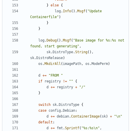
}
else
{
log
.
Info
().
Msgf
(
"Update 
Containerfile"
)
}
}
log
.
Debug
().
Msgf
(
"Base image for %s:%s not 
found, start generating"
,
sk
.
DistroType
.
String
(),
sk
.
DistroRelease
)
os
.
MkdirAll
(
imagePath
,
os
.
ModePerm
)
d
+=
"FROM "
if
registry
!=
""
{
d
+=
registry
+
"/"
}
switch
sk
.
DistroType
{
case
config
.
Debian
:
d
+=
debian
.
ContainerImage
(
sk
)
+
"\n"
default
:
d
+=
fmt
.
Sprintf
(
"%s:%s\n"
,