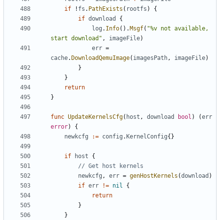
if
!
fs
.
PathExists
(
rootfs
)
{
if
download
{
log
.
Info
().
Msgf
(
"%v not available, 
start download"
,
imageFile
)
err
=
cache
.
DownloadQemuImage
(
imagesPath
,
imageFile
)
}
}
return
}
func
UpdateKernelsCfg
(
host
,
download
bool
)
(
err
error
)
{
newkcfg
:=
config
.
KernelConfig
{}
if
host
{
// Get host kernels
newkcfg
,
err
=
genHostKernels
(
download
)
if
err
!=
nil
{
return
}
}