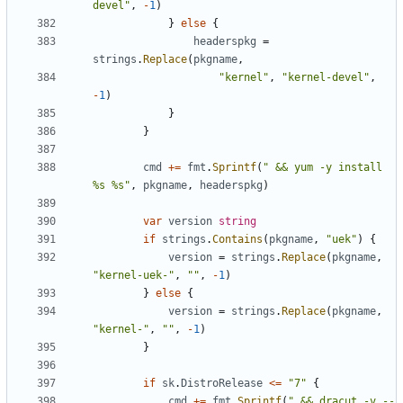
devel"
,
-
1
)
}
else
{
headerspkg
=
strings
.
Replace
(
pkgname
,
"kernel"
,
"kernel-devel"
,
-
1
)
}
}
cmd
+=
fmt
.
Sprintf
(
" && yum -y install 
%s %s"
,
pkgname
,
headerspkg
)
var
version
string
if
strings
.
Contains
(
pkgname
,
"uek"
)
{
version
=
strings
.
Replace
(
pkgname
,
"kernel-uek-"
,
""
,
-
1
)
}
else
{
version
=
strings
.
Replace
(
pkgname
,
"kernel-"
,
""
,
-
1
)
}
if
sk
.
DistroRelease
<=
"7"
{
cmd
+=
fmt
.
Sprintf
(
" && dracut -v --