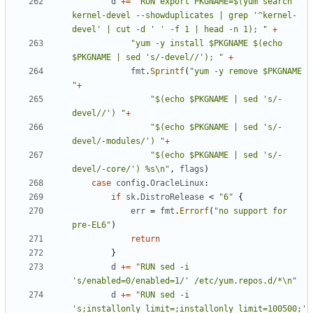
d
+=
"RUN export PKGNAME=$(yum search 
kernel-devel --showduplicates | grep '^kernel-
devel' | cut -d ' ' -f 1 | head -n 1); "
+
"yum -y install $PKGNAME $(echo 
$PKGNAME | sed 's/-devel//'); "
+
fmt
.
Sprintf
(
"yum -y remove $PKGNAME 
"
+
"$(echo $PKGNAME | sed 's/-
devel//') "
+
"$(echo $PKGNAME | sed 's/-
devel/-modules/') "
+
"$(echo $PKGNAME | sed 's/-
devel/-core/') %s\n"
,
flags
)
case
config
.
OracleLinux
:
if
sk
.
DistroRelease
<
"6"
{
err
=
fmt
.
Errorf
(
"no support for 
pre-EL6"
)
return
}
d
+=
"RUN sed -i 
's/enabled=0/enabled=1/' /etc/yum.repos.d/*\n"
d
+=
"RUN sed -i 
's;installonly_limit=;installonly_limit=100500;' 