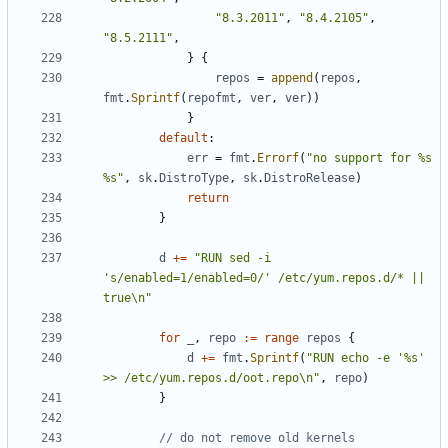
"8.3.2011"
,
"8.4.2105"
,
"8.5.2111"
,
}
{
repos
=
append
(
repos
,
fmt
.
Sprintf
(
repofmt
,
ver
,
ver
))
}
default
:
err
=
fmt
.
Errorf
(
"no support for %s 
%s"
,
sk
.
DistroType
,
sk
.
DistroRelease
)
return
}
d
+=
"RUN sed -i 
's/enabled=1/enabled=0/' /etc/yum.repos.d/* || 
true\n"
for
_
,
repo
:=
range
repos
{
d
+=
fmt
.
Sprintf
(
"RUN echo -e '%s' 
>> /etc/yum.repos.d/oot.repo\n"
,
repo
)
}
// do not remove old kernels