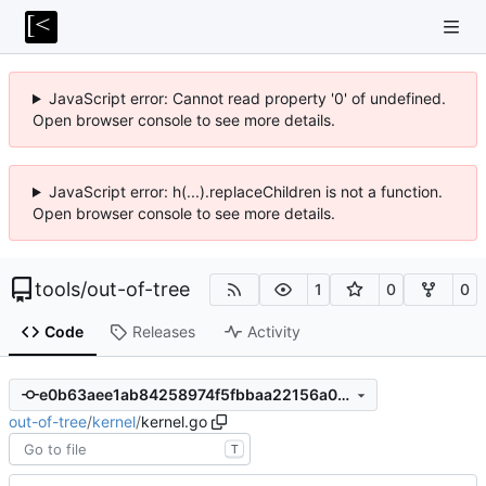
JavaScript error: Cannot read property '0' of undefined.
Open browser console to see more details.
JavaScript error: h(...).replaceChildren is not a function.
Open browser console to see more details.
tools
/
out-of-tree
1
0
0
Code
Releases
Activity
e0b63aee1ab84258974f5fbbaa22156a0bc55c36
out-of-tree
/
kernel
/
kernel.go
T