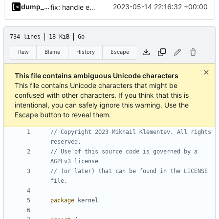
dump_stack
2023-05-14 22:16:32 +00:00
fix: handle existing debian kernels correctly
734 lines
18 KiB
Go
Raw
Blame
History
Escape
This file contains ambiguous Unicode characters
This file contains Unicode characters that might be
confused with other characters. If you think that this is
intentional, you can safely ignore this warning. Use the
Escape button to reveal them.
// Copyright 2023 Mikhail Klementev. All rights 
reserved.
// Use of this source code is governed by a 
AGPLv3 license
// (or later) that can be found in the LICENSE 
file.
package
kernel