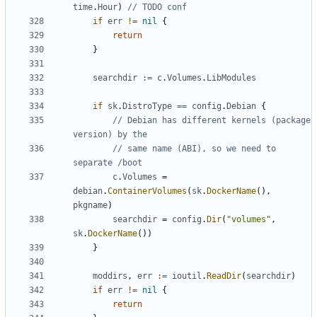
time
.
Hour
)
// TODO conf
if
err
!=
nil
{
return
}
searchdir
:=
c
.
Volumes
.
LibModules
if
sk
.
DistroType
==
config
.
Debian
{
// Debian has different kernels (package 
version) by the
// same name (ABI), so we need to 
separate /boot
c
.
Volumes
=
debian
.
ContainerVolumes
(
sk
.
DockerName
(),
pkgname
)
searchdir
=
config
.
Dir
(
"volumes"
,
sk
.
DockerName
())
}
moddirs
,
err
:=
ioutil
.
ReadDir
(
searchdir
)
if
err
!=
nil
{
return