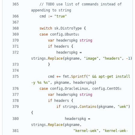
// TODO use list of commands instead of 
appending to string
cmd
:=
"true"
switch
sk
.
DistroType
{
case
config
.
Ubuntu
:
var
headerspkg
string
if
headers
{
headerspkg
=
strings
.
Replace
(
pkgname
,
"image"
,
"headers"
,
-
1
)
}
cmd
+=
fmt
.
Sprintf
(
" && apt-get install 
-y %s %s"
,
pkgname
,
headerspkg
)
case
config
.
OracleLinux
,
config
.
CentOS
:
var
headerspkg
string
if
headers
{
if
strings
.
Contains
(
pkgname
,
"uek"
)
{
headerspkg
=
strings
.
Replace
(
pkgname
,
"kernel-uek"
,
"kernel-uek-