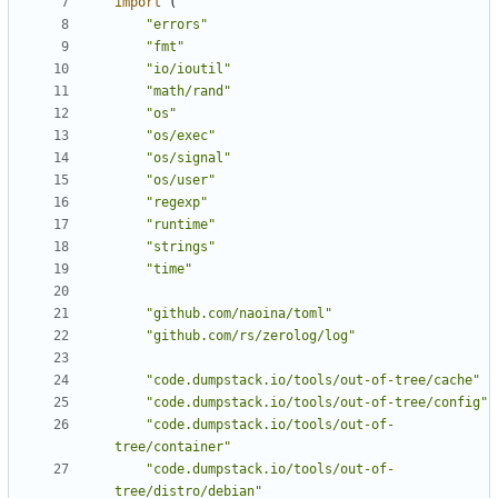
import
(
"errors"
"fmt"
"io/ioutil"
"math/rand"
"os"
"os/exec"
"os/signal"
"os/user"
"regexp"
"runtime"
"strings"
"time"
"github.com/naoina/toml"
"github.com/rs/zerolog/log"
"code.dumpstack.io/tools/out-of-tree/cache"
"code.dumpstack.io/tools/out-of-tree/config"
"code.dumpstack.io/tools/out-of-
tree/container"
"code.dumpstack.io/tools/out-of-
tree/distro/debian"