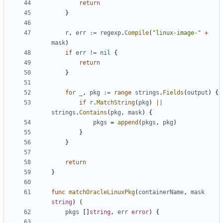
return
}
r
,
err
:=
regexp
.
Compile
(
"linux-image-"
+
mask
)
if
err
!=
nil
{
return
}
for
_
,
pkg
:=
range
strings
.
Fields
(
output
)
{
if
r
.
MatchString
(
pkg
)
||
strings
.
Contains
(
pkg
,
mask
)
{
pkgs
=
append
(
pkgs
,
pkg
)
}
}
return
}
func
matchOracleLinuxPkg
(
containerName
,
mask
string
)
(
pkgs
[]
string
,
err
error
)
{