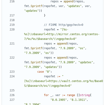
repos
=
append
(
repos
,
fmt
.
Sprintf
(
repofmt
,
ver
,
"updates"
,
ver
,
"updates"
))
}
// FIXME http/gpgcheck=0
repofmt
=
"[%s-
%s]\\nbaseurl=http://mirror.centos.org/centos-
7/%s/%s/$basearch/\\ngpgcheck=0"
repos
=
append
(
repos
,
fmt
.
Sprintf
(
repofmt
,
"7.9.2009"
,
"os"
,
"7.9.2009"
,
"os"
))
repos
=
append
(
repos
,
fmt
.
Sprintf
(
repofmt
,
"7.9.2009"
,
"updates"
,
"7.9.2009"
,
"updates"
))
case
"8"
:
repofmt
:=
"
[%s]\\nbaseurl=https://vault.centos.org/%s/BaseO
S/$basearch/os/\\ngpgcheck=0"
for
_
,
ver
:=
range
[]
string
{
"8.0.1905"
,
"8.1.1911"
,
"8.2.2004"
,