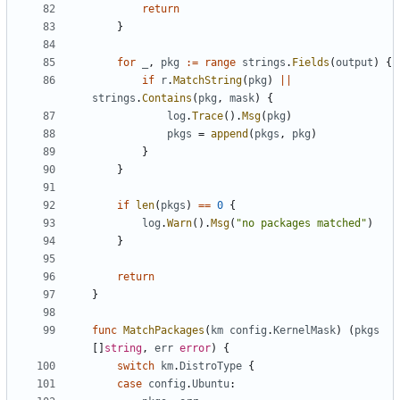
return
}
for
_
,
pkg
:=
range
strings
.
Fields
(
output
)
{
if
r
.
MatchString
(
pkg
)
||
strings
.
Contains
(
pkg
,
mask
)
{
log
.
Trace
().
Msg
(
pkg
)
pkgs
=
append
(
pkgs
,
pkg
)
}
}
if
len
(
pkgs
)
==
0
{
log
.
Warn
().
Msg
(
"no packages matched"
)
}
return
}
func
MatchPackages
(
km
config
.
KernelMask
)
(
pkgs
[]
string
,
err
error
)
{
switch
km
.
DistroType
{
case
config
.
Ubuntu
: