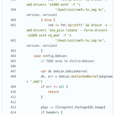
add-drivers 'e1000 ext4' -f "
+
"/boot/initramfs-%s.img %s"
,
version
,
version
)
}
else
{
cmd
+=
fmt
.
Sprintf
(
" && dracut -v --
add-drivers 'ata_piix libata' --force-drivers 
'e1000 ext4 sd_mod' -f "
+
"/boot/initramfs-%s.img %s"
,
version
,
version
)
}
case
config
.
Debian
:
// TODO move to distro/debian/
var
dk
debian
.
DebianKernel
dk
,
err
=
debian
.
GetCachedKernel
(
pkgname
+
".deb"
)
if
err
!=
nil
{
return
}
pkgs
:=
[]
snapshot
.
Package
{
dk
.
Image
}
if
headers
{