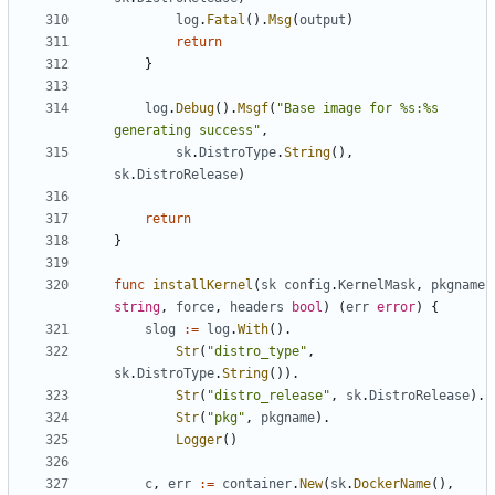
log
.
Fatal
().
Msg
(
output
)
return
}
log
.
Debug
().
Msgf
(
"Base image for %s:%s 
generating success"
,
sk
.
DistroType
.
String
(),
sk
.
DistroRelease
)
return
}
func
installKernel
(
sk
config
.
KernelMask
,
pkgname
string
,
force
,
headers
bool
)
(
err
error
)
{
slog
:=
log
.
With
().
Str
(
"distro_type"
,
sk
.
DistroType
.
String
()).
Str
(
"distro_release"
,
sk
.
DistroRelease
).
Str
(
"pkg"
,
pkgname
).
Logger
()
c
,
err
:=
container
.
New
(
sk
.
DockerName
(),