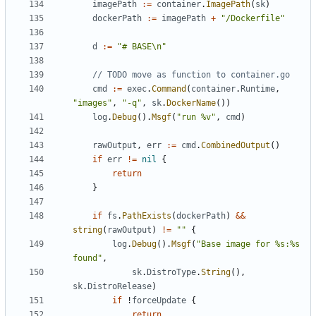
imagePath
:=
container
.
ImagePath
(
sk
)
dockerPath
:=
imagePath
+
"/Dockerfile"
d
:=
"# BASE\n"
// TODO move as function to container.go
cmd
:=
exec
.
Command
(
container
.
Runtime
,
"images"
,
"-q"
,
sk
.
DockerName
())
log
.
Debug
().
Msgf
(
"run %v"
,
cmd
)
rawOutput
,
err
:=
cmd
.
CombinedOutput
()
if
err
!=
nil
{
return
}
if
fs
.
PathExists
(
dockerPath
)
&&
string
(
rawOutput
)
!=
""
{
log
.
Debug
().
Msgf
(
"Base image for %s:%s 
found"
,
sk
.
DistroType
.
String
(),
sk
.
DistroRelease
)
if
!
forceUpdate
{
return