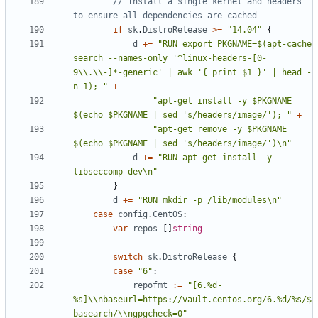
// Install a single kernel and headers 
to ensure all dependencies are cached
if
sk
.
DistroRelease
>=
"14.04"
{
d
+=
"RUN export PKGNAME=$(apt-cache 
search --names-only '^linux-headers-[0-
9\\.\\-]*-generic' | awk '{ print $1 }' | head -
n 1); "
+
"apt-get install -y $PKGNAME 
$(echo $PKGNAME | sed 's/headers/image/'); "
+
"apt-get remove -y $PKGNAME 
$(echo $PKGNAME | sed 's/headers/image/')\n"
d
+=
"RUN apt-get install -y 
libseccomp-dev\n"
}
d
+=
"RUN mkdir -p /lib/modules\n"
case
config
.
CentOS
:
var
repos
[]
string
switch
sk
.
DistroRelease
{
case
"6"
:
repofmt
:=
"[6.%d-
%s]\\nbaseurl=https://vault.centos.org/6.%d/%s/$
basearch/\\ngpgcheck=0"