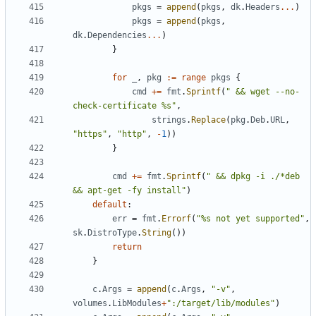
pkgs
=
append
(
pkgs
,
dk
.
Headers
...
)
pkgs
=
append
(
pkgs
,
dk
.
Dependencies
...
)
}
for
_
,
pkg
:=
range
pkgs
{
cmd
+=
fmt
.
Sprintf
(
" && wget --no-
check-certificate %s"
,
strings
.
Replace
(
pkg
.
Deb
.
URL
,
"https"
,
"http"
,
-
1
))
}
cmd
+=
fmt
.
Sprintf
(
" && dpkg -i ./*deb 
&& apt-get -fy install"
)
default
:
err
=
fmt
.
Errorf
(
"%s not yet supported"
,
sk
.
DistroType
.
String
())
return
}
c
.
Args
=
append
(
c
.
Args
,
"-v"
,
volumes
.
LibModules
+
":/target/lib/modules"
)