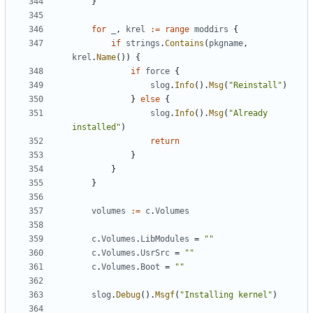
}
for
_
,
krel
:=
range
moddirs
{
if
strings
.
Contains
(
pkgname
,
krel
.
Name
())
{
if
force
{
slog
.
Info
().
Msg
(
"Reinstall"
)
}
else
{
slog
.
Info
().
Msg
(
"Already 
installed"
)
return
}
}
}
volumes
:=
c
.
Volumes
c
.
Volumes
.
LibModules
=
""
c
.
Volumes
.
UsrSrc
=
""
c
.
Volumes
.
Boot
=
""
slog
.
Debug
().
Msgf
(
"Installing kernel"
)