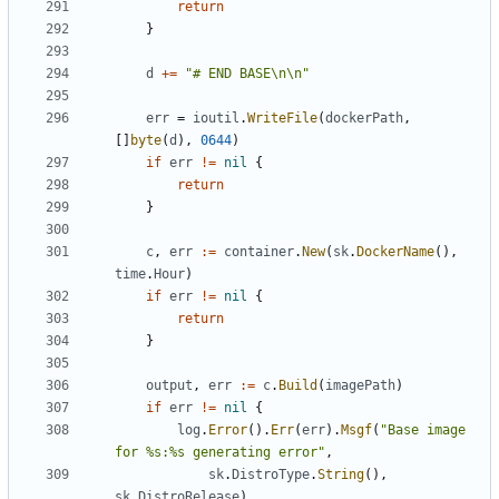
return
}
d
+=
"# END BASE\n\n"
err
=
ioutil
.
WriteFile
(
dockerPath
,
[]
byte
(
d
),
0644
)
if
err
!=
nil
{
return
}
c
,
err
:=
container
.
New
(
sk
.
DockerName
(),
time
.
Hour
)
if
err
!=
nil
{
return
}
output
,
err
:=
c
.
Build
(
imagePath
)
if
err
!=
nil
{
log
.
Error
().
Err
(
err
).
Msgf
(
"Base image 
for %s:%s generating error"
,
sk
.
DistroType
.
String
(),
sk
.
DistroRelease
)