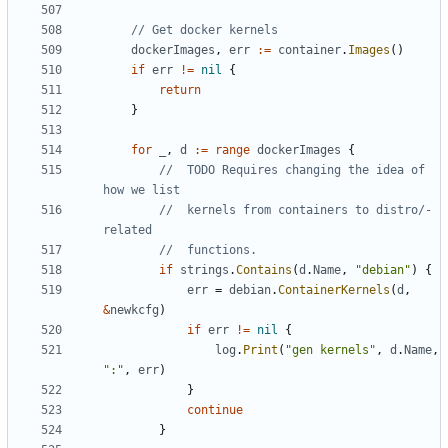
// Get docker kernels
dockerImages
,
err
:=
container
.
Images
()
if
err
!=
nil
{
return
}
for
_
,
d
:=
range
dockerImages
{
//  TODO Requires changing the idea of 
how we list
//  kernels from containers to distro/-
related
//  functions.
if
strings
.
Contains
(
d
.
Name
,
"debian"
)
{
err
=
debian
.
ContainerKernels
(
d
,
&
newkcfg
)
if
err
!=
nil
{
log
.
Print
(
"gen kernels"
,
d
.
Name
,
":"
,
err
)
}
continue
}