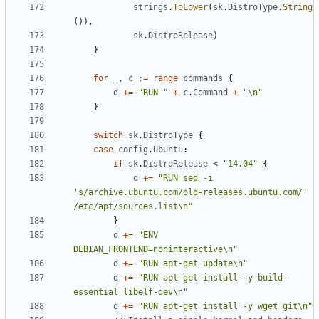
strings
.
ToLower
(
sk
.
DistroType
.
String
()),
sk
.
DistroRelease
)
}
for
_
,
c
:=
range
commands
{
d
+=
"RUN "
+
c
.
Command
+
"\n"
}
switch
sk
.
DistroType
{
case
config
.
Ubuntu
:
if
sk
.
DistroRelease
<
"14.04"
{
d
+=
"RUN sed -i 
's/archive.ubuntu.com/old-releases.ubuntu.com/' 
/etc/apt/sources.list\n"
}
d
+=
"ENV 
DEBIAN_FRONTEND=noninteractive\n"
d
+=
"RUN apt-get update\n"
d
+=
"RUN apt-get install -y build-
essential libelf-dev\n"
d
+=
"RUN apt-get install -y wget git\n"