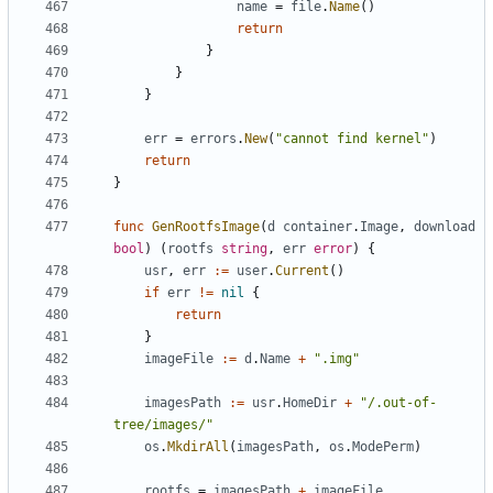
name
=
file
.
Name
()
return
}
}
}
err
=
errors
.
New
(
"cannot find kernel"
)
return
}
func
GenRootfsImage
(
d
container
.
Image
,
download
bool
)
(
rootfs
string
,
err
error
)
{
usr
,
err
:=
user
.
Current
()
if
err
!=
nil
{
return
}
imageFile
:=
d
.
Name
+
".img"
imagesPath
:=
usr
.
HomeDir
+
"/.out-of-
tree/images/"
os
.
MkdirAll
(
imagesPath
,
os
.
ModePerm
)
rootfs
=
imagesPath
+
imageFile