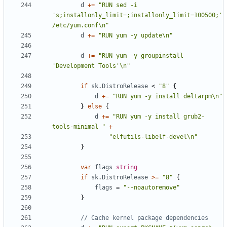
d
+=
"RUN sed -i 
's;installonly_limit=;installonly_limit=100500;' 
/etc/yum.conf\n"
d
+=
"RUN yum -y update\n"
d
+=
"RUN yum -y groupinstall 
'Development Tools'\n"
if
sk
.
DistroRelease
<
"8"
{
d
+=
"RUN yum -y install deltarpm\n"
}
else
{
d
+=
"RUN yum -y install grub2-
tools-minimal "
+
"elfutils-libelf-devel\n"
}
var
flags
string
if
sk
.
DistroRelease
>=
"8"
{
flags
=
"--noautoremove"
}
// Cache kernel package dependencies