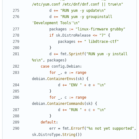
/etc/yum.conf /etc/dnf/dnf.conf || true\n"
d
+=
"RUN yum -y update\n"
d
+=
"RUN yum -y groupinstall 
'Development Tools'\n"
packages
:=
"linux-firmware grubby"
if
sk
.
DistroRelease
<=
"7"
{
packages
+=
" libdtrace-ctf"
}
d
+=
fmt
.
Sprintf
(
"RUN yum -y install 
%s\n"
,
packages
)
case
config
.
Debian
:
for
_
,
e
:=
range
debian
.
ContainerEnvs
(
sk
)
{
d
+=
"ENV "
+
e
+
"\n"
}
for
_
,
c
:=
range
debian
.
ContainerCommands
(
sk
)
{
d
+=
"RUN "
+
c
+
"\n"
}
default
:
err
=
fmt
.
Errorf
(
"%s not yet supported"
,
sk
.
DistroType
.
String
())