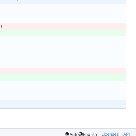
s
)
Licenses
API
Auto
English