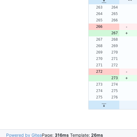
Powered by Gitea
Page:
316ms
Template:
26ms