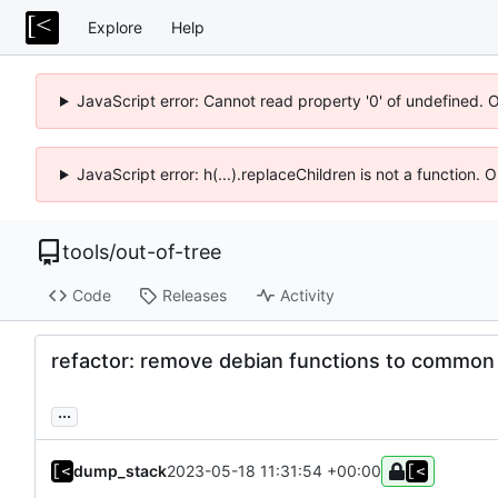
Explore
Help
JavaScript error: Cannot read property '0' of undefined. 
JavaScript error: h(...).replaceChildren is not a function.
tools
/
out-of-tree
Code
Releases
Activity
refactor: remove debian functions to common 
...
dump_stack
2023-05-18 11:31:54 +00:00