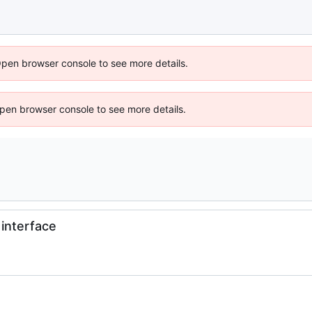
Open browser console to see more details.
 Open browser console to see more details.
interface