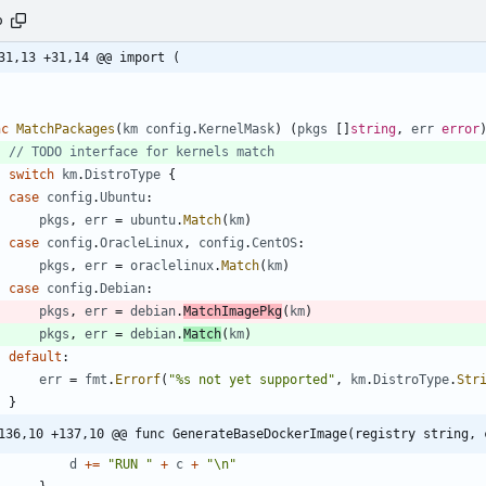
o
31,13 +31,14 @@ import (
nc
MatchPackages
(
km
config
.
KernelMask
)
(
pkgs
[
]
string
,
err
error
// TODO interface for kernels match
switch
km
.
DistroType
{
case
config
.
Ubuntu
:
pkgs
,
err
=
ubuntu
.
Match
(
km
)
case
config
.
OracleLinux
,
config
.
CentOS
:
pkgs
,
err
=
oraclelinux
.
Match
(
km
)
case
config
.
Debian
:
pkgs
,
err
=
debian
.
MatchImagePkg
(
km
)
pkgs
,
err
=
debian
.
Match
(
km
)
default
:
err
=
fmt
.
Errorf
(
"%s not yet supported"
,
km
.
DistroType
.
Str
}
136,10 +137,10 @@ func GenerateBaseDockerImage(registry string, 
d
+=
"RUN "
+
c
+
"\n"