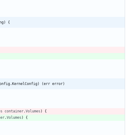
ng) {
onfig.KernelConfig) (err error)
es
container
.
Volumes
)
{
ner
.
Volumes
)
{