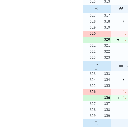
@@ -
}
fu
fu
@@ -
}
fu
fu