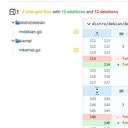
2 changed files
with
13 additions
and
12 deletions
distro/debian
distro/debian/d
debian.go
@@ -
kernel
}
kernel.go
fu
fu
@@ -
}
fu
fu