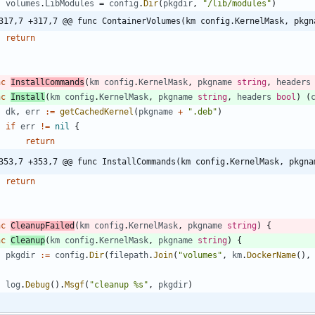
volumes
.
LibModules
=
config
.
Dir
(
pkgdir
,
"/lib/modules"
)
317,7 +317,7 @@ func ContainerVolumes(km config.KernelMask, pkgn
return
nc
InstallCommands
(
km
config
.
KernelMask
,
pkgname
string
,
headers
nc
Install
(
km
config
.
KernelMask
,
pkgname
string
,
headers
bool
)
(
dk
,
err
:=
getCachedKernel
(
pkgname
+
".deb"
)
if
err
!=
nil
{
return
353,7 +353,7 @@ func InstallCommands(km config.KernelMask, pkgna
return
nc
CleanupFailed
(
km
config
.
KernelMask
,
pkgname
string
)
{
nc
Cleanup
(
km
config
.
KernelMask
,
pkgname
string
)
{
pkgdir
:=
config
.
Dir
(
filepath
.
Join
(
"volumes"
,
km
.
DockerName
(
)
,
log
.
Debug
(
)
.
Msgf
(
"cleanup %s"
,
pkgdir
)