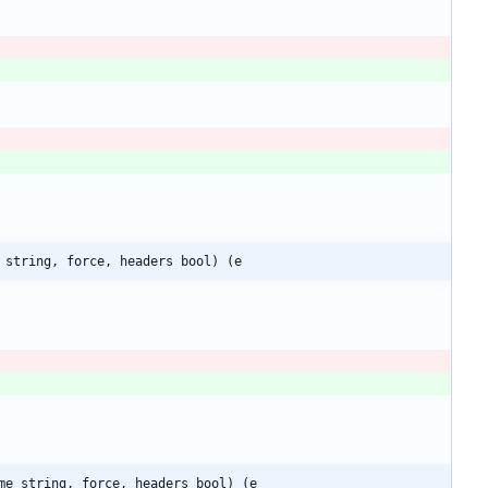
 string, force, headers bool) (e
me string, force, headers bool) (e