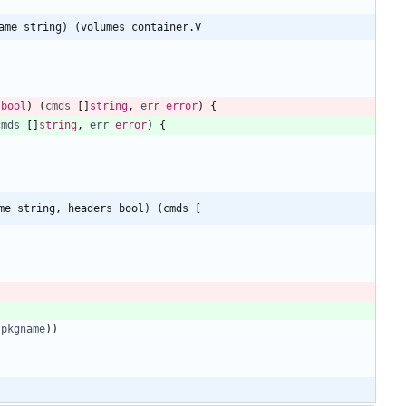
ame string) (volumes container.V
bool
)
(
cmds
[
]
string
,
err
error
)
{
cmds
[
]
string
,
err
error
)
{
me string, headers bool) (cmds [
pkgname
)
)