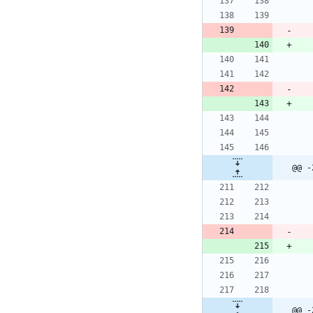
@@ -
@@ -