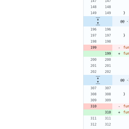
}
@@ -
}
fu
fu
@@ -
}
fu
fu