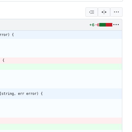
+6
-6
rror) {
)
{
]string, err error) {