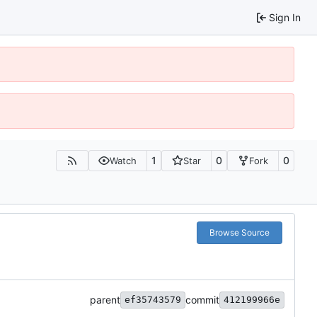
Sign In
1
0
0
Watch
Star
Fork
Browse Source
parent
commit
ef35743579
412199966e