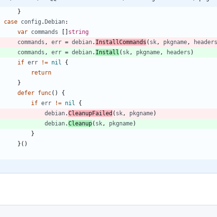
}
case
config
.
Debian
:
var
commands
[
]
string
commands
,
err
=
debian
.
InstallCommands
(
sk
,
pkgname
,
header
commands
,
err
=
debian
.
Install
(
sk
,
pkgname
,
headers
)
if
err
!=
nil
{
return
}
defer
func
(
)
{
if
err
!=
nil
{
debian
.
CleanupFailed
(
sk
,
pkgname
)
debian
.
Cleanup
(
sk
,
pkgname
)
}
}
(
)