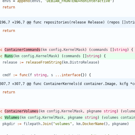
envs
=
append
(
envs
,
"DEBIAN_FRONTEND=noninteractive"
)
return
196,7 +196,7 @@ func repositories(release Release) (repos []stri
return
nc
ContainerCommands
(
km
config
.
KernelMask
)
(
commands
[
]
string
)
{
nc
Runs
(
km
config
.
KernelMask
)
(
commands
[
]
string
)
{
release
:=
releaseFromString
(
km
.
DistroRelease
)
cmdf
:=
func
(
f
string
,
s
...
interface
{
}
)
{
307,7 +307,7 @@ func ContainerKernels(d container.Image, kcfg *c
return
nc
ContainerVolumes
(
km
config
.
KernelMask
,
pkgname
string
)
(
volum
nc
Volumes
(
km
config
.
KernelMask
,
pkgname
string
)
(
volumes
contai
pkgdir
:=
filepath
.
Join
(
"volumes"
,
km
.
DockerName
(
)
,
pkgname
)