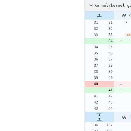
kernel/kernel.g
@@ -
)
fu
@@ -