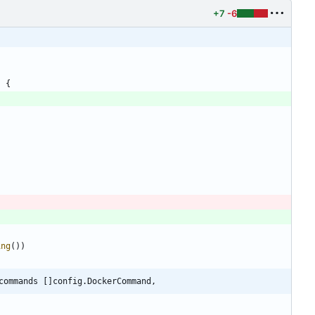
+7
-6
)
{
ing
(
)
)
commands []config.DockerCommand,