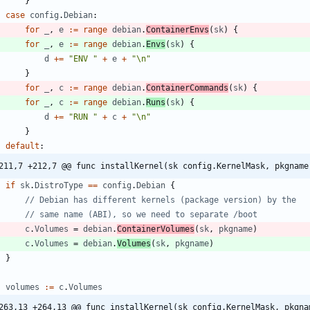
}
case
config
.
Debian
:
for
_
,
e
:=
range
debian
.
ContainerEnvs
(
sk
)
{
for
_
,
e
:=
range
debian
.
Envs
(
sk
)
{
d
+=
"ENV "
+
e
+
"\n"
}
for
_
,
c
:=
range
debian
.
ContainerCommands
(
sk
)
{
for
_
,
c
:=
range
debian
.
Runs
(
sk
)
{
d
+=
"RUN "
+
c
+
"\n"
}
default
:
211,7 +212,7 @@ func installKernel(sk config.KernelMask, pkgname
if
sk
.
DistroType
==
config
.
Debian
{
// Debian has different kernels (package version) by the
// same name (ABI), so we need to separate /boot
c
.
Volumes
=
debian
.
ContainerVolumes
(
sk
,
pkgname
)
c
.
Volumes
=
debian
.
Volumes
(
sk
,
pkgname
)
}
volumes
:=
c
.
Volumes
263,13 +264,13 @@ func installKernel(sk config.KernelMask, pkgna