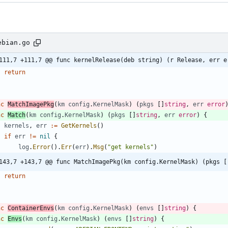
ebian.go
111,7 +111,7 @@ func kernelRelease(deb string) (r Release, err e
return
nc
MatchImagePkg
(
km
config
.
KernelMask
)
(
pkgs
[
]
string
,
err
error
nc
Match
(
km
config
.
KernelMask
)
(
pkgs
[
]
string
,
err
error
)
{
kernels
,
err
:=
GetKernels
(
)
if
err
!=
nil
{
log
.
Error
(
)
.
Err
(
err
)
.
Msg
(
"get kernels"
)
143,7 +143,7 @@ func MatchImagePkg(km config.KernelMask) (pkgs [
return
nc
ContainerEnvs
(
km
config
.
KernelMask
)
(
envs
[
]
string
)
{
nc
Envs
(
km
config
.
KernelMask
)
(
envs
[
]
string
)
{