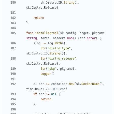
sk
.
Distro
.
ID
.
String
(),
sk
.
Distro
.
Release
)
return
}
func
installKernel
(
sk
config
.
Target
,
pkgname
string
,
force
,
headers
bool
)
(
err
error
)
{
slog
:=
log
.
With
().
Str
(
"distro_type"
,
sk
.
Distro
.
ID
.
String
()).
Str
(
"distro_release"
,
sk
.
Distro
.
Release
).
Str
(
"pkg"
,
pkgname
).
Logger
()
c
,
err
:=
container
.
New
(
sk
.
DockerName
(),
time
.
Hour
)
// TODO conf
if
err
!=
nil
{
return
}