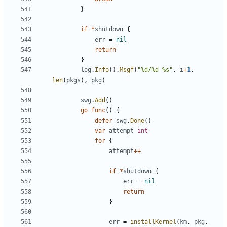
}
if
*
shutdown
{
err
=
nil
return
}
log
.
Info
().
Msgf
(
"%d/%d %s"
,
i
+
1
,
len
(
pkgs
),
pkg
)
swg
.
Add
()
go
func
()
{
defer
swg
.
Done
()
var
attempt
int
for
{
attempt
++
if
*
shutdown
{
err
=
nil
return
}
err
=
installKernel
(
km
,
pkg
,