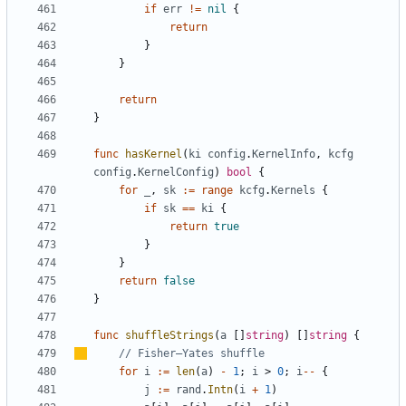
if
err
!=
nil
{
return
}
}
return
}
func
hasKernel
(
ki
config
.
KernelInfo
,
kcfg
config
.
KernelConfig
)
bool
{
for
_
,
sk
:=
range
kcfg
.
Kernels
{
if
sk
==
ki
{
return
true
}
}
return
false
}
func
shuffleStrings
(
a
[]
string
)
[]
string
{
// Fisher
–
Yates shuffle
for
i
:=
len
(
a
)
-
1
;
i
>
0
;
i
--
{
j
:=
rand
.
Intn
(
i
+
1
)