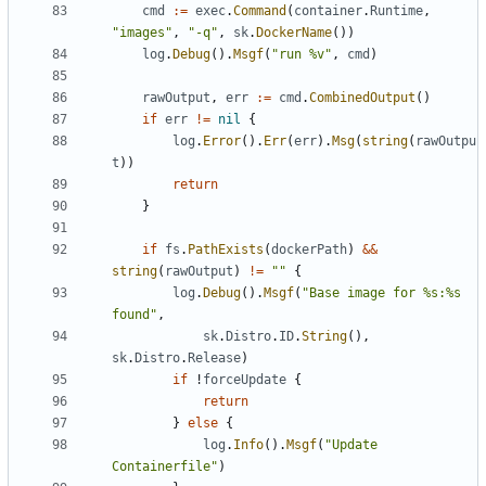
cmd
:=
exec
.
Command
(
container
.
Runtime
,
"images"
,
"-q"
,
sk
.
DockerName
())
log
.
Debug
().
Msgf
(
"run %v"
,
cmd
)
rawOutput
,
err
:=
cmd
.
CombinedOutput
()
if
err
!=
nil
{
log
.
Error
().
Err
(
err
).
Msg
(
string
(
rawOutpu
t
))
return
}
if
fs
.
PathExists
(
dockerPath
)
&&
string
(
rawOutput
)
!=
""
{
log
.
Debug
().
Msgf
(
"Base image for %s:%s 
found"
,
sk
.
Distro
.
ID
.
String
(),
sk
.
Distro
.
Release
)
if
!
forceUpdate
{
return
}
else
{
log
.
Info
().
Msgf
(
"Update 
Containerfile"
)