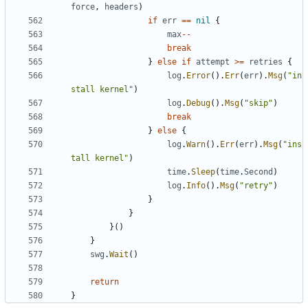
force
,
headers
)
if
err
==
nil
{
max
--
break
}
else
if
attempt
>=
retries
{
log
.
Error
().
Err
(
err
).
Msg
(
"in
stall kernel"
)
log
.
Debug
().
Msg
(
"skip"
)
break
}
else
{
log
.
Warn
().
Err
(
err
).
Msg
(
"ins
tall kernel"
)
time
.
Sleep
(
time
.
Second
)
log
.
Info
().
Msg
(
"retry"
)
}
}
}()
}
swg
.
Wait
()
return
}