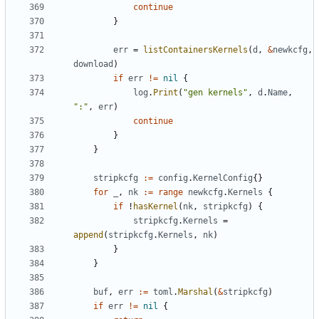
continue
}
err
=
listContainersKernels
(
d
,
&
newkcfg
,
download
)
if
err
!=
nil
{
log
.
Print
(
"gen kernels"
,
d
.
Name
,
":"
,
err
)
continue
}
}
stripkcfg
:=
config
.
KernelConfig
{}
for
_
,
nk
:=
range
newkcfg
.
Kernels
{
if
!
hasKernel
(
nk
,
stripkcfg
)
{
stripkcfg
.
Kernels
=
append
(
stripkcfg
.
Kernels
,
nk
)
}
}
buf
,
err
:=
toml
.
Marshal
(
&
stripkcfg
)
if
err
!=
nil
{