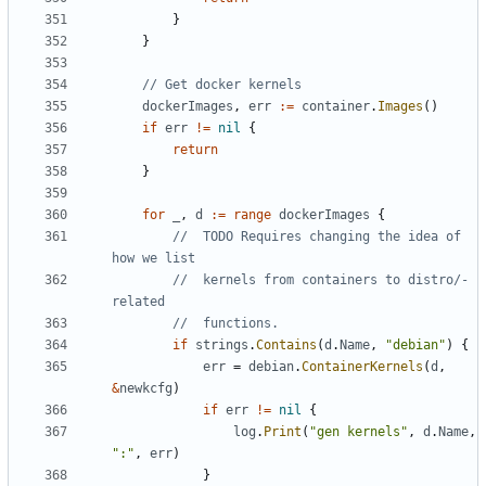
}
}
// Get docker kernels
dockerImages
,
err
:=
container
.
Images
()
if
err
!=
nil
{
return
}
for
_
,
d
:=
range
dockerImages
{
//  TODO Requires changing the idea of 
how we list
//  kernels from containers to distro/-
related
//  functions.
if
strings
.
Contains
(
d
.
Name
,
"debian"
)
{
err
=
debian
.
ContainerKernels
(
d
,
&
newkcfg
)
if
err
!=
nil
{
log
.
Print
(
"gen kernels"
,
d
.
Name
,
":"
,
err
)
}