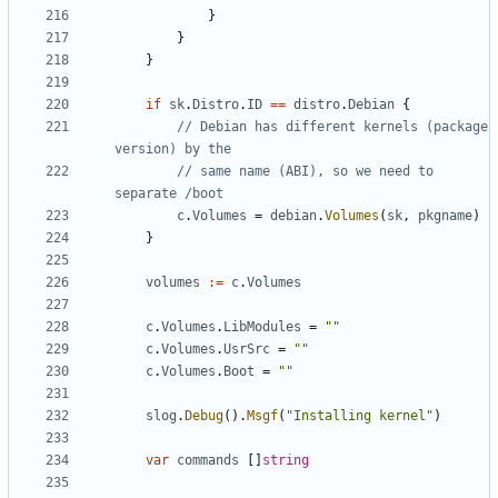
}
}
}
if
sk
.
Distro
.
ID
==
distro
.
Debian
{
// Debian has different kernels (package 
version) by the
// same name (ABI), so we need to 
separate /boot
c
.
Volumes
=
debian
.
Volumes
(
sk
,
pkgname
)
}
volumes
:=
c
.
Volumes
c
.
Volumes
.
LibModules
=
""
c
.
Volumes
.
UsrSrc
=
""
c
.
Volumes
.
Boot
=
""
slog
.
Debug
().
Msgf
(
"Installing kernel"
)
var
commands
[]
string