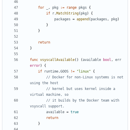
for
_
,
pkg
:=
range
pkgs
{
if
r
.
MatchString
(
pkg
)
{
packages
=
append
(
packages
,
pkg
)
}
}
return
}
func
vsyscallAvailable
()
(
available
bool
,
err
error
)
{
if
runtime
.
GOOS
!=
"linux"
{
// Docker for non-Linux systems is not 
using the host
// kernel but uses kernel inside a 
virtual machine, so
// it builds by the Docker team with 
vsyscall support.
available
=
true
return
}