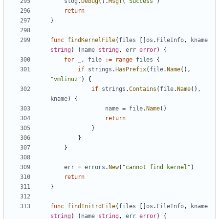
slog
.
Debug
().
Msgf
(
"Success"
)
return
}
func
findKernelFile
(
files
[]
os
.
FileInfo
,
kname
string
)
(
name
string
,
err
error
)
{
for
_
,
file
:=
range
files
{
if
strings
.
HasPrefix
(
file
.
Name
(),
"vmlinuz"
)
{
if
strings
.
Contains
(
file
.
Name
(),
kname
)
{
name
=
file
.
Name
()
return
}
}
}
err
=
errors
.
New
(
"cannot find kernel"
)
return
}
func
findInitrdFile
(
files
[]
os
.
FileInfo
,
kname
string
)
(
name
string
,
err
error
)
{