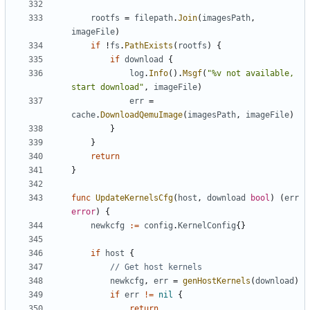
rootfs
=
filepath
.
Join
(
imagesPath
,
imageFile
)
if
!
fs
.
PathExists
(
rootfs
)
{
if
download
{
log
.
Info
().
Msgf
(
"%v not available, 
start download"
,
imageFile
)
err
=
cache
.
DownloadQemuImage
(
imagesPath
,
imageFile
)
}
}
return
}
func
UpdateKernelsCfg
(
host
,
download
bool
)
(
err
error
)
{
newkcfg
:=
config
.
KernelConfig
{}
if
host
{
// Get host kernels
newkcfg
,
err
=
genHostKernels
(
download
)
if
err
!=
nil
{
return