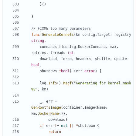
}()
}
// FIXME too many parameters
func
GenerateKernels
(
km
config
.
Target
,
registry
string
,
commands
[]
config
.
DockerCommand
,
max
,
retries
,
threads
int
,
download
,
force
,
headers
,
shuffle
,
update
bool
,
shutdown
*
bool
)
(
err
error
)
{
log
.
Info
().
Msgf
(
"Generating for kernel mask 
%v"
,
km
)
_
,
err
=
GenRootfsImage
(
container
.
Image
{
Name
:
km
.
DockerName
()},
download
)
if
err
!=
nil
||
*
shutdown
{
return