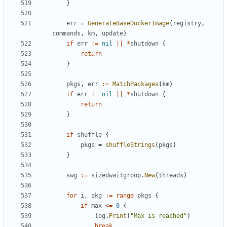
}
err
=
GenerateBaseDockerImage
(
registry
,
commands
,
km
,
update
)
if
err
!=
nil
||
*
shutdown
{
return
}
pkgs
,
err
:=
MatchPackages
(
km
)
if
err
!=
nil
||
*
shutdown
{
return
}
if
shuffle
{
pkgs
=
shuffleStrings
(
pkgs
)
}
swg
:=
sizedwaitgroup
.
New
(
threads
)
for
i
,
pkg
:=
range
pkgs
{
if
max
<=
0
{
log
.
Print
(
"Max is reached"
)
break