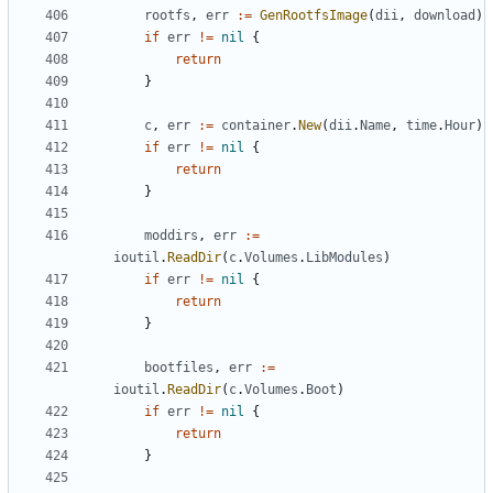
rootfs
,
err
:=
GenRootfsImage
(
dii
,
download
)
if
err
!=
nil
{
return
}
c
,
err
:=
container
.
New
(
dii
.
Name
,
time
.
Hour
)
if
err
!=
nil
{
return
}
moddirs
,
err
:=
ioutil
.
ReadDir
(
c
.
Volumes
.
LibModules
)
if
err
!=
nil
{
return
}
bootfiles
,
err
:=
ioutil
.
ReadDir
(
c
.
Volumes
.
Boot
)
if
err
!=
nil
{
return
}