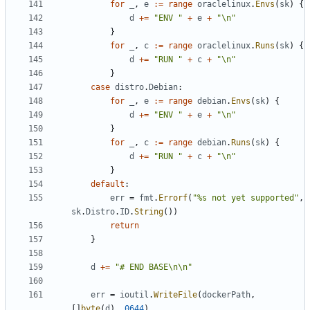
for
_
,
e
:=
range
oraclelinux
.
Envs
(
sk
)
{
d
+=
"ENV "
+
e
+
"\n"
}
for
_
,
c
:=
range
oraclelinux
.
Runs
(
sk
)
{
d
+=
"RUN "
+
c
+
"\n"
}
case
distro
.
Debian
:
for
_
,
e
:=
range
debian
.
Envs
(
sk
)
{
d
+=
"ENV "
+
e
+
"\n"
}
for
_
,
c
:=
range
debian
.
Runs
(
sk
)
{
d
+=
"RUN "
+
c
+
"\n"
}
default
:
err
=
fmt
.
Errorf
(
"%s not yet supported"
,
sk
.
Distro
.
ID
.
String
())
return
}
d
+=
"# END BASE\n\n"
err
=
ioutil
.
WriteFile
(
dockerPath
,
[]
byte
(
d
),
0644
)