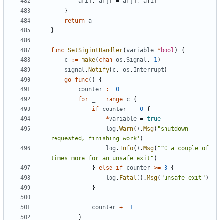
a
[
i
],
a
[
j
]
=
a
[
j
],
a
[
i
]
}
return
a
}
func
SetSigintHandler
(
variable
*
bool
)
{
c
:=
make
(
chan
os
.
Signal
,
1
)
signal
.
Notify
(
c
,
os
.
Interrupt
)
go
func
()
{
counter
:=
0
for
_
=
range
c
{
if
counter
==
0
{
*
variable
=
true
log
.
Warn
().
Msg
(
"shutdown 
requested, finishing work"
)
log
.
Info
().
Msg
(
"^C a couple of 
times more for an unsafe exit"
)
}
else
if
counter
>=
3
{
log
.
Fatal
().
Msg
(
"unsafe exit"
)
}
counter
+=
1
}