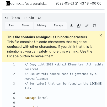
dump_stack
2023-05-21 21:43:18 +00:00
feat: parallel kernel installation
581 lines
12 KiB
Go
Raw
Blame
History
Escape
This file contains ambiguous Unicode characters
This file contains Unicode characters that might be
confused with other characters. If you think that this is
intentional, you can safely ignore this warning. Use the
Escape button to reveal them.
// Copyright 2023 Mikhail Klementev. All rights 
reserved.
// Use of this source code is governed by a 
AGPLv3 license
// (or later) that can be found in the LICENSE 
file.
package
kernel