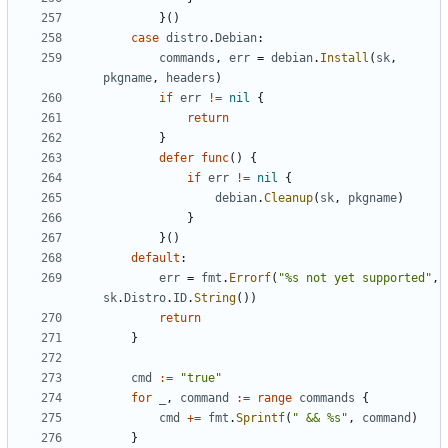
}()
case
distro
.
Debian
:
commands
,
err
=
debian
.
Install
(
sk
,
pkgname
,
headers
)
if
err
!=
nil
{
return
}
defer
func
()
{
if
err
!=
nil
{
debian
.
Cleanup
(
sk
,
pkgname
)
}
}()
default
:
err
=
fmt
.
Errorf
(
"%s not yet supported"
,
sk
.
Distro
.
ID
.
String
())
return
}
cmd
:=
"true"
for
_
,
command
:=
range
commands
{
cmd
+=
fmt
.
Sprintf
(
" && %s"
,
command
)
}