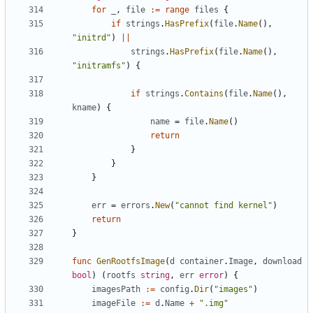
for
_
,
file
:=
range
files
{
if
strings
.
HasPrefix
(
file
.
Name
(),
"initrd"
)
||
strings
.
HasPrefix
(
file
.
Name
(),
"initramfs"
)
{
if
strings
.
Contains
(
file
.
Name
(),
kname
)
{
name
=
file
.
Name
()
return
}
}
}
err
=
errors
.
New
(
"cannot find kernel"
)
return
}
func
GenRootfsImage
(
d
container
.
Image
,
download
bool
)
(
rootfs
string
,
err
error
)
{
imagesPath
:=
config
.
Dir
(
"images"
)
imageFile
:=
d
.
Name
+
".img"