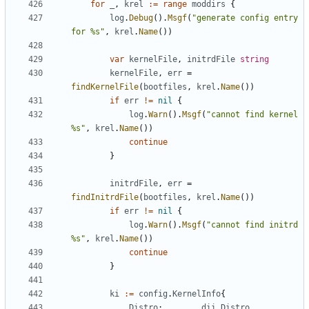
for
_
,
krel
:=
range
moddirs
{
log
.
Debug
().
Msgf
(
"generate config entry 
for %s"
,
krel
.
Name
())
var
kernelFile
,
initrdFile
string
kernelFile
,
err
=
findKernelFile
(
bootfiles
,
krel
.
Name
())
if
err
!=
nil
{
log
.
Warn
().
Msgf
(
"cannot find kernel 
%s"
,
krel
.
Name
())
continue
}
initrdFile
,
err
=
findInitrdFile
(
bootfiles
,
krel
.
Name
())
if
err
!=
nil
{
log
.
Warn
().
Msgf
(
"cannot find initrd 
%s"
,
krel
.
Name
())
continue
}
ki
:=
config
.
KernelInfo
{
Distro
:
dii
.
Distro
,