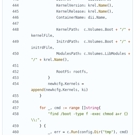
KernelVersion
:
krel
.
Name
(),
KernelRelease
:
krel
.
Name
(),
ContainerName
:
dii
.
Name
,
KernelPath
:
c
.
Volumes
.
Boot
+
"/"
+
kernelFile
,
InitrdPath
:
c
.
Volumes
.
Boot
+
"/"
+
initrdFile
,
ModulesPath
:
c
.
Volumes
.
LibModules
+
"/"
+
krel
.
Name
(),
RootFS
:
rootfs
,
}
newkcfg
.
Kernels
=
append
(
newkcfg
.
Kernels
,
ki
)
}
for
_
,
cmd
:=
range
[]
string
{
"find /boot -type f -exec chmod a+r {} 
\\;"
,
}
{
_
,
err
=
c
.
Run
(
config
.
Dir
(
"tmp"
),
cmd
)