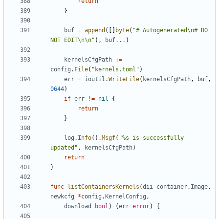
return
}
buf
=
append
([]
byte
(
"# Autogenerated\n# DO 
NOT EDIT\n\n"
),
buf
...
)
kernelsCfgPath
:=
config
.
File
(
"kernels.toml"
)
err
=
ioutil
.
WriteFile
(
kernelsCfgPath
,
buf
,
0644
)
if
err
!=
nil
{
return
}
log
.
Info
().
Msgf
(
"%s is successfully 
updated"
,
kernelsCfgPath
)
return
}
func
listContainersKernels
(
dii
container
.
Image
,
newkcfg
*
config
.
KernelConfig
,
download
bool
)
(
err
error
)
{