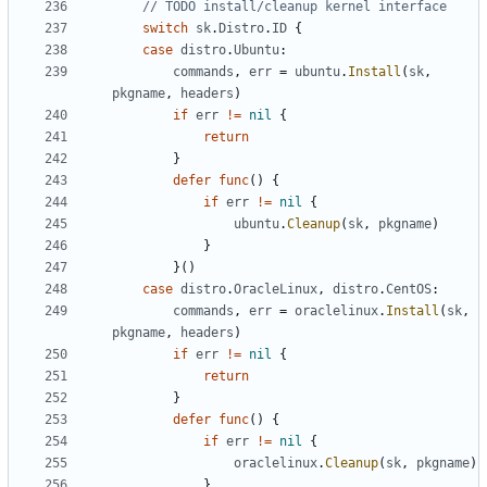
// TODO install/cleanup kernel interface
switch
sk
.
Distro
.
ID
{
case
distro
.
Ubuntu
:
commands
,
err
=
ubuntu
.
Install
(
sk
,
pkgname
,
headers
)
if
err
!=
nil
{
return
}
defer
func
()
{
if
err
!=
nil
{
ubuntu
.
Cleanup
(
sk
,
pkgname
)
}
}()
case
distro
.
OracleLinux
,
distro
.
CentOS
:
commands
,
err
=
oraclelinux
.
Install
(
sk
,
pkgname
,
headers
)
if
err
!=
nil
{
return
}
defer
func
()
{
if
err
!=
nil
{
oraclelinux
.
Cleanup
(
sk
,
pkgname
)
}