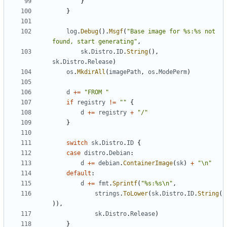
}
}
log
.
Debug
().
Msgf
(
"Base image for %s:%s not 
found, start generating"
,
sk
.
Distro
.
ID
.
String
(),
sk
.
Distro
.
Release
)
os
.
MkdirAll
(
imagePath
,
os
.
ModePerm
)
d
+=
"FROM "
if
registry
!=
""
{
d
+=
registry
+
"/"
}
switch
sk
.
Distro
.
ID
{
case
distro
.
Debian
:
d
+=
debian
.
ContainerImage
(
sk
)
+
"\n"
default
:
d
+=
fmt
.
Sprintf
(
"%s:%s\n"
,
strings
.
ToLower
(
sk
.
Distro
.
ID
.
String
(
)),
sk
.
Distro
.
Release
)
}