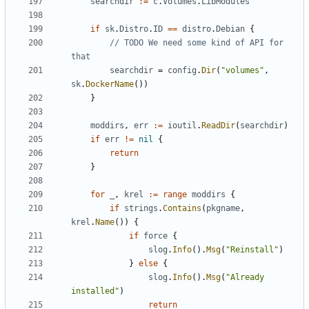
searchdir
:=
c
.
Volumes
.
LibModules
if
sk
.
Distro
.
ID
==
distro
.
Debian
{
// TODO We need some kind of API for 
that
searchdir
=
config
.
Dir
(
"volumes"
,
sk
.
DockerName
())
}
moddirs
,
err
:=
ioutil
.
ReadDir
(
searchdir
)
if
err
!=
nil
{
return
}
for
_
,
krel
:=
range
moddirs
{
if
strings
.
Contains
(
pkgname
,
krel
.
Name
())
{
if
force
{
slog
.
Info
().
Msg
(
"Reinstall"
)
}
else
{
slog
.
Info
().
Msg
(
"Already 
installed"
)
return