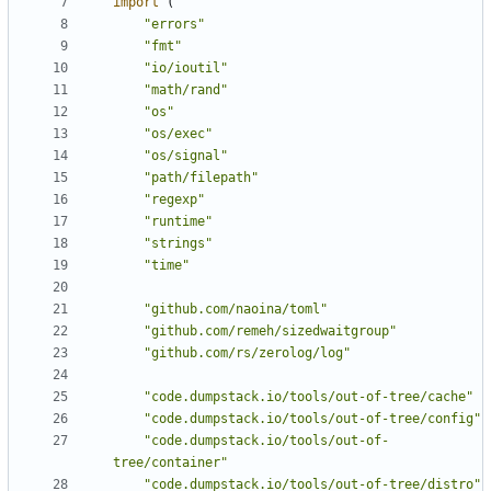
import
(
"errors"
"fmt"
"io/ioutil"
"math/rand"
"os"
"os/exec"
"os/signal"
"path/filepath"
"regexp"
"runtime"
"strings"
"time"
"github.com/naoina/toml"
"github.com/remeh/sizedwaitgroup"
"github.com/rs/zerolog/log"
"code.dumpstack.io/tools/out-of-tree/cache"
"code.dumpstack.io/tools/out-of-tree/config"
"code.dumpstack.io/tools/out-of-
tree/container"
"code.dumpstack.io/tools/out-of-tree/distro"