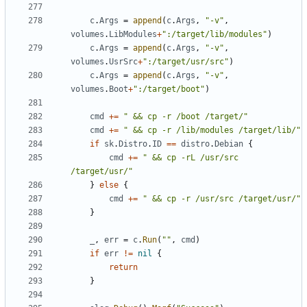
c
.
Args
=
append
(
c
.
Args
,
"-v"
,
volumes
.
LibModules
+
":/target/lib/modules"
)
c
.
Args
=
append
(
c
.
Args
,
"-v"
,
volumes
.
UsrSrc
+
":/target/usr/src"
)
c
.
Args
=
append
(
c
.
Args
,
"-v"
,
volumes
.
Boot
+
":/target/boot"
)
cmd
+=
" && cp -r /boot /target/"
cmd
+=
" && cp -r /lib/modules /target/lib/"
if
sk
.
Distro
.
ID
==
distro
.
Debian
{
cmd
+=
" && cp -rL /usr/src 
/target/usr/"
}
else
{
cmd
+=
" && cp -r /usr/src /target/usr/"
}
_
,
err
=
c
.
Run
(
""
,
cmd
)
if
err
!=
nil
{
return
}