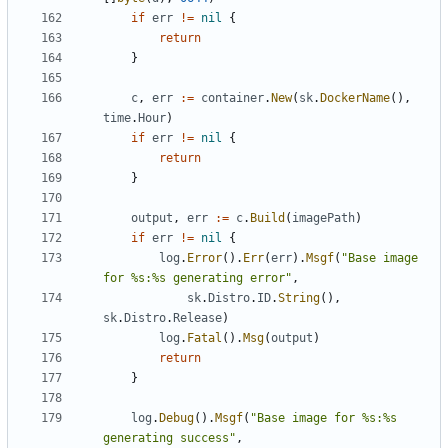
if
err
!=
nil
{
return
}
c
,
err
:=
container
.
New
(
sk
.
DockerName
(),
time
.
Hour
)
if
err
!=
nil
{
return
}
output
,
err
:=
c
.
Build
(
imagePath
)
if
err
!=
nil
{
log
.
Error
().
Err
(
err
).
Msgf
(
"Base image 
for %s:%s generating error"
,
sk
.
Distro
.
ID
.
String
(),
sk
.
Distro
.
Release
)
log
.
Fatal
().
Msg
(
output
)
return
}
log
.
Debug
().
Msgf
(
"Base image for %s:%s 
generating success"
,