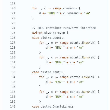
for
_
,
c
:=
range
commands
{
d
+=
"RUN "
+
c
.
Command
+
"\n"
}
// TODO container runs/envs interface
switch
sk
.
Distro
.
ID
{
case
distro
.
Ubuntu
:
for
_
,
e
:=
range
ubuntu
.
Envs
(
sk
)
{
d
+=
"ENV "
+
e
+
"\n"
}
for
_
,
c
:=
range
ubuntu
.
Runs
(
sk
)
{
d
+=
"RUN "
+
c
+
"\n"
}
case
distro
.
CentOS
:
for
_
,
e
:=
range
centos
.
Envs
(
sk
)
{
d
+=
"ENV "
+
e
+
"\n"
}
for
_
,
c
:=
range
centos
.
Runs
(
sk
)
{
d
+=
"RUN "
+
c
+
"\n"
}
case
distro
.
OracleLinux
: