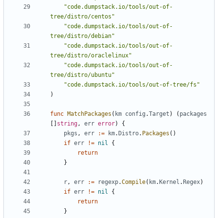
"code.dumpstack.io/tools/out-of-
tree/distro/centos"
"code.dumpstack.io/tools/out-of-
tree/distro/debian"
"code.dumpstack.io/tools/out-of-
tree/distro/oraclelinux"
"code.dumpstack.io/tools/out-of-
tree/distro/ubuntu"
"code.dumpstack.io/tools/out-of-tree/fs"
)
func
MatchPackages
(
km
config
.
Target
)
(
packages
[]
string
,
err
error
)
{
pkgs
,
err
:=
km
.
Distro
.
Packages
()
if
err
!=
nil
{
return
}
r
,
err
:=
regexp
.
Compile
(
km
.
Kernel
.
Regex
)
if
err
!=
nil
{
return
}