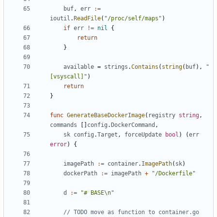
buf
,
err
:=
ioutil
.
ReadFile
(
"/proc/self/maps"
)
if
err
!=
nil
{
return
}
available
=
strings
.
Contains
(
string
(
buf
),
"
[vsyscall]"
)
return
}
func
GenerateBaseDockerImage
(
registry
string
,
commands
[]
config
.
DockerCommand
,
sk
config
.
Target
,
forceUpdate
bool
)
(
err
error
)
{
imagePath
:=
container
.
ImagePath
(
sk
)
dockerPath
:=
imagePath
+
"/Dockerfile"
d
:=
"# BASE\n"
// TODO move as function to container.go