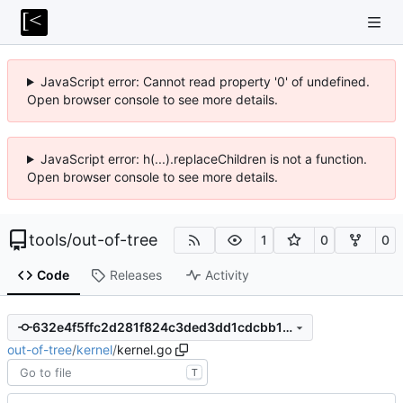
JavaScript error: Cannot read property '0' of undefined.
Open browser console to see more details.
JavaScript error: h(...).replaceChildren is not a function.
Open browser console to see more details.
tools
/
out-of-tree
1
0
0
Code
Releases
Activity
632e4f5ffc2d281f824c3ded3dd1cdcbb1db6d58
out-of-tree
/
kernel
/
kernel.go
T