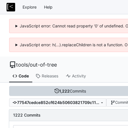
Explore
Help
JavaScript error: Cannot read property '0' of undefined. 
JavaScript error: h(...).replaceChildren is not a function.
tools
/
out-of-tree
Code
Releases
Activity
1,222
Commits
77547cedce852cf624b50603821709c11da0355c
Commit
1222 Commits