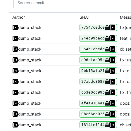
Author
SHA1
Mess
dump_stack
fix(cl
77547cedce
dump_stack
feat:
24ec99bacd
dump_stack
ci: s
354b1cbedd
dump_stack
fix: u
e96cfac95c
dump_stack
fix: 
9bb15afa21
dump_stack
fix: d
27abdc3687
dump_stack
fix: 
c53e0cc99b
dump_stack
docs:
ef4a9364a1
dump_stack
docs:
0bc66ec025
dump_stack
ci: s
1814fe1144