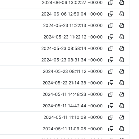
2024-06-06 13:02:27 +00:00
2024-06-06 12:59:04 +00:00
2024-05-23 11:22:13 +00:00
2024-05-23 11:22:12 +00:00
2024-05-23 08:58:14 +00:00
2024-05-23 08:31:34 +00:00
2024-05-23 08:11:12 +00:00
2024-05-22 21:14:38 +00:00
2024-05-11 14:48:23 +00:00
2024-05-11 14:42:44 +00:00
2024-05-11 11:10:09 +00:00
2024-05-11 11:09:08 +00:00