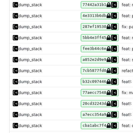
dump_stack
feat: 
77442a31b1
dump_stack
feat:
4e3313b6db
dump_stack
fix: 
287ef19530
dump_stack
feat: 
5bb4e3ff45
dump_stack
feat:
fee3b44c6e
dump_stack
feat:
a852e2d9e9
dump_stack
refact
7cb5877fd0
dump_stack
feat!
b32c097446
dump_stack
fix: m
77aecc7548
dump_stack
feat!:
20cd32243d
dump_stack
feat!
a7ecc354a9
dump_stack
feat:
cba1abc7f4