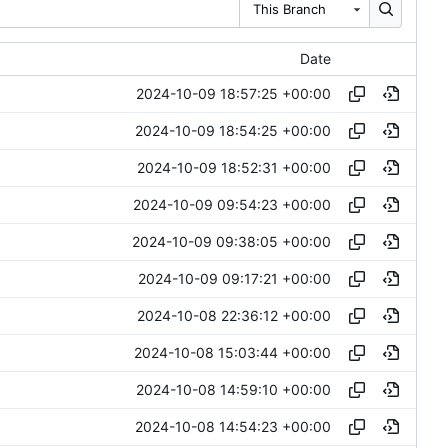
This Branch
Date
2024-10-09 18:57:25 +00:00
2024-10-09 18:54:25 +00:00
2024-10-09 18:52:31 +00:00
2024-10-09 09:54:23 +00:00
2024-10-09 09:38:05 +00:00
2024-10-09 09:17:21 +00:00
2024-10-08 22:36:12 +00:00
2024-10-08 15:03:44 +00:00
2024-10-08 14:59:10 +00:00
2024-10-08 14:54:23 +00:00