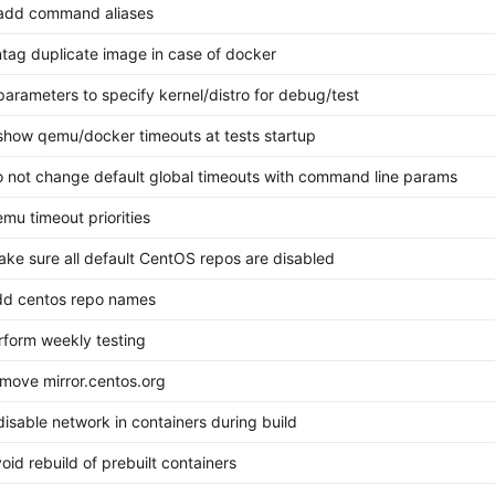
 add command aliases
untag duplicate image in case of docker
 parameters to specify kernel/distro for debug/test
 show qemu/docker timeouts at tests startup
do not change default global timeouts with command line params
emu timeout priorities
make sure all default CentOS repos are disabled
add centos repo names
erform weekly testing
remove mirror.centos.org
 disable network in containers during build
void rebuild of prebuilt containers