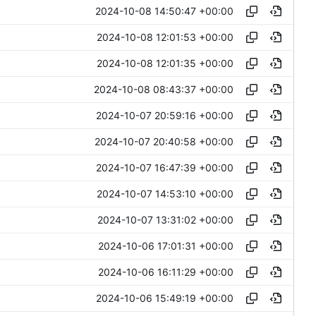
2024-10-08 14:50:47 +00:00
2024-10-08 12:01:53 +00:00
2024-10-08 12:01:35 +00:00
2024-10-08 08:43:37 +00:00
2024-10-07 20:59:16 +00:00
2024-10-07 20:40:58 +00:00
2024-10-07 16:47:39 +00:00
2024-10-07 14:53:10 +00:00
2024-10-07 13:31:02 +00:00
2024-10-06 17:01:31 +00:00
2024-10-06 16:11:29 +00:00
2024-10-06 15:49:19 +00:00