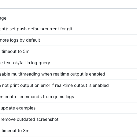
age
ient): set push.default=current for git
 more logs by default
et timeout to 5m
se text ok/fail in log query
disable multithreading when realtime output is enabled
o not print output on error if real-time output is enabled
trim control commands from qemu logs
 update examples
 remove outdated screenshot
et timeout to 3m