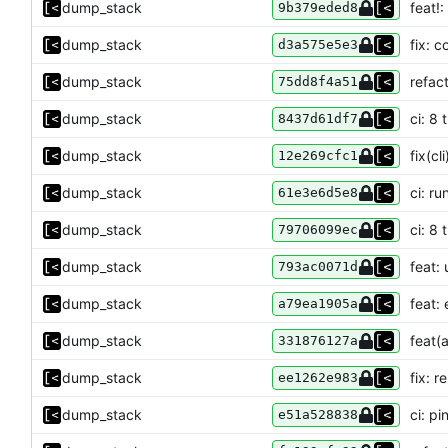
dump_stack
feat!
9b379eded8
dump_stack
fix: 
d3a575e5e3
dump_stack
refact
75dd8f4a51
dump_stack
ci: 8
8437d61df7
dump_stack
fix(cl
12e269cfc1
dump_stack
ci: r
61e3e6d5e8
dump_stack
ci: 8
79706099ec
dump_stack
feat:
793ac0071d
dump_stack
feat: 
a79ea1905a
dump_stack
feat(a
331876127a
dump_stack
fix: 
ee1262e983
dump_stack
ci: p
e51a528838