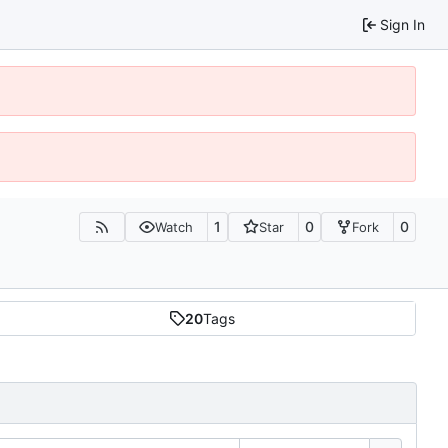
Sign In
1
0
0
Watch
Star
Fork
20
Tags