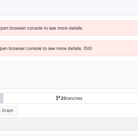
Open browser console to see more details.
 Open browser console to see more details. (50)
2
Branches
 Graph