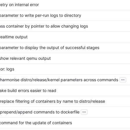
retry on internal error
 parameter to write per-run logs to directory
pass container by pointer to allow changing logs
realtime output
 parameter to display the output of successful stages
 show relevant qemu output
or: logs
...
: harmonise distro/release/kernel parameters across commands
ake build errors easier to read
 replace filtering of containers by name to distro/release
...
: prepend/append commands to dockerfile
 command for the update of containers