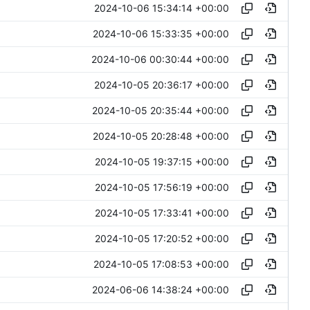
2024-10-06 15:34:14 +00:00
2024-10-06 15:33:35 +00:00
2024-10-06 00:30:44 +00:00
2024-10-05 20:36:17 +00:00
2024-10-05 20:35:44 +00:00
2024-10-05 20:28:48 +00:00
2024-10-05 19:37:15 +00:00
2024-10-05 17:56:19 +00:00
2024-10-05 17:33:41 +00:00
2024-10-05 17:20:52 +00:00
2024-10-05 17:08:53 +00:00
2024-06-06 14:38:24 +00:00