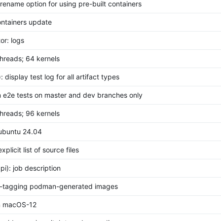
: rename option for using pre-built containers
containers update
or: logs
 threads; 64 kernels
i): display test log for all artifact types
un e2e tests on master and dev branches only
 threads; 96 kernels
 ubuntu 24.04
explicit list of source files
pi): job description
re-tagging podman-generated images
in macOS-12