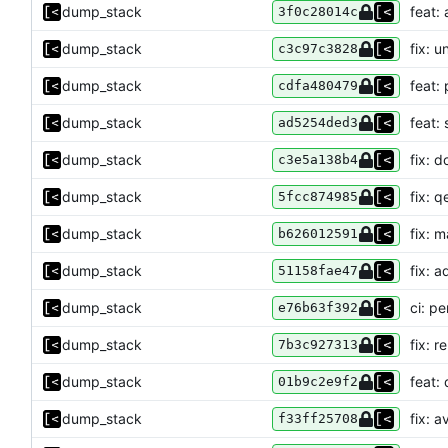
dump_stack
feat:
3f0c28014c
dump_stack
fix: 
c3c97c3828
dump_stack
feat:
cdfa480479
dump_stack
feat:
ad5254ded3
dump_stack
fix: 
c3e5a138b4
dump_stack
fix: q
5fcc874985
dump_stack
fix: 
b626012591
dump_stack
fix: 
51158fae47
dump_stack
ci: p
e76b63f392
dump_stack
fix: 
7b3c927313
dump_stack
feat:
01b9c2e9f2
dump_stack
fix: a
f33ff25708