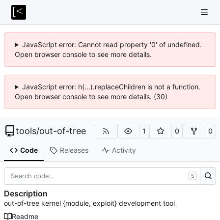
JavaScript error: Cannot read property '0' of undefined.
Open browser console to see more details.
JavaScript error: h(...).replaceChildren is not a function.
Open browser console to see more details. (30)
tools
/
out-of-tree
1
0
0
Code
Releases
Activity
S
Description
out-of-tree kernel {module, exploit} development tool
Readme