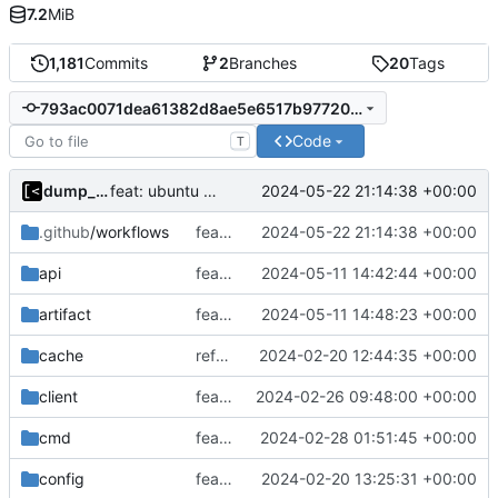
7.2
MiB
1,181
Commits
2
Branches
20
Tags
793ac0071dea61382d8ae5e6517b97720add4774
Code
T
dump_stack
2024-05-22 21:14:38 +00:00
feat: ubuntu 24.04
.github
/workflows
feat: ubuntu 24.04
2024-05-22 21:14:38 +00:00
api
feat(api): job description
2024-05-11 14:42:44 +00:00
artifact
feat: explicit list of source files
2024-05-11 14:48:23 +00:00
cache
refactor: remove ioutil
2024-02-20 12:44:35 +00:00
client
feat(daemon): task groups
2024-02-26 09:48:00 +00:00
cmd
feat(daemon): query jobs by update time
2024-02-28 01:51:45 +00:00
config
feat: initial daemon implementation
2024-02-20 13:25:31 +00:00