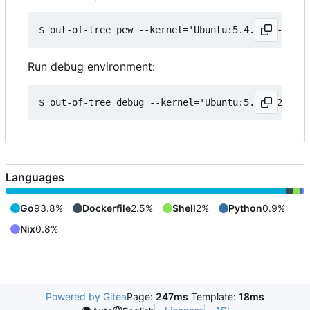
Run debug environment:
Languages
Go
93.8%
Dockerfile
2.5%
Shell
2%
Python
0.9%
Nix
0.8%
Powered by Gitea
Page:
247ms
Template:
18ms