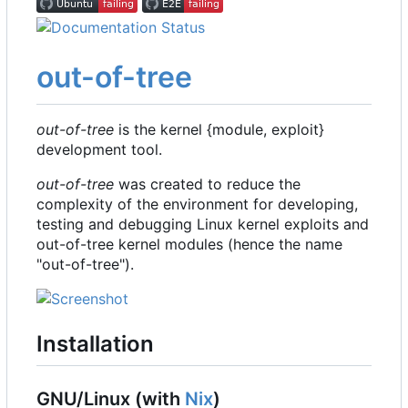
out-of-tree
out-of-tree
is the kernel {module, exploit}
development tool.
out-of-tree
was created to reduce the
complexity of the environment for developing,
testing and debugging Linux kernel exploits and
out-of-tree kernel modules (hence the name
"out-of-tree").
Installation
GNU/Linux (with
Nix
)