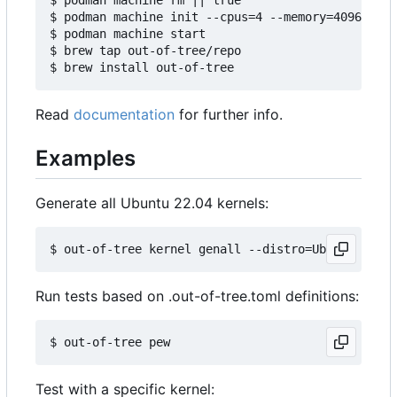
$ podman machine init --cpus=4 --memory=4096 -v $
$ podman machine start

$ brew tap out-of-tree/repo

Read
documentation
for further info.
Examples
Generate all Ubuntu 22.04 kernels:
Run tests based on .out-of-tree.toml definitions:
Test with a specific kernel: