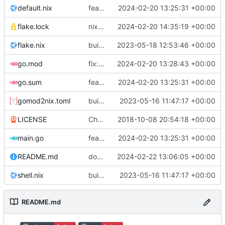
default.nix
feat: initial daemon implementation
2024-02-20 13:25:31 +00:00
flake.lock
nix flake update
2024-02-20 14:35:19 +00:00
flake.nix
build: add version for flake
2023-05-18 12:53:46 +00:00
go.mod
fix: remove toolchain directive
2024-02-20 13:28:43 +00:00
go.sum
feat: initial daemon implementation
2024-02-20 13:25:31 +00:00
gomod2nix.toml
build: nix flakes
2023-05-16 11:47:17 +00:00
LICENSE
Change license to GNU AGPLv3
2018-10-08 20:54:18 +00:00
main.go
feat: initial daemon implementation
2024-02-20 13:25:31 +00:00
README.md
docs: add .readthedocs.yaml
2024-02-22 13:06:05 +00:00
shell.nix
build: nix flakes
2023-05-16 11:47:17 +00:00
README.md