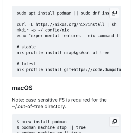
sudo apt install podman || sudo dnf install podma
curl -L https://nixos.org/nix/install | sh

mkdir -p ~/.config/nix

echo "experimental-features = nix-command flakes"
# stable

nix profile install nixpkgs#out-of-tree

# latest

macOS
Note: case-sensitive FS is required for the
~/.out-of-tree directory.
$ brew install podman

$ podman machine stop || true

$ podman machine rm || true
