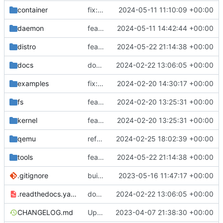
container
fix: re-tagging podman-generated images
2024-05-11 11:10:09 +00:00
daemon
feat(api): job description
2024-05-11 14:42:44 +00:00
distro
feat: ubuntu 24.04
2024-05-22 21:14:38 +00:00
docs
docs: add .readthedocs.yaml
2024-02-22 13:06:05 +00:00
examples
fix: remove spaces from examples names
2024-02-20 14:30:17 +00:00
fs
feat: initial daemon implementation
2024-02-20 13:25:31 +00:00
kernel
feat: initial daemon implementation
2024-02-20 13:25:31 +00:00
qemu
refactor: set qemu default values as constants
2024-02-25 18:02:39 +00:00
tools
feat: ubuntu 24.04
2024-05-22 21:14:38 +00:00
.gitignore
build: nix flakes
2023-05-16 11:47:17 +00:00
.readthedocs.yaml
docs: add .readthedocs.yaml
2024-02-22 13:06:05 +00:00
CHANGELOG.md
Update changelog
2023-04-07 21:38:30 +00:00