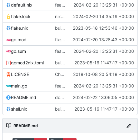
default.nix
feat: initial daemon implementation
2024-02-20 13:25:31 +00:00
flake.lock
nix flake update
2024-02-20 14:35:19 +00:00
flake.nix
build: add version for flake
2023-05-18 12:53:46 +00:00
go.mod
fix: remove toolchain directive
2024-02-20 13:28:43 +00:00
go.sum
feat: initial daemon implementation
2024-02-20 13:25:31 +00:00
gomod2nix.toml
build: nix flakes
2023-05-16 11:47:17 +00:00
LICENSE
Change license to GNU AGPLv3
2018-10-08 20:54:18 +00:00
main.go
feat: initial daemon implementation
2024-02-20 13:25:31 +00:00
README.md
docs: add .readthedocs.yaml
2024-02-22 13:06:05 +00:00
shell.nix
build: nix flakes
2023-05-16 11:47:17 +00:00
README.md