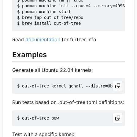
$ podman machine init --cpus=4 --memory=4096 -v $
$ podman machine start

$ brew tap out-of-tree/repo

Read
documentation
for further info.
Examples
Generate all Ubuntu 22.04 kernels:
Run tests based on .out-of-tree.toml definitions:
Test with a specific kernel: