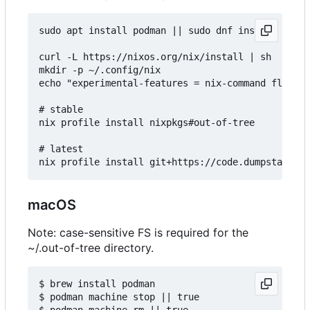
sudo apt install podman || sudo dnf install podma
curl -L https://nixos.org/nix/install | sh

mkdir -p ~/.config/nix

echo "experimental-features = nix-command flakes"
# stable

nix profile install nixpkgs#out-of-tree

# latest

macOS
Note: case-sensitive FS is required for the
~/.out-of-tree directory.
$ brew install podman

$ podman machine stop || true

$ podman machine rm || true
