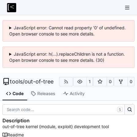
JavaScript error: Cannot read property '0' of undefined.
Open browser console to see more details.
JavaScript error: h(...).replaceChildren is not a function.
Open browser console to see more details. (30)
tools
/
out-of-tree
1
0
0
Code
Releases
Activity
S
Description
out-of-tree kernel {module, exploit} development tool
Readme