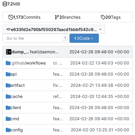
7.2
MiB
1,173
Commits
2
Branches
20
Tags
e633fd2e790bf550267aacd1bbbf542c93d507b4
Code
T
dump_stack
2024-02-26 09:48:00 +00:00
feat(daemon): task groups
.github
/workflows
ci: rename logs
2024-02-22 13:46:03 +00:00
api
feat(daemon): task groups
2024-02-26 09:48:00 +00:00
artifact
fix: script path
2024-02-21 13:49:38 +00:00
cache
refactor: remove ioutil
2024-02-20 12:44:35 +00:00
client
feat(daemon): task groups
2024-02-26 09:48:00 +00:00
cmd
feat(daemon): task groups
2024-02-26 09:48:00 +00:00
config
feat: initial daemon implementation
2024-02-20 13:25:31 +00:00