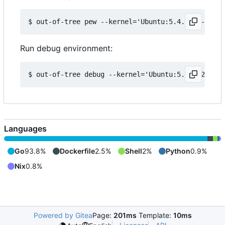
Run debug environment:
Languages
Go
93.8%
Dockerfile
2.5%
Shell
2%
Python
0.9%
Nix
0.8%
Powered by Gitea
Page:
201ms
Template:
10ms