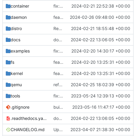
container
fix: load local archive
2024-02-21 22:52:38 +00:00
daemon
feat(daemon): task groups
2024-02-26 09:48:00 +00:00
distro
Revert "fix: load, not import"
2024-02-21 18:55:48 +00:00
docs
docs: add .readthedocs.yaml
2024-02-22 13:06:05 +00:00
examples
fix: remove spaces from examples names
2024-02-20 14:30:17 +00:00
fs
feat: initial daemon implementation
2024-02-20 13:25:31 +00:00
kernel
feat: initial daemon implementation
2024-02-20 13:25:31 +00:00
qemu
refactor: set qemu default values as constants
2024-02-25 18:02:39 +00:00
tools
fix: do not use custom sources.list on debian 12 bookworm
2023-05-24 12:39:13 +00:00
.gitignore
build: nix flakes
2023-05-16 11:47:17 +00:00
.readthedocs.yaml
docs: add .readthedocs.yaml
2024-02-22 13:06:05 +00:00
CHANGELOG.md
Update changelog
2023-04-07 21:38:30 +00:00