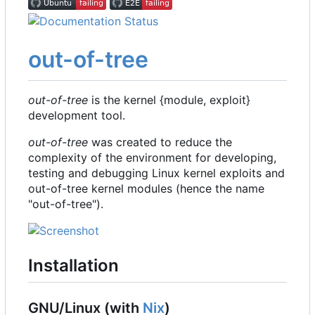
out-of-tree
out-of-tree
is the kernel {module, exploit}
development tool.
out-of-tree
was created to reduce the
complexity of the environment for developing,
testing and debugging Linux kernel exploits and
out-of-tree kernel modules (hence the name
"out-of-tree").
Installation
GNU/Linux (with
Nix
)