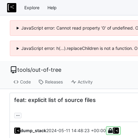
Explore
Help
JavaScript error: Cannot read property '0' of undefined. 
JavaScript error: h(...).replaceChildren is not a function.
tools
/
out-of-tree
Code
Releases
Activity
feat: explicit list of source files
...
dump_stack
2024-05-11 14:48:23 +00:00