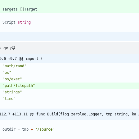
Targets
[
]
Target
Script
string
s.go
9,6 +9,7 @@ import (
"math/rand"
"os"
"os/exec"
"path/filepath"
"strings"
"time"
112,7 +113,11 @@ func Build(flog zerolog.Logger, tmp string, ka 
outdir
=
tmp
+
"/source"