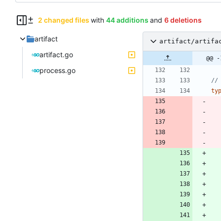
2 changed files
with
44 additions
and
6 deletions
artifact
artifact/artifa
artifact.go
@@ -
process.go
//
ty