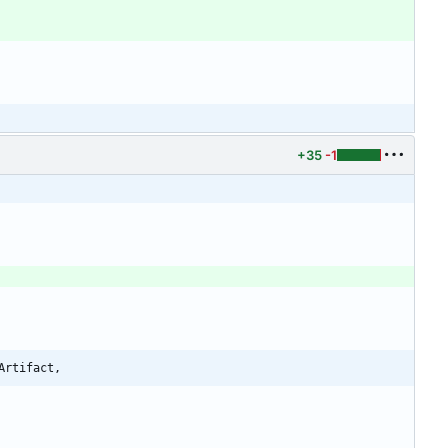
+35
-1
Artifact,