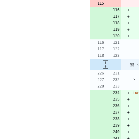
@@ -
}
fu