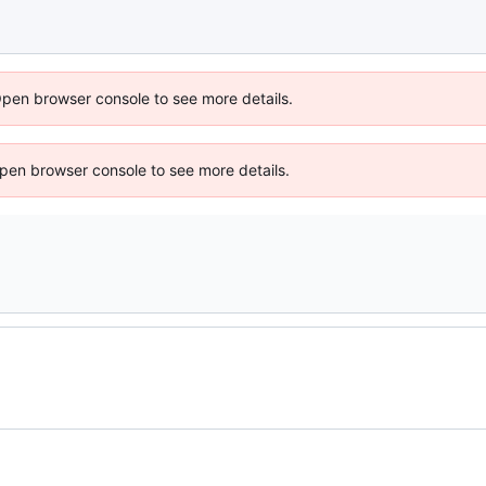
Open browser console to see more details.
 Open browser console to see more details.