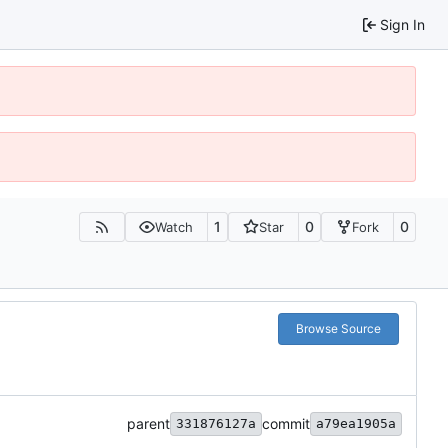
Sign In
1
0
0
Watch
Star
Fork
Browse Source
parent
commit
331876127a
a79ea1905a