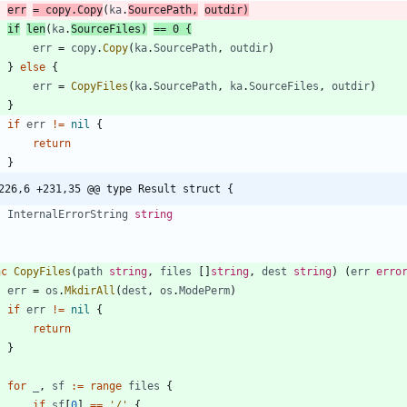
err
=
copy
.
Copy
(
ka
.
SourcePath
,
outdir
)
if
len
(
ka
.
SourceFiles
)
==
0
{
err
=
copy
.
Copy
(
ka
.
SourcePath
,
outdir
)
}
else
{
err
=
CopyFiles
(
ka
.
SourcePath
,
ka
.
SourceFiles
,
outdir
)
}
if
err
!=
nil
{
return
}
226,6 +231,35 @@ type Result struct {
InternalErrorString
string
nc
CopyFiles
(
path
string
,
files
[
]
string
,
dest
string
)
(
err
erro
err
=
os
.
MkdirAll
(
dest
,
os
.
ModePerm
)
if
err
!=
nil
{
return
}
for
_
,
sf
:=
range
files
{
if
sf
[
0
]
==
'/'
{