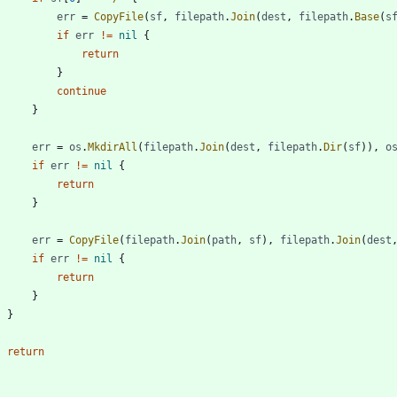
err
=
CopyFile
(
sf
,
filepath
.
Join
(
dest
,
filepath
.
Base
(
s
if
err
!=
nil
{
return
}
continue
}
err
=
os
.
MkdirAll
(
filepath
.
Join
(
dest
,
filepath
.
Dir
(
sf
)
)
,
o
if
err
!=
nil
{
return
}
err
=
CopyFile
(
filepath
.
Join
(
path
,
sf
)
,
filepath
.
Join
(
dest
if
err
!=
nil
{
return
}
}
return