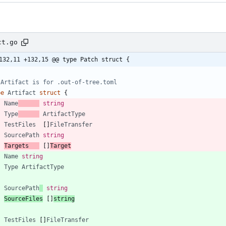
ct.go
132,11 +132,15 @@ type Patch struct {
 Artifact is for .out-of-tree.toml
pe
Artifact
struct
{
Name
string
Type
ArtifactType
TestFiles
[
]
FileTransfer
SourcePath
string
Targets
[
]
Target
Name
string
Type
ArtifactType
SourcePath
string
SourceFiles
[
]
string
TestFiles
[
]
FileTransfer