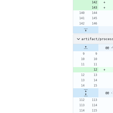
artifact/proces
@@ -
@@ -