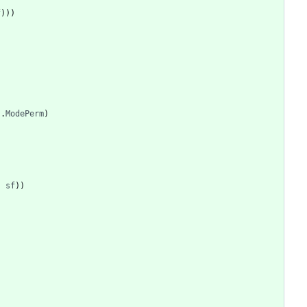
f
)
)
)
s
.
ModePerm
)
,
sf
)
)