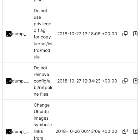
Do not
use
privilege
d flag
2018-10-27 13:18:08 +00:00
dump_stack
for copy
kernel/ini
trd/mod
ule
Do not
remove
2018-10-27 12:34:23 +00:00
dump_stack
config/a
bi/retpoli
ne files
Change
Ubuntu
images
symbolic
2018-10-26 06:43:09 +00:00
links
dump_stack
from