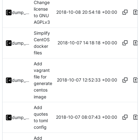
Change
license
2018-10-08 20:54:18 +00:00
dump_stack
to GNU
AGPLv3
Simplify
CentOS
2018-10-07 14:18:18 +00:00
dump_stack
docker
files
Add
vagrant
file for
2018-10-07 12:52:33 +00:00
dump_stack
generate
centos
image
Add
quotes
2018-10-07 08:07:43 +00:00
dump_stack
to toml
config
Add