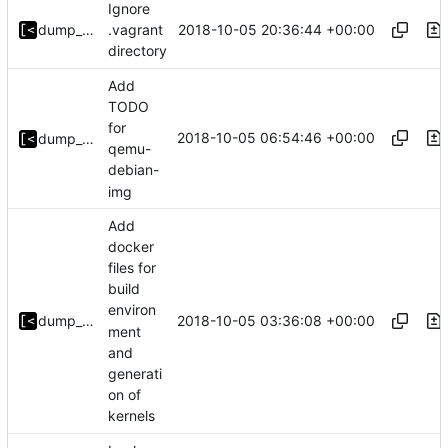
Ignore
2018-10-05 20:36:44 +00:00
dump_stack
.vagrant
directory
Add
TODO
for
2018-10-05 06:54:46 +00:00
dump_stack
qemu-
debian-
img
Add
docker
files for
build
environ
2018-10-05 03:36:08 +00:00
dump_stack
ment
and
generati
on of
kernels