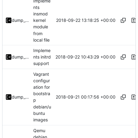
Impleme
nts
insmod
2018-09-22 13:18:25 +00:00
dump_stack
kernel
module
from
local file
Impleme
2018-09-22 10:43:29 +00:00
dump_stack
nts initrd
support
Vagrant
configur
ation for
bootstra
2018-09-21 00:17:56 +00:00
dump_stack
p
debian/u
buntu
images
Qemu
debian