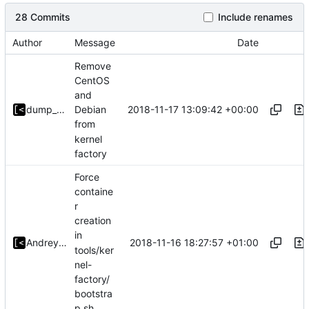
28 Commits
Include renames
Author
Message
Date
Remove
CentOS
and
2018-11-17 13:09:42 +00:00
dump_stack
Debian
from
kernel
factory
Force
containe
r
creation
in
2018-11-16 18:27:57 +01:00
Andrey Konovalov
tools/ker
nel-
factory/
bootstra
p.sh