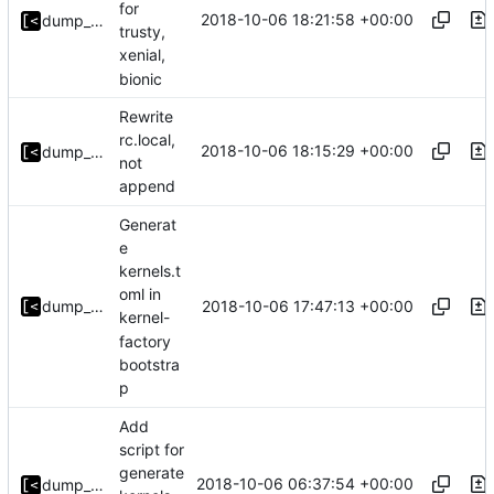
for
2018-10-06 18:21:58 +00:00
dump_stack
trusty,
xenial,
bionic
Rewrite
rc.local,
2018-10-06 18:15:29 +00:00
dump_stack
not
append
Generat
e
kernels.t
oml in
2018-10-06 17:47:13 +00:00
dump_stack
kernel-
factory
bootstra
p
Add
script for
generate
2018-10-06 06:37:54 +00:00
dump_stack