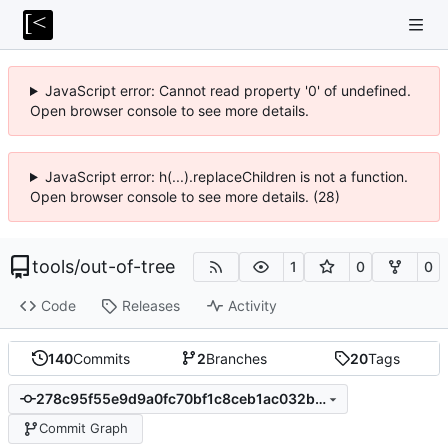
JavaScript error: Cannot read property '0' of undefined.
Open browser console to see more details.
JavaScript error: h(...).replaceChildren is not a function.
Open browser console to see more details. (28)
tools
/
out-of-tree
1
0
0
Code
Releases
Activity
140
Commits
2
Branches
20
Tags
278c95f55e9d9a0fc70bf1c8ceb1ac032be2e88d
Commit Graph