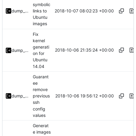
symbolic
2018-10-07 08:02:23 +00:00
dump_stack
links to
Ubuntu
images
Fix
kernel
generati
2018-10-06 21:35:24 +00:00
dump_stack
on for
Ubuntu
14.04
Guarant
ee
remove
2018-10-06 19:56:12 +00:00
dump_stack
previous
ssh
config
values
Generat
e images