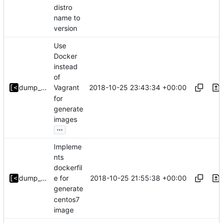
distro
name to
version
Use
Docker
instead
of
2018-10-25 23:43:34 +00:00
dump_stack
Vagrant
for
generate
images
...
Impleme
nts
dockerfil
2018-10-25 21:55:38 +00:00
dump_stack
e for
generate
centos7
image