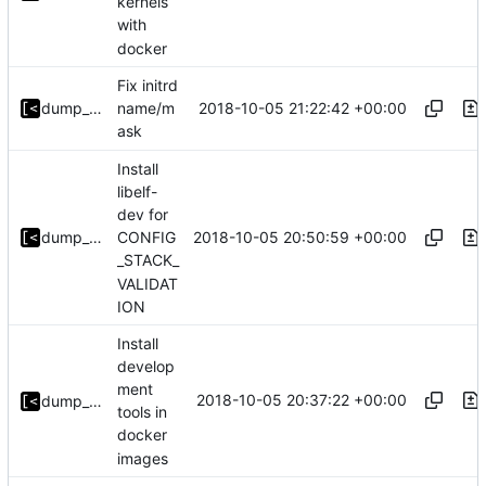
kernels
with
docker
Fix initrd
2018-10-05 21:22:42 +00:00
dump_stack
name/m
ask
Install
libelf-
dev for
2018-10-05 20:50:59 +00:00
dump_stack
CONFIG
_STACK_
VALIDAT
ION
Install
develop
ment
2018-10-05 20:37:22 +00:00
dump_stack
tools in
docker
images