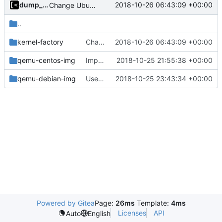
dump_stack
2018-10-26 06:43:09 +00:00
Change Ubuntu images symbolic links from distro name to version
..
kernel-factory
Change Ubuntu images symbolic links from distro name to version
2018-10-26 06:43:09 +00:00
qemu-centos-img
Implements dockerfile for generate centos7 image
2018-10-25 21:55:38 +00:00
qemu-debian-img
Use Docker instead of Vagrant for generate images
2018-10-25 23:43:34 +00:00
Powered by Gitea
Page:
26ms
Template:
4ms
Licenses
API
Auto
English