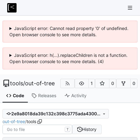
JavaScript error: Cannot read property '0' of undefined.
Open browser console to see more details.
JavaScript error: h(...).replaceChildren is not a function.
Open browser console to see more details. (4)
tools
/
out-of-tree
1
0
0
Code
Releases
Activity
2e9a8018da39c132c398c3775ada4300d9706e38
out-of-tree
/
tools
History
T