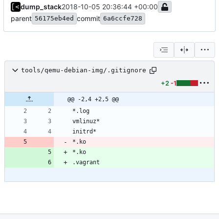
dump_stack
2018-10-05 20:36:44 +00:00
parent
commit
56175eb4ed
6a6ccfe728
tools/qemu-debian-img/.gitignore
+2
-1
@@ -2,4 +2,5 @@
*.ko
*.ko