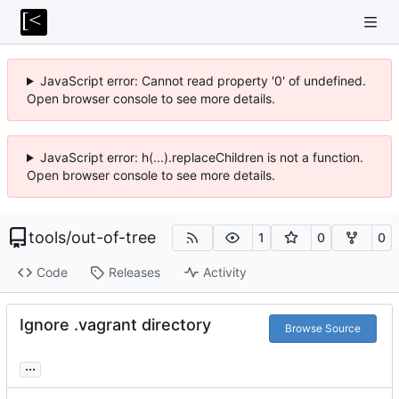
JavaScript error: Cannot read property '0' of undefined.
Open browser console to see more details.
JavaScript error: h(...).replaceChildren is not a function.
Open browser console to see more details.
tools
/
out-of-tree
1
0
0
Code
Releases
Activity
Ignore .vagrant directory
Browse Source
...