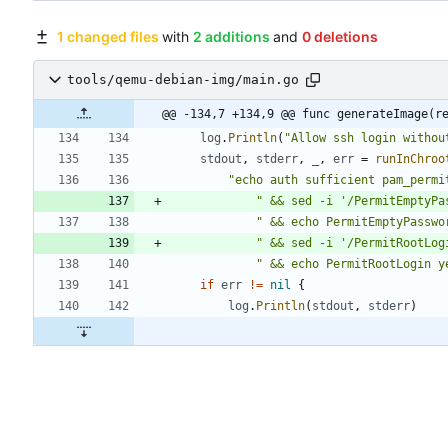
1 changed files
with
2 additions
and
0 deletions
tools/qemu-debian-img/main.go
@@ -134,7 +134,9 @@ func generateImage(r
log
.
Println
(
"Allow ssh login withou
stdout
,
stderr
,
_
,
err
=
runInChroo
"echo auth sufficient pam_permi
" && sed -i '/PermitEmptyPa
" && echo PermitEmptyPasswo
" && sed -i '/PermitRootLog
" && echo PermitRootLogin y
if
err
!=
nil
{
log
.
Println
(
stdout
,
stderr
)