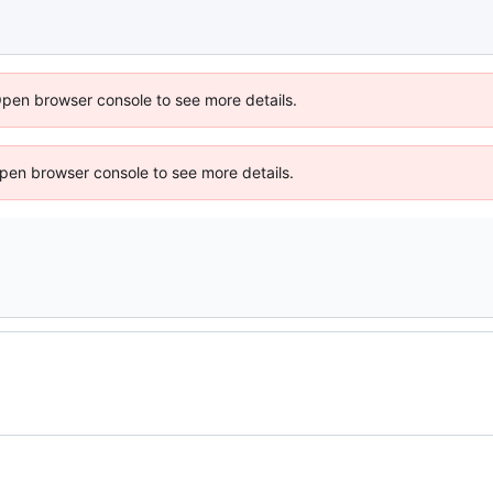
Open browser console to see more details.
 Open browser console to see more details.