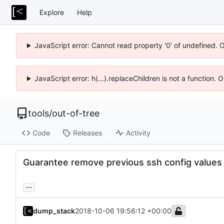
Explore
Help
JavaScript error: Cannot read property '0' of undefined. 
JavaScript error: h(...).replaceChildren is not a function.
tools
/
out-of-tree
Code
Releases
Activity
Guarantee remove previous ssh config values
...
dump_stack
2018-10-06 19:56:12 +00:00