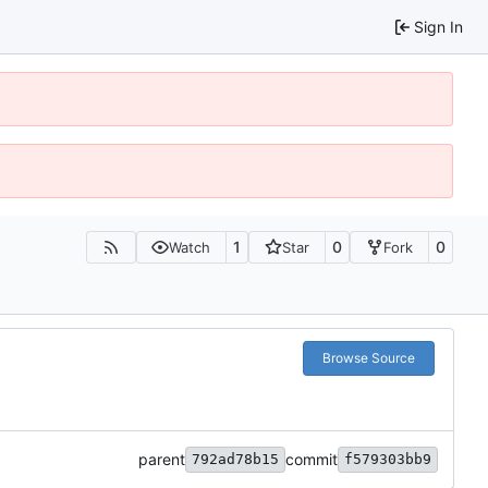
Sign In
1
0
0
Watch
Star
Fork
Browse Source
parent
commit
792ad78b15
f579303bb9