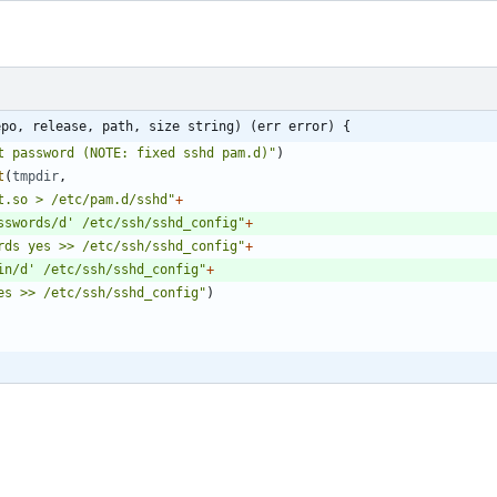
epo, release, path, size string) (err error) {
t password (NOTE: fixed sshd pam.d)"
)
t
(
tmpdir
,
t.so > /etc/pam.d/sshd"
+
sswords/d' /etc/ssh/sshd_config"
+
rds yes >> /etc/ssh/sshd_config"
+
in/d' /etc/ssh/sshd_config"
+
es >> /etc/ssh/sshd_config"
)