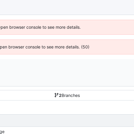
Open browser console to see more details.
 Open browser console to see more details. (50)
2
Branches
ge