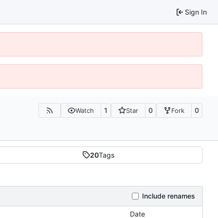
Sign In
1
0
0
Watch
Star
Fork
20
Tags
Include renames
Date