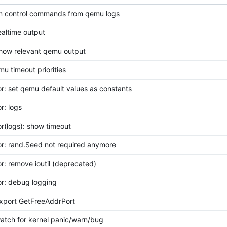
rim control commands from qemu logs
realtime output
show relevant qemu output
mu timeout priorities
or: set qemu default values as constants
r: logs
or(logs): show timeout
or: rand.Seed not required anymore
or: remove ioutil (deprecated)
or: debug logging
export GetFreeAddrPort
watch for kernel panic/warn/bug