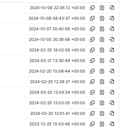
2024-10-08 22:36:12 +00:00
2024-10-08 08:43:37 +00:00
2024-10-07 20:40:58 +00:00
2024-10-05 20:28:48 +00:00
2024-02-25 18:02:39 +00:00
2024-02-21 13:30:49 +00:00
2024-02-20 15:08:44 +00:00
2024-02-20 12:28:27 +00:00
2024-02-20 12:04:24 +00:00
2024-02-20 12:03:35 +00:00
2024-02-20 12:01:41 +00:00
2023-12-25 15:03:46 +00:00