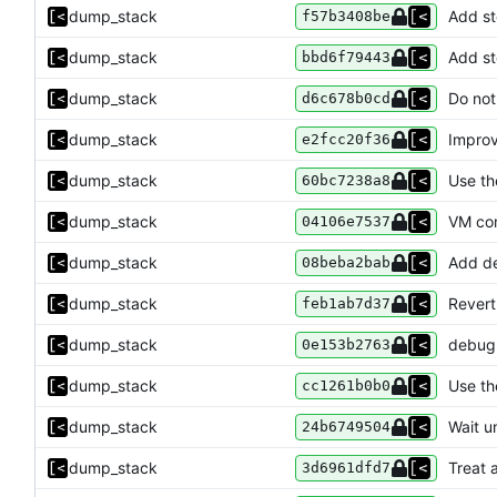
dump_stack
Add st
f57b3408be
dump_stack
Add st
bbd6f79443
dump_stack
Do not
d6c678b0cd
dump_stack
Improv
e2fcc20f36
dump_stack
Use th
60bc7238a8
dump_stack
VM co
04106e7537
dump_stack
Add d
08beba2bab
dump_stack
Revert
feb1ab7d37
dump_stack
debug:
0e153b2763
dump_stack
Use th
cc1261b0b0
dump_stack
Wait un
24b6749504
dump_stack
Treat 
3d6961dfd7