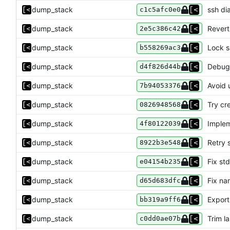
dump_stack
ssh dia
c1c5afc0e0
dump_stack
Revert
2e5c386c42
dump_stack
Lock 
b558269ac3
dump_stack
Debug
d4f826d44b
dump_stack
Avoid 
7b94053376
dump_stack
Try cr
0826948568
dump_stack
Implem
4f80122039
dump_stack
Retry s
8922b3e548
dump_stack
Fix std
e04154b235
dump_stack
Fix na
d65d683dfc
dump_stack
Expor
bb319a9ff6
dump_stack
Trim l
c0dd0ae07b