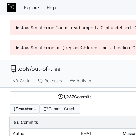
Explore
Help
JavaScript error: Cannot read property '0' of undefined. 
JavaScript error: h(...).replaceChildren is not a function.
tools
/
out-of-tree
Code
Releases
Activity
1,237
Commits
master
Commit Graph
86 Commits
Author
SHA1
Messa