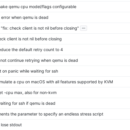
make qemu cpu model/flags configurable
et error when qemu is dead
...
"fix: check client is not nil before closing"
eck client is not nil before closing
reduce the default retry count to 4
o not continue retrying when qemu is dead
it on panic while waiting for ssh
emulate a cpu on macOS with all features supported by KVM
set -cpu max, also for non-kvm
aiting for ssh if qemu is dead
ents the parameter to specify an endless stress script
 lose stdout