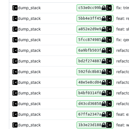
dump_stack
fix: t
c53e0cc99b
dump_stack
feat: 
5bb4e3ff45
dump_stack
feat: 
a852e2d9e9
dump_stack
fix: qe
5fcc874985
dump_stack
refact
6a9bfb503f
dump_stack
refacto
bd2f274887
dump_stack
refact
592fdc8b83
dump_stack
refact
48e5e8cd04
dump_stack
refact
b4bf0314f0
dump_stack
refact
d43cd36858
dump_stack
feat: 
67ffa2347a
dump_stack
feat: 
1b3e23d188