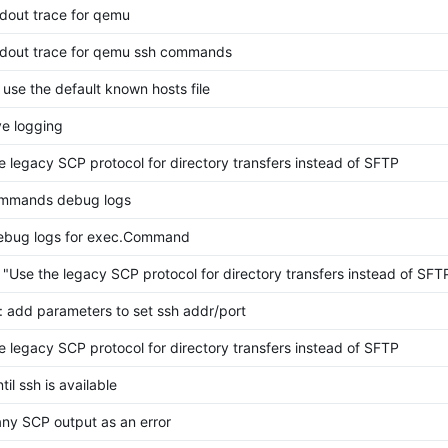
dout trace for qemu
dout trace for qemu ssh commands
 use the default known hosts file
e logging
e legacy SCP protocol for directory transfers instead of SFTP
mmands debug logs
ebug logs for exec.Command
 "Use the legacy SCP protocol for directory transfers instead of SFT
 add parameters to set ssh addr/port
e legacy SCP protocol for directory transfers instead of SFTP
til ssh is available
any SCP output as an error