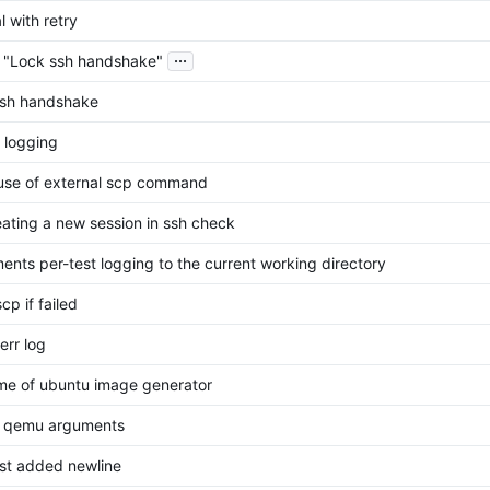
l with retry
...
 "Lock ssh handshake"
ssh handshake
 logging
use of external scp command
eating a new session in ssh check
ents per-test logging to the current working directory
cp if failed
err log
me of ubuntu image generator
t qemu arguments
ast added newline