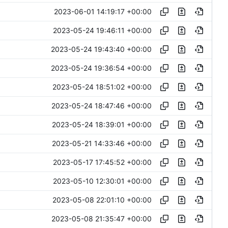
2023-06-01 14:19:17 +00:00
2023-05-24 19:46:11 +00:00
2023-05-24 19:43:40 +00:00
2023-05-24 19:36:54 +00:00
2023-05-24 18:51:02 +00:00
2023-05-24 18:47:46 +00:00
2023-05-24 18:39:01 +00:00
2023-05-21 14:33:46 +00:00
2023-05-17 17:45:52 +00:00
2023-05-10 12:30:01 +00:00
2023-05-08 22:01:10 +00:00
2023-05-08 21:35:47 +00:00