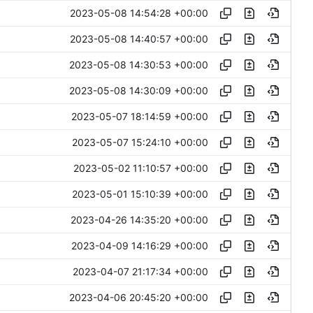
2023-05-08 14:54:28 +00:00
2023-05-08 14:40:57 +00:00
2023-05-08 14:30:53 +00:00
2023-05-08 14:30:09 +00:00
2023-05-07 18:14:59 +00:00
2023-05-07 15:24:10 +00:00
2023-05-02 11:10:57 +00:00
2023-05-01 15:10:39 +00:00
2023-04-26 14:35:20 +00:00
2023-04-09 14:16:29 +00:00
2023-04-07 21:17:34 +00:00
2023-04-06 20:45:20 +00:00