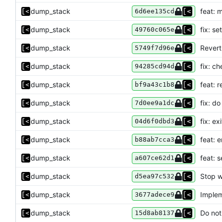
dump_stack
feat: 
6d6ee135cd
dump_stack
fix: s
49760c065e
dump_stack
Revert 
5749f7d96e
dump_stack
fix: ch
94285cd94d
dump_stack
feat: 
bf9a43c1b8
dump_stack
fix: d
7d0ee9a1dc
dump_stack
fix: ex
04d6f0dbd3
dump_stack
feat: 
b88ab7cca3
dump_stack
feat: 
a607ce62d1
dump_stack
Stop w
d5ea97c532
dump_stack
Implem
3677adece9
dump_stack
Do not
15d8ab8137