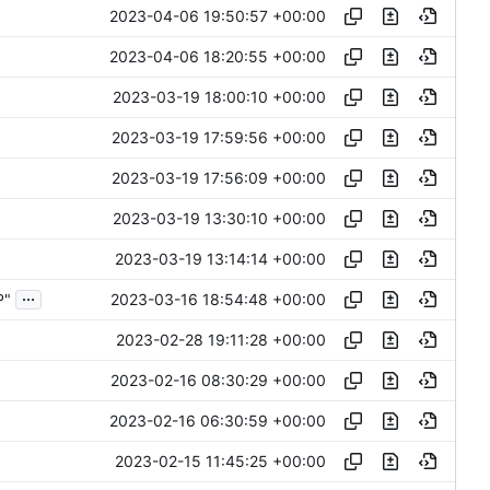
2023-04-06 19:50:57 +00:00
2023-04-06 18:20:55 +00:00
2023-03-19 18:00:10 +00:00
2023-03-19 17:59:56 +00:00
2023-03-19 17:56:09 +00:00
2023-03-19 13:30:10 +00:00
2023-03-19 13:14:14 +00:00
...
2023-03-16 18:54:48 +00:00
P"
2023-02-28 19:11:28 +00:00
2023-02-16 08:30:29 +00:00
2023-02-16 06:30:59 +00:00
2023-02-15 11:45:25 +00:00