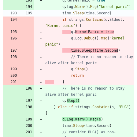
q
.
KernelPanic
=
true
q
.
Log
.
Warn
(
)
.
Msg
(
"kernel panic"
)
time
.
Sleep
(
time
.
Second
)
if
strings
.
Contains
(
q
.
Stdout
,
"Kernel panic"
)
{
q
.
KernelPanic
=
true
q
.
Log
.
Debug
(
)
.
Msg
(
"kernel 
panic"
)
time
.
Sleep
(
time
.
Second
)
// There is no reason to stay 
alive after kernel panic
q
.
Stop
(
)
return
}
// There is no reason to stay 
alive after kernel panic
q
.
Stop
(
)
}
else
if
strings
.
Contains
(
s
,
"BUG"
)
{
q
.
Log
.
Warn
(
)
.
Msg
(
s
)
time
.
Sleep
(
time
.
Second
)
// consider BUG() as non-