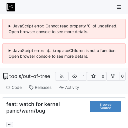
JavaScript error: Cannot read property '0' of undefined.
Open browser console to see more details.
JavaScript error: h(...).replaceChildren is not a function.
Open browser console to see more details.
tools
/
out-of-tree
1
0
0
Code
Releases
Activity
feat: watch for kernel
Browse
Source
panic/warn/bug
...