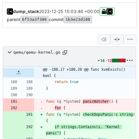
dump_stack
2023-12-25 15:03:46 +00:00
parent
commit
6f53a3f386
1b3e23d188
qemu/qemu-kernel.go
+14
-12
@@ -188,17 +188,20 @@ func kvmExists() 
bool {
return
true
}
func
(
q
*
System
)
panicWatcher
(
)
{
for
{
func
(
q
*
System
)
checkOopsPanic
(
s
string
)
{
if
strings
.
Contains
(
s
,
"Kernel 
panic"
)
{