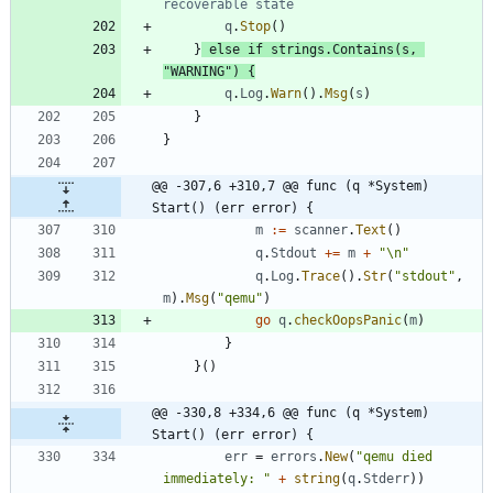
recoverable state
q
.
Stop
(
)
}
else
if
strings
.
Contains
(
s
,
"WARNING"
)
{
q
.
Log
.
Warn
(
)
.
Msg
(
s
)
}
}
@@ -307,6 +310,7 @@ func (q *System) 
Start() (err error) {
m
:=
scanner
.
Text
(
)
q
.
Stdout
+=
m
+
"\n"
q
.
Log
.
Trace
(
)
.
Str
(
"stdout"
,
m
)
.
Msg
(
"qemu"
)
go
q
.
checkOopsPanic
(
m
)
}
}
(
)
@@ -330,8 +334,6 @@ func (q *System) 
Start() (err error) {
err
=
errors
.
New
(
"qemu died 
immediately: "
+
string
(
q
.
Stderr
)
)