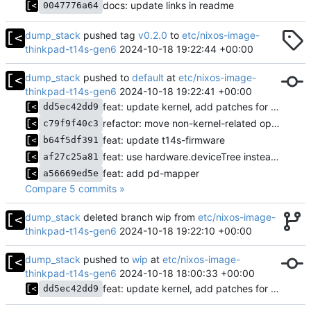
docs: update links in readme
0047776a64
dump_stack
pushed tag
v0.2.0
to
etc/nixos-image-
thinkpad-t14s-gen6
2024-10-18 19:22:44 +00:00
dump_stack
pushed to
default
at
etc/nixos-image-
thinkpad-t14s-gen6
2024-10-18 19:22:41 +00:00
feat: update kernel, add patches for backlight, etc.
dd5ec42dd9
refactor: move non-kernel-related options
c79f9f40c3
feat: update t14s-firmware
b64f5df391
feat: use hardware.deviceTree instead of custom script
af27c25a81
feat: add pd-mapper
a56669ed5e
Compare 5 commits »
dump_stack
deleted branch wip from
etc/nixos-image-
thinkpad-t14s-gen6
2024-10-18 19:22:10 +00:00
dump_stack
pushed to
wip
at
etc/nixos-image-
thinkpad-t14s-gen6
2024-10-18 18:00:33 +00:00
feat: update kernel, add patches for backlight, etc.
dd5ec42dd9