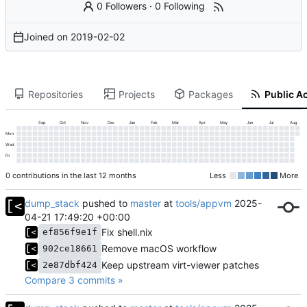
0 Followers
·
0 Following
Joined on
2019-02-02
Repositories
Projects
Packages
Public Ac
Sep
Oct
Nov
Dec
Jan
Feb
Mar
Apr
May
Jun
Jul
Aug
Mon
Wed
Fri
0 contributions in the last 12 months
Less
More
dump_stack
pushed to
master
at
tools/appvm
2025-
04-21 17:49:20 +00:00
Fix shell.nix
ef856f9e1f
Remove macOS workflow
902ce18661
Keep upstream virt-viewer patches
2e87dbf424
Compare 3 commits »