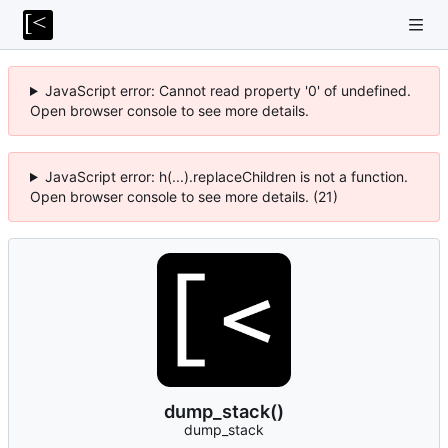
JavaScript error: Cannot read property '0' of undefined.
Open browser console to see more details.
JavaScript error: h(...).replaceChildren is not a function.
Open browser console to see more details. (21)
dump_stack()
dump_stack