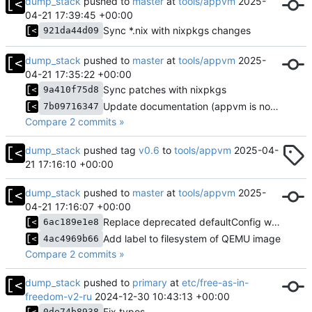
dump_stack
pushed to
master
at
tools/appvm
2025-
04-21 17:39:45 +00:00
Sync *.nix with nixpkgs changes
921da44d09
dump_stack
pushed to
master
at
tools/appvm
2025-
04-21 17:35:22 +00:00
Sync patches with nixpkgs
9a410f75d8
Update documentation (appvm is now available in nixpkgs)
7b09716347
Compare 2 commits »
dump_stack
pushed tag
v0.6
to
tools/appvm
2025-04-
21 17:16:10 +00:00
dump_stack
pushed to
master
at
tools/appvm
2025-
04-21 17:16:07 +00:00
Replace deprecated defaultConfig with def in xmonad config
6ac189e1e8
Add label to filesystem of QEMU image
4ac4969b66
Compare 2 commits »
dump_stack
pushed to
primary
at
etc/free-as-in-
freedom-v2-ru
2024-12-30 10:43:13 +00:00
Fix typos
0de74b8938