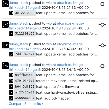
dump_stack
pushed to
wip
at
etc/nixos-image-
thinkpad-t14s-gen6
2024-10-18 16:27:33 +00:00
feat: update kernel, add patches for backlight, etc.
3c12210398
dump_stack
pushed to
wip
at
etc/nixos-image-
thinkpad-t14s-gen6
2024-10-18 16:22:04 +00:00
feat: update kernel, add patches for backlight, etc.
5111398a22
dump_stack
pushed to
wip
at
etc/nixos-image-
thinkpad-t14s-gen6
2024-10-18 15:47:02 +00:00
feat: update kernel, add patches for backlight, etc.
7dd17a762e
dump_stack
pushed to
wip
at
etc/nixos-image-
thinkpad-t14s-gen6
2024-10-18 15:34:13 +00:00
feat: update kernel, add patches for backlight, etc.
94ffb0a642
refactor: move non-kernel-related options
c79f9f40c3
feat: update t14s-firmware
b64f5df391
feat: use hardware.deviceTree instead of custom script
af27c25a81
feat: add pd-mapper
a56669ed5e
Compare 5 commits »