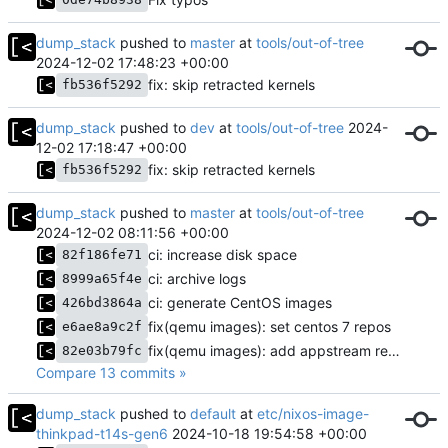
dump_stack
pushed to
master
at
tools/out-of-tree
2024-12-02 17:48:23 +00:00
fix: skip retracted kernels
fb536f5292
dump_stack
pushed to
dev
at
tools/out-of-tree
2024-
12-02 17:18:47 +00:00
fix: skip retracted kernels
fb536f5292
dump_stack
pushed to
master
at
tools/out-of-tree
2024-12-02 08:11:56 +00:00
ci: increase disk space
82f186fe71
ci: archive logs
8999a65f4e
ci: generate CentOS images
426bd3864a
fix(qemu images): set centos 7 repos
e6ae8a9c2f
fix(qemu images): add appstream repo for OracleLinux
82e03b79fc
Compare 13 commits »
dump_stack
pushed to
default
at
etc/nixos-image-
thinkpad-t14s-gen6
2024-10-18 19:54:58 +00:00