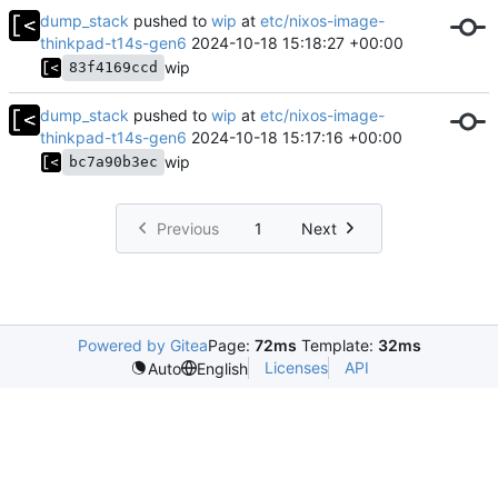
dump_stack
pushed to
wip
at
etc/nixos-image-
thinkpad-t14s-gen6
2024-10-18 15:18:27 +00:00
wip
83f4169ccd
dump_stack
pushed to
wip
at
etc/nixos-image-
thinkpad-t14s-gen6
2024-10-18 15:17:16 +00:00
wip
bc7a90b3ec
Previous
1
Next
Powered by Gitea
Page:
72ms
Template:
32ms
Licenses
API
Auto
English