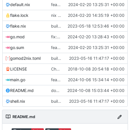
default.nix
feat: initial daemon implementation
2024-02-20 13:25:31 +00:00
flake.lock
nix flake update
2024-02-20 14:35:19 +00:00
flake.nix
build: add version for flake
2023-05-18 12:53:46 +00:00
go.mod
fix: remove toolchain directive
2024-02-20 13:28:43 +00:00
go.sum
feat: initial daemon implementation
2024-02-20 13:25:31 +00:00
gomod2nix.toml
build: nix flakes
2023-05-16 11:47:17 +00:00
LICENSE
Change license to GNU AGPLv3
2018-10-08 20:54:18 +00:00
main.go
feat: add command aliases
2024-10-06 15:34:14 +00:00
README.md
docs: update examples
2024-10-08 15:03:44 +00:00
shell.nix
build: nix flakes
2023-05-16 11:47:17 +00:00
README.md