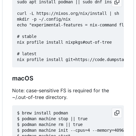
sudo apt install podman || sudo dnf install podma
curl -L https://nixos.org/nix/install | sh

mkdir -p ~/.config/nix

echo "experimental-features = nix-command flakes"
# stable

nix profile install nixpkgs#out-of-tree

# latest

macOS
Note: case-sensitive FS is required for the
~/.out-of-tree directory.
$ brew install podman

$ podman machine stop || true

$ podman machine rm || true

$ podman machine init --cpus=4 --memory=4096 -v $
$ podman machine start
