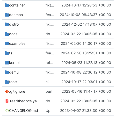
container
fix(container): prevent base image pull for non-registry containers
2024-10-17 12:28:53 +00:00
daemon
feat: realtime output
2024-10-08 08:43:37 +00:00
distro
fix: skip retracted kernels
2024-12-02 17:18:07 +00:00
docs
docs: add .readthedocs.yaml
2024-02-22 13:06:05 +00:00
examples
fix: remove spaces from examples names
2024-02-20 14:30:17 +00:00
fs
feat: initial daemon implementation
2024-02-20 13:25:31 +00:00
kernel
refactor: logs
2024-05-23 11:22:13 +00:00
qemu
fix: trim control commands from qemu logs
2024-10-08 22:36:12 +00:00
tools
ci: generate CentOS images
2024-10-17 22:03:01 +00:00
.gitignore
build: nix flakes
2023-05-16 11:47:17 +00:00
.readthedocs.yaml
docs: add .readthedocs.yaml
2024-02-22 13:06:05 +00:00
CHANGELOG.md
Update changelog
2023-04-07 21:38:30 +00:00