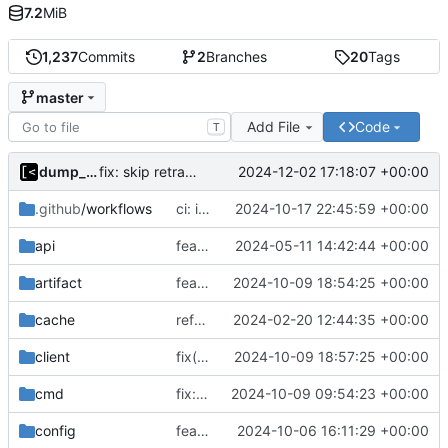
7.2
MiB
1,237
Commits
2
Branches
20
Tags
master
Add File
Code
T
dump_stack
2024-12-02 17:18:07 +00:00
fix: skip retracted kernels
.github
/workflows
ci: increase disk space
2024-10-17 22:45:59 +00:00
api
feat(api): job description
2024-05-11 14:42:44 +00:00
artifact
feat: more logs by default
2024-10-09 18:54:25 +00:00
cache
refactor: remove ioutil
2024-02-20 12:44:35 +00:00
client
fix(client): set push.default=current for git
2024-10-09 18:57:25 +00:00
cmd
fix: use text ok/fail in log query
2024-10-09 09:54:23 +00:00
config
feat!: prepend/append commands to dockerfile
2024-10-06 16:11:29 +00:00