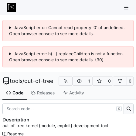
JavaScript error: Cannot read property '0' of undefined.
Open browser console to see more details.
JavaScript error: h(...).replaceChildren is not a function.
Open browser console to see more details. (30)
tools
/
out-of-tree
1
0
0
Code
Releases
Activity
S
Description
out-of-tree kernel {module, exploit} development tool
Readme