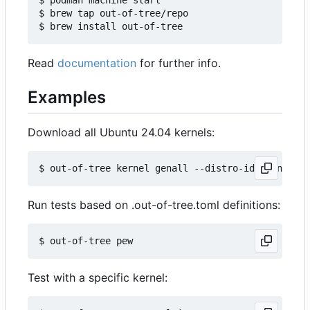
$ brew tap out-of-tree/repo

Read
documentation
for further info.
Examples
Download all Ubuntu 24.04 kernels:
Run tests based on .out-of-tree.toml definitions:
Test with a specific kernel: