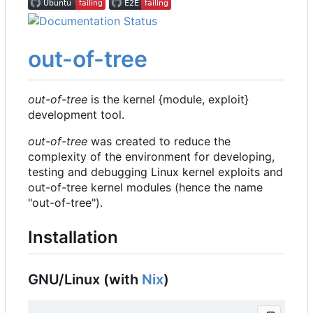
out-of-tree
out-of-tree
is the kernel {module, exploit}
development tool.
out-of-tree
was created to reduce the
complexity of the environment for developing,
testing and debugging Linux kernel exploits and
out-of-tree kernel modules (hence the name
"out-of-tree").
Installation
GNU/Linux (with
Nix
)