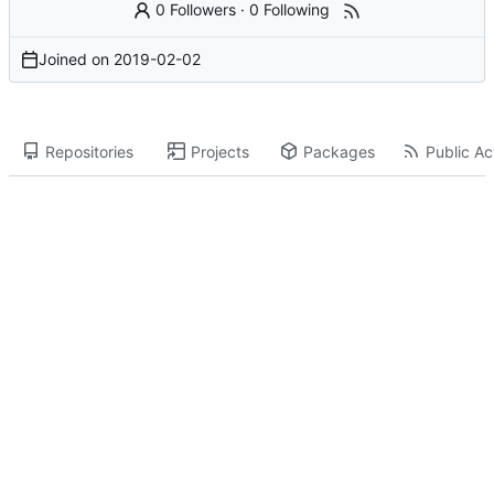
0 Followers
·
0 Following
Joined on
2019-02-02
Repositories
Projects
Packages
Public Act