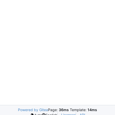
Powered by Gitea
Page:
36ms
Template:
14ms
Licenses
API