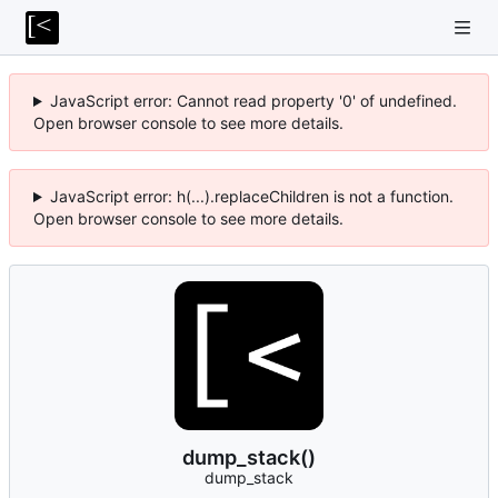
JavaScript error: Cannot read property '0' of undefined.
Open browser console to see more details.
JavaScript error: h(...).replaceChildren is not a function.
Open browser console to see more details.
dump_stack()
dump_stack