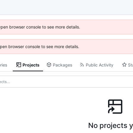
Open browser console to see more details.
 Open browser console to see more details.
ries
Projects
Packages
Public Activity
St
No projects y