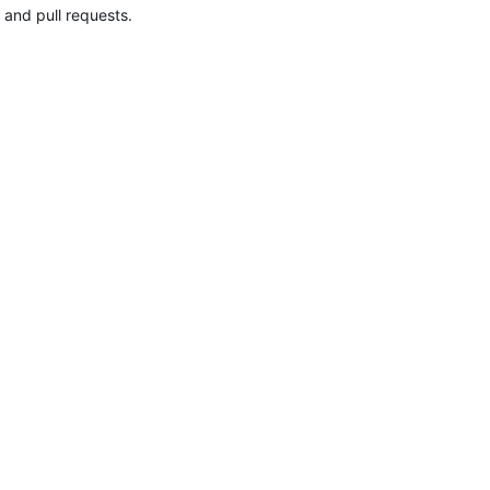
 and pull requests.