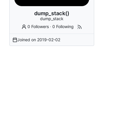
dump_stack()
dump_stack
0 Followers
·
0 Following
Joined on
2019-02-02