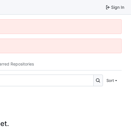
Sign In
arred Repositories
Sort
et.