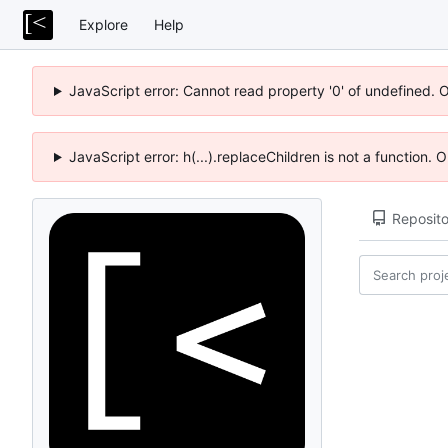
Explore
Help
JavaScript error: Cannot read property '0' of undefined. 
JavaScript error: h(...).replaceChildren is not a function.
Reposito