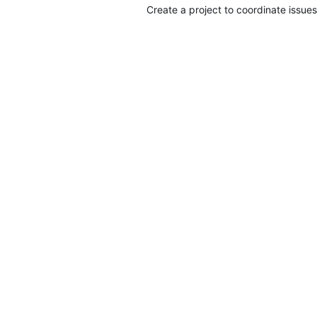
Create a project to coordinate issues