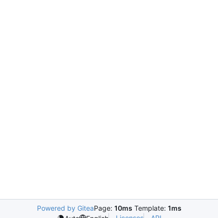
Powered by Gitea
Page:
10ms
Template:
1ms
Licenses
API