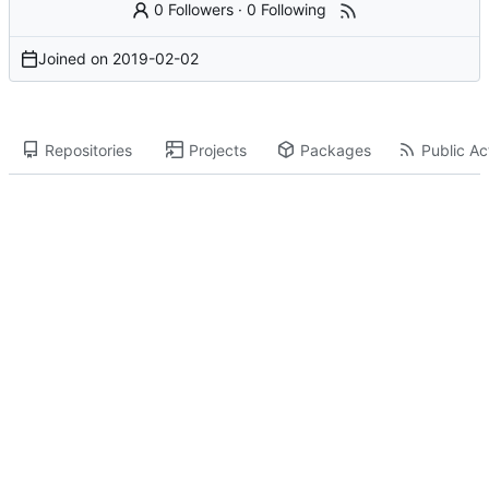
0 Followers
·
0 Following
Joined on
2019-02-02
Repositories
Projects
Packages
Public Act