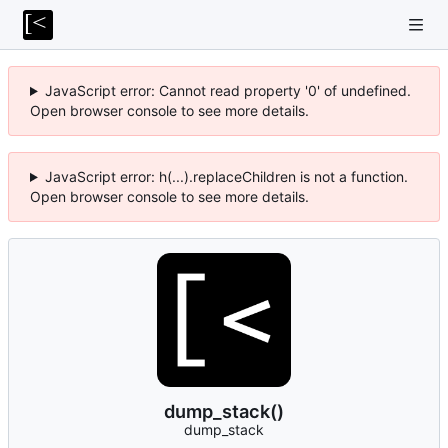
JavaScript error: Cannot read property '0' of undefined.
Open browser console to see more details.
JavaScript error: h(...).replaceChildren is not a function.
Open browser console to see more details.
dump_stack()
dump_stack