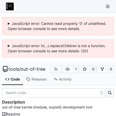
JavaScript error: Cannot read property '0' of undefined.
Open browser console to see more details.
JavaScript error: h(...).replaceChildren is not a function.
Open browser console to see more details. (20)
tools
/
out-of-tree
1
0
0
Code
Releases
Activity
S
Description
out-of-tree kernel {module, exploit} development tool
Readme