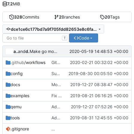
7.2
MiB
328
Commits
2
Branches
20
Tags
dce1ce6c177bd7a9f705fdd82653e8c6fa068b60
Code
T
alyakimenko
and
dump_stack
2020-05-19 14:48:53 +00:00
Make go mod tidy
.github
/workflows
GitHub Actions: Use latest stable nixpkgs channel
2020-02-21 00:32:02 +00:00
config
Support custom docker commands
2019-08-30 00:05:50 +00:00
docs
Move build from source to documentation
2019-12-27 08:38:47 +00:00
examples
Fix spelling
2019-08-21 06:16:25 +00:00
qemu
Add timeout after start qemu for tests
2019-12-27 07:52:26 +00:00
tools
Add policykit-1 to rootfs
2019-08-31 12:45:55 +00:00
.gitignore
…