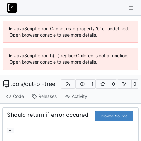
JavaScript error: Cannot read property '0' of undefined.
Open browser console to see more details.
JavaScript error: h(...).replaceChildren is not a function.
Open browser console to see more details.
tools
/
out-of-tree
1
0
0
Code
Releases
Activity
Should return if error occured
Browse Source
...