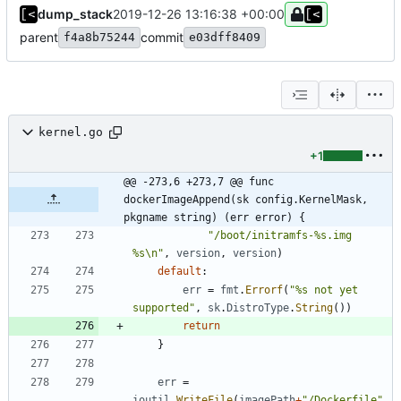
dump_stack
2019-12-26 13:16:38 +00:00
parent
commit
f4a8b75244
e03dff8409
kernel.go
+1
@@ -273,6 +273,7 @@ func 
dockerImageAppend(sk config.KernelMask, 
pkgname string) (err error) {
"/boot/initramfs-%s.img 
%s\n"
,
version
,
version
)
default
:
err
=
fmt
.
Errorf
(
"%s not yet 
supported"
,
sk
.
DistroType
.
String
(
)
)
return
}
err
=
ioutil
.
WriteFile
(
imagePath
+
"/Dockerfile"
,