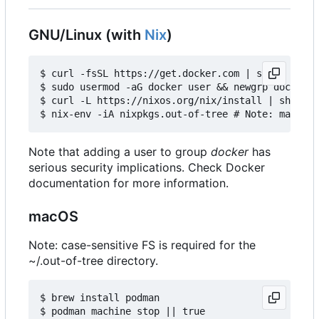
GNU/Linux (with
Nix
)
$ curl -fsSL https://get.docker.com | sh

$ sudo usermod -aG docker user && newgrp docker

$ curl -L https://nixos.org/nix/install | sh

Note that adding a user to group
docker
has
serious security implications. Check Docker
documentation for more information.
macOS
Note: case-sensitive FS is required for the
~/.out-of-tree directory.
$ brew install podman

$ podman machine stop || true
