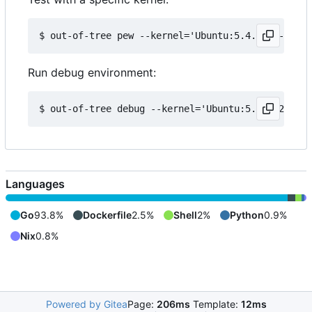
Run debug environment:
Languages
Go
93.8%
Dockerfile
2.5%
Shell
2%
Python
0.9%
Nix
0.8%
Powered by Gitea
Page:
206ms
Template:
12ms