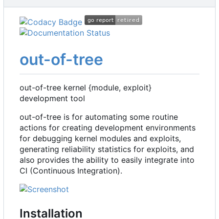
out-of-tree
out-of-tree kernel {module, exploit}
development tool
out-of-tree is for automating some routine
actions for creating development environments
for debugging kernel modules and exploits,
generating reliability statistics for exploits, and
also provides the ability to easily integrate into
CI (Continuous Integration).
Installation