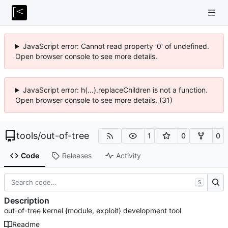
JavaScript error: Cannot read property '0' of undefined.
Open browser console to see more details.
JavaScript error: h(...).replaceChildren is not a function.
Open browser console to see more details. (31)
tools
/
out-of-tree
1
0
0
Code
Releases
Activity
S
Description
out-of-tree kernel {module, exploit} development tool
Readme