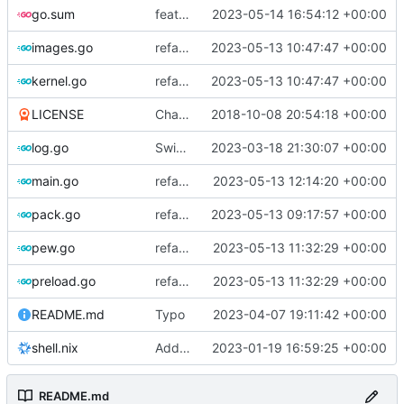
go.sum
feat: fetch kbuild from linux-tools for older kernels
2023-05-14 16:54:12 +00:00
images.go
refactor: move kernel functions to submodule
2023-05-13 10:47:47 +00:00
kernel.go
refactor: move kernel functions to submodule
2023-05-13 10:47:47 +00:00
LICENSE
Change license to GNU AGPLv3
2018-10-08 20:54:18 +00:00
log.go
Switch to zerolog
2023-03-18 21:30:07 +00:00
main.go
refactor: use one provider for default cache url
2023-05-13 12:14:20 +00:00
pack.go
refactor: move fs-related functions to submodule
2023-05-13 09:17:57 +00:00
pew.go
refactor: remove global temporary directory base
2023-05-13 11:32:29 +00:00
preload.go
refactor: remove global temporary directory base
2023-05-13 11:32:29 +00:00
README.md
Typo
2023-04-07 19:11:42 +00:00
shell.nix
Add shell.nix
2023-01-19 16:59:25 +00:00
README.md