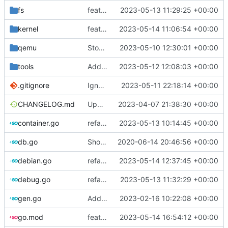
fs
feat: introduce temp dir helper
2023-05-13 11:29:25 +00:00
kernel
feat: support multiple headers packages
2023-05-14 11:06:54 +00:00
qemu
Stop waiting for ssh if qemu is dead
2023-05-10 12:30:01 +00:00
tools
Add setup.sh for debian image generator
2023-05-12 12:08:03 +00:00
.gitignore
Ignore cache
2023-05-11 22:18:14 +00:00
CHANGELOG.md
Update changelog
2023-04-07 21:38:30 +00:00
container.go
refactor: move container functions to submodule
2023-05-13 10:14:45 +00:00
db.go
Show last log if no ID specified
2020-06-14 20:46:56 +00:00
debian.go
refactor: move cache-related functions
2023-05-14 12:37:45 +00:00
debug.go
refactor: remove global temporary directory base
2023-05-13 11:32:29 +00:00
gen.go
Add support for applying patches
2023-02-16 10:22:08 +00:00
go.mod
feat: fetch kbuild from linux-tools for older kernels
2023-05-14 16:54:12 +00:00