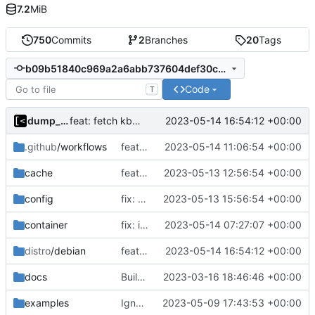
7.2
MiB
750
Commits
2
Branches
20
Tags
b09b51840c969a2a6abb737604def30c68dc762d
Code
T
dump_stack
2023-05-14 16:54:12 +00:00
feat: fetch kbuild from linux-tools for older kernels
.github
/workflows
feat: support multiple headers packages
2023-05-14 11:06:54 +00:00
cache
feat: debug logging for download
2023-05-13 12:56:54 +00:00
config
fix: fill config value in case of default directory
2023-05-13 15:56:54 +00:00
container
fix: incorrect comment about valid releases
2023-05-14 07:27:07 +00:00
distro
/debian
feat: fetch kbuild from linux-tools for older kernels
2023-05-14 16:54:12 +00:00
docs
Build with cgo
2023-03-16 18:46:46 +00:00
examples
Ignore logs
2023-05-09 17:43:53 +00:00