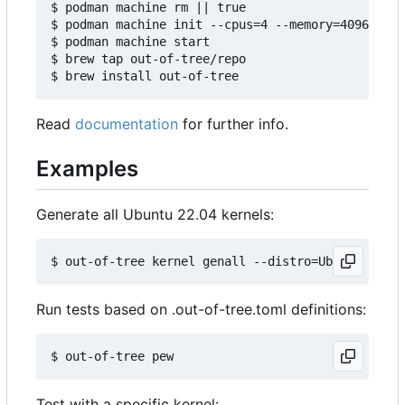
$ podman machine rm || true

$ podman machine init --cpus=4 --memory=4096 -v $
$ podman machine start

$ brew tap out-of-tree/repo

Read
documentation
for further info.
Examples
Generate all Ubuntu 22.04 kernels:
Run tests based on .out-of-tree.toml definitions:
Test with a specific kernel: