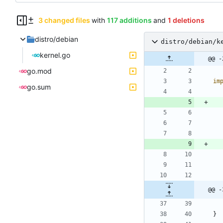
3 changed files
with
117 additions
and
1 deletions
distro/debian
distro/debian/k
kernel.go
@@ -
go.mod
im
go.sum
@@ -
}