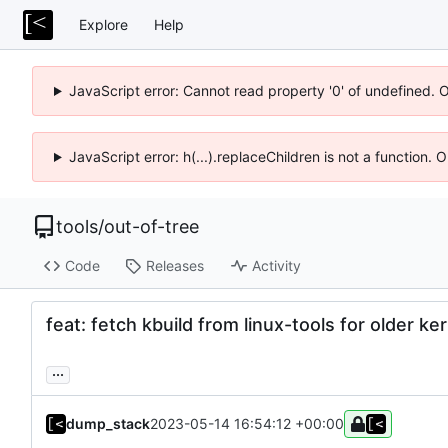
Explore
Help
JavaScript error: Cannot read property '0' of undefined. 
JavaScript error: h(...).replaceChildren is not a function.
tools
/
out-of-tree
Code
Releases
Activity
feat: fetch kbuild from linux-tools for older ke
...
dump_stack
2023-05-14 16:54:12 +00:00