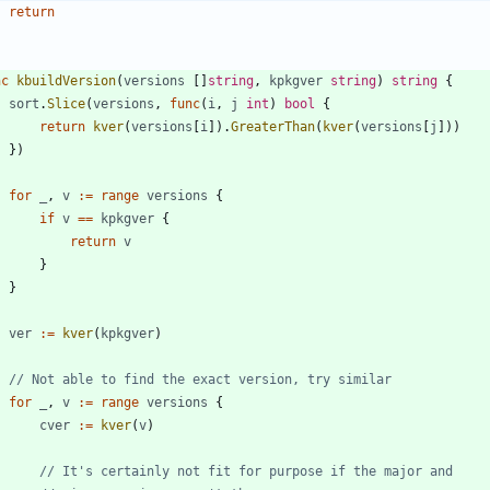
return
nc
kbuildVersion
(
versions
[
]
string
,
kpkgver
string
)
string
{
sort
.
Slice
(
versions
,
func
(
i
,
j
int
)
bool
{
return
kver
(
versions
[
i
]
)
.
GreaterThan
(
kver
(
versions
[
j
]
)
)
}
)
for
_
,
v
:=
range
versions
{
if
v
==
kpkgver
{
return
v
}
}
ver
:=
kver
(
kpkgver
)
// Not able to find the exact version, try similar
for
_
,
v
:=
range
versions
{
cver
:=
kver
(
v
)
// It's certainly not fit for purpose if the major and