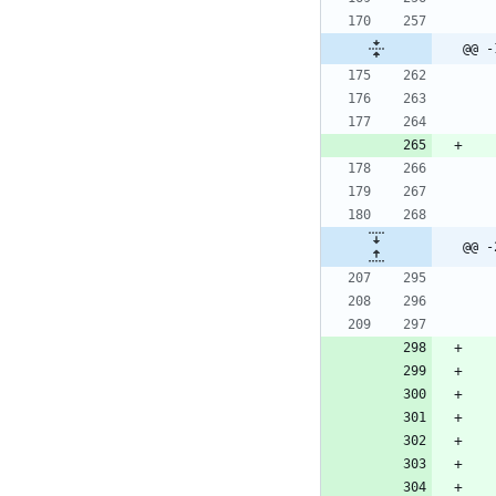
@@ -
@@ -