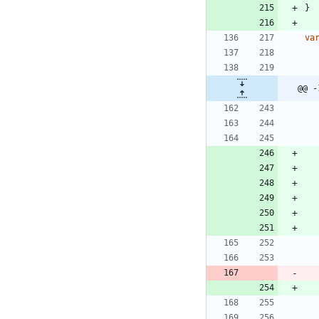
}
va
@@ -