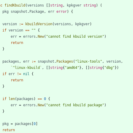
nc
findKbuild
(
versions
[
]
string
,
kpkgver
string
)
(
pkg
snapshot
.
Package
,
err
error
)
{
version
:=
kbuildVersion
(
versions
,
kpkgver
)
if
version
==
""
{
err
=
errors
.
New
(
"cannot find kbuild version"
)
return
}
packages
,
err
:=
snapshot
.
Packages
(
"linux-tools"
,
version
,
`
^linux-kbuild
`
,
[
]
string
{
"amd64"
}
,
[
]
string
{
"dbg"
}
)
if
err
!=
nil
{
return
}
if
len
(
packages
)
==
0
{
err
=
errors
.
New
(
"cannot find kbuild package"
)
}
pkg
=
packages
[
0
]
return