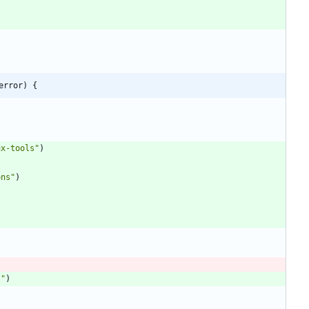
error) {
ux-tools"
)
ons"
)
s"
)