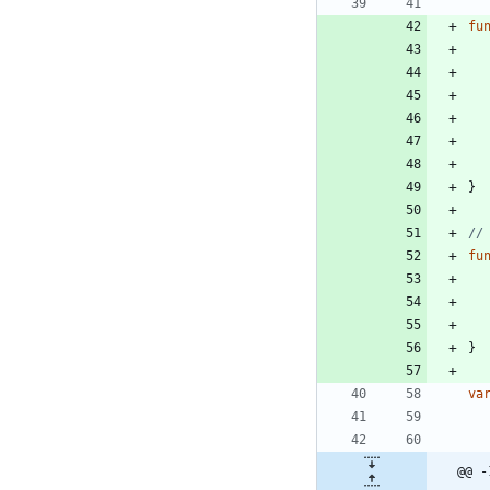
fu
}
//
fu
}
va
@@ -