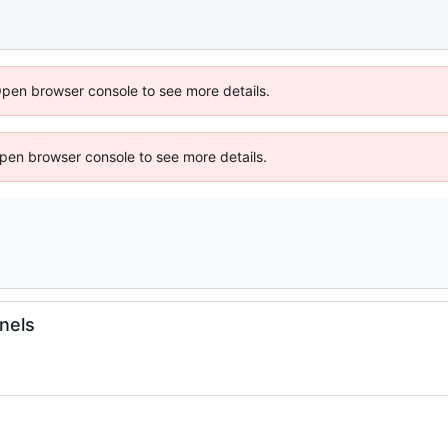
Open browser console to see more details.
 Open browser console to see more details.
rnels