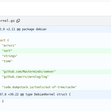
ernel.go
2,9 +2,11 @@ package debian
port
(
"errors"
"sort"
"strings"
"time"
"github.com/Masterminds/semver"
"github.com/rs/zerolog/log"
"code.dumpstack.io/tools/out-of-tree/cache"
37,6 +39,22 @@ type DebianKernel struct {
}