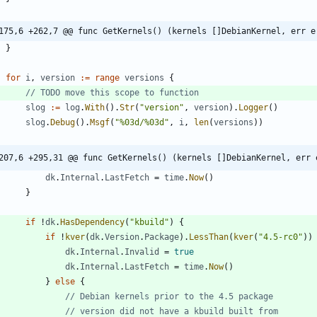
175,6 +262,7 @@ func GetKernels() (kernels []DebianKernel, err e
}
for
i
,
version
:=
range
versions
{
// TODO move this scope to function
slog
:=
log
.
With
(
)
.
Str
(
"version"
,
version
)
.
Logger
(
)
slog
.
Debug
(
)
.
Msgf
(
"%03d/%03d"
,
i
,
len
(
versions
)
)
207,6 +295,31 @@ func GetKernels() (kernels []DebianKernel, err 
dk
.
Internal
.
LastFetch
=
time
.
Now
(
)
}
if
!
dk
.
HasDependency
(
"kbuild"
)
{
if
!
kver
(
dk
.
Version
.
Package
)
.
LessThan
(
kver
(
"4.5-rc0"
)
)
dk
.
Internal
.
Invalid
=
true
dk
.
Internal
.
LastFetch
=
time
.
Now
(
)
}
else
{
// Debian kernels prior to the 4.5 package
// version did not have a kbuild built from