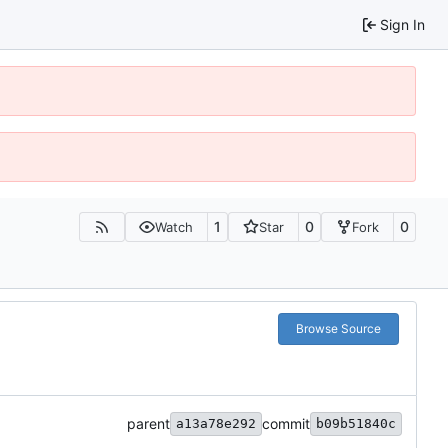
Sign In
1
0
0
Watch
Star
Fork
Browse Source
parent
commit
a13a78e292
b09b51840c