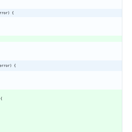
rror) {
error) {
{