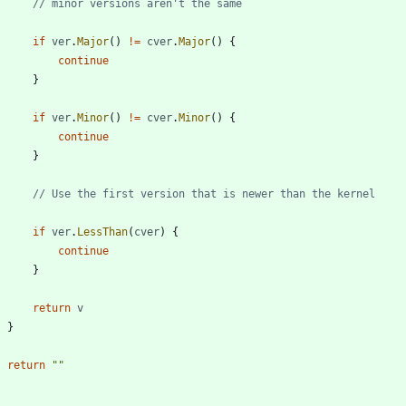
// minor versions aren't the same
if
ver
.
Major
(
)
!=
cver
.
Major
(
)
{
continue
}
if
ver
.
Minor
(
)
!=
cver
.
Minor
(
)
{
continue
}
// Use the first version that is newer than the kernel
if
ver
.
LessThan
(
cver
)
{
continue
}
return
v
}
return
""