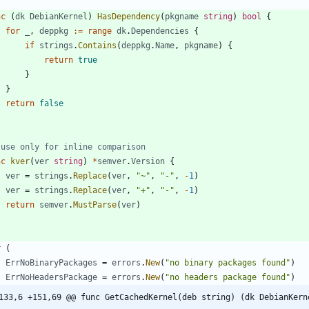
nc
(
dk
DebianKernel
)
HasDependency
(
pkgname
string
)
bool
{
for
_
,
deppkg
:=
range
dk
.
Dependencies
{
if
strings
.
Contains
(
deppkg
.
Name
,
pkgname
)
{
return
true
}
}
return
false
 use only for inline comparison
nc
kver
(
ver
string
)
*
semver
.
Version
{
ver
=
strings
.
Replace
(
ver
,
"~"
,
"-"
,
-
1
)
ver
=
strings
.
Replace
(
ver
,
"+"
,
"-"
,
-
1
)
return
semver
.
MustParse
(
ver
)
r
(
ErrNoBinaryPackages
=
errors
.
New
(
"no binary packages found"
)
ErrNoHeadersPackage
=
errors
.
New
(
"no headers package found"
)
133,6 +151,69 @@ func GetCachedKernel(deb string) (dk DebianKern