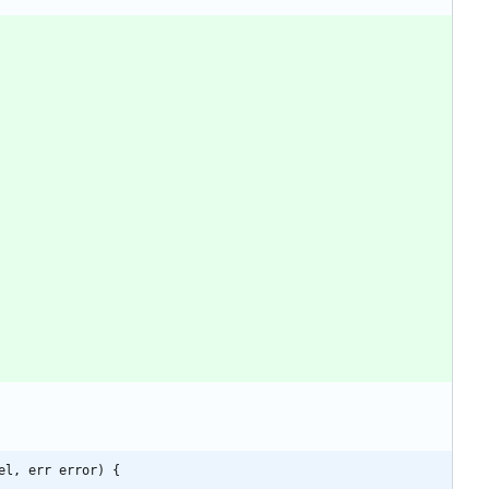
el, err error) {