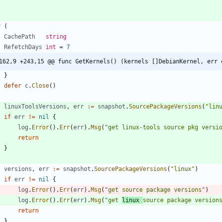
r
(
CachePath
string
RefetchDays
int
=
7
162,9 +243,15 @@ func GetKernels() (kernels []DebianKernel, err 
}
defer
c
.
Close
(
)
linuxToolsVersions
,
err
:=
snapshot
.
SourcePackageVersions
(
"lin
if
err
!=
nil
{
log
.
Error
(
)
.
Err
(
err
)
.
Msg
(
"get linux-tools source pkg versi
return
}
versions
,
err
:=
snapshot
.
SourcePackageVersions
(
"linux"
)
if
err
!=
nil
{
log
.
Error
(
)
.
Err
(
err
)
.
Msg
(
"get source package versions"
)
log
.
Error
(
)
.
Err
(
err
)
.
Msg
(
"get 
linux 
source package version
return
}