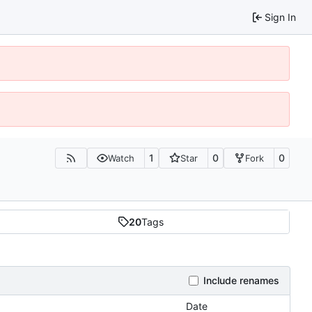
Sign In
1
0
0
Watch
Star
Fork
20
Tags
Include renames
Date