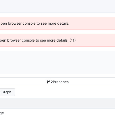
Open browser console to see more details.
 Open browser console to see more details. (11)
2
Branches
 Graph
ge