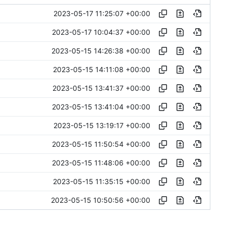
2023-05-17 11:25:07 +00:00
2023-05-17 10:04:37 +00:00
2023-05-15 14:26:38 +00:00
2023-05-15 14:11:08 +00:00
2023-05-15 13:41:37 +00:00
2023-05-15 13:41:04 +00:00
2023-05-15 13:19:17 +00:00
2023-05-15 11:50:54 +00:00
2023-05-15 11:48:06 +00:00
2023-05-15 11:35:15 +00:00
2023-05-15 10:50:56 +00:00