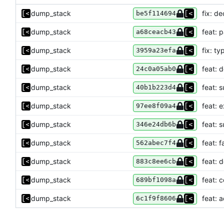
dump_stack
fix: de
be5f114694
dump_stack
feat: 
a68ceacb43
dump_stack
fix: ty
3959a23efa
dump_stack
feat: 
24c0a05ab0
dump_stack
feat: 
40b1b223d4
dump_stack
feat: 
97ee8f09a4
dump_stack
feat: 
346e24db6b
dump_stack
feat: f
562abec7f4
dump_stack
feat: 
883c8ee6cb
dump_stack
feat:
689bf1098a
dump_stack
feat: 
6c1f9f8606