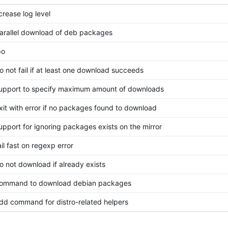
crease log level
parallel download of deb packages
po
do not fail if at least one download succeeds
support to specify maximum amount of downloads
exit with error if no packages found to download
support for ignoring packages exists on the mirror
ail fast on regexp error
do not download if already exists
 command to download debian packages
add command for distro-related helpers