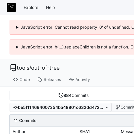
Explore
Help
JavaScript error: Cannot read property '0' of undefined. 
JavaScript error: h(...).replaceChildren is not a function.
tools
/
out-of-tree
Code
Releases
Activity
884
Commits
be5f114694007354ba48801c632dd4726005cf8a
Commit
11 Commits
Author
SHA1
Messa