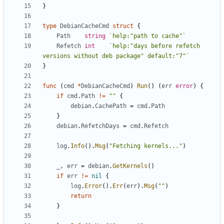
}
type
DebianCacheCmd
struct
{
Path
string
`help:"path to cache"`
Refetch
int
`help:"days before refetch 
versions without deb package" default:"7"`
}
func
(
cmd
*
DebianCacheCmd
)
Run
()
(
err
error
)
{
if
cmd
.
Path
!=
""
{
debian
.
CachePath
=
cmd
.
Path
}
debian
.
RefetchDays
=
cmd
.
Refetch
log
.
Info
().
Msg
(
"Fetching kernels..."
)
_
,
err
=
debian
.
GetKernels
()
if
err
!=
nil
{
log
.
Error
().
Err
(
err
).
Msg
(
""
)
return
}