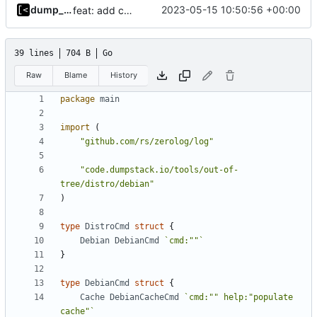
dump_stack
2023-05-15 10:50:56 +00:00
feat: add command for distro-related helpers
39 lines
704 B
Go
Raw
Blame
History
package
main
import
(
"github.com/rs/zerolog/log"
"code.dumpstack.io/tools/out-of-
tree/distro/debian"
)
type
DistroCmd
struct
{
Debian
DebianCmd
`cmd:""`
}
type
DebianCmd
struct
{
Cache
DebianCacheCmd
`cmd:"" help:"populate 
cache"`