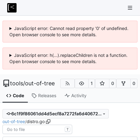
JavaScript error: Cannot read property '0' of undefined.
Open browser console to see more details.
JavaScript error: h(...).replaceChildren is not a function.
Open browser console to see more details.
tools
/
out-of-tree
1
0
0
Code
Releases
Activity
6c1f9f86061dd4d5ecf8a7272fa6d406727f63d3
out-of-tree
/
distro.go
T