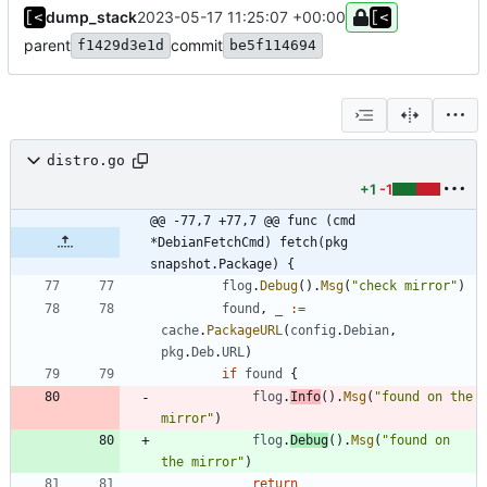
dump_stack
2023-05-17 11:25:07 +00:00
parent
commit
f1429d3e1d
be5f114694
distro.go
+1
-1
@@ -77,7 +77,7 @@ func (cmd 
*DebianFetchCmd) fetch(pkg 
snapshot.Package) {
flog
.
Debug
(
)
.
Msg
(
"check mirror"
)
found
,
_
:=
cache
.
PackageURL
(
config
.
Debian
,
pkg
.
Deb
.
URL
)
if
found
{
flog
.
Info
(
)
.
Msg
(
"found on the 
mirror"
)
flog
.
Debug
(
)
.
Msg
(
"found on 
the mirror"
)
return