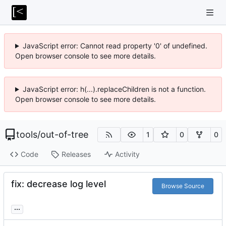
JavaScript error: Cannot read property '0' of undefined.
Open browser console to see more details.
JavaScript error: h(...).replaceChildren is not a function.
Open browser console to see more details.
tools
/
out-of-tree
1
0
0
Code
Releases
Activity
fix: decrease log level
Browse Source
...