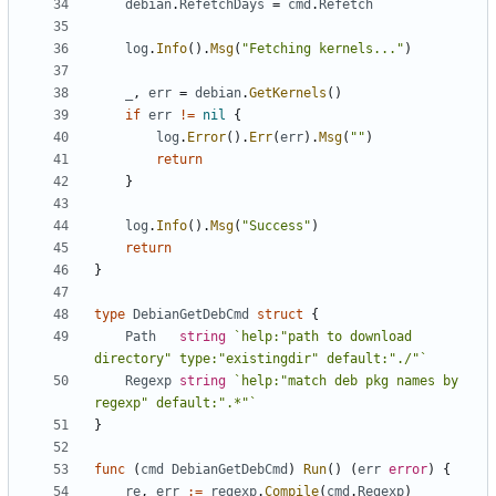
debian
.
RefetchDays
=
cmd
.
Refetch
log
.
Info
().
Msg
(
"Fetching kernels..."
)
_
,
err
=
debian
.
GetKernels
()
if
err
!=
nil
{
log
.
Error
().
Err
(
err
).
Msg
(
""
)
return
}
log
.
Info
().
Msg
(
"Success"
)
return
}
type
DebianGetDebCmd
struct
{
Path
string
`help:"path to download 
directory" type:"existingdir" default:"./"`
Regexp
string
`help:"match deb pkg names by 
regexp" default:".*"`
}
func
(
cmd
DebianGetDebCmd
)
Run
()
(
err
error
)
{
re
,
err
:=
regexp
.
Compile
(
cmd
.
Regexp
)