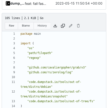
dump_stack
2023-05-15 11:50:54 +00:00
feat: fail fast on regexp error
105 lines
2.1 KiB
Go
Raw
Blame
History
package
main
import
(
"os"
"path/filepath"
"regexp"
"github.com/cavaliergopher/grab/v3"
"github.com/rs/zerolog/log"
"code.dumpstack.io/tools/out-of-
tree/distro/debian"
"code.dumpstack.io/tools/out-of-
tree/distro/debian/snapshot"
"code.dumpstack.io/tools/out-of-tree/fs"
)