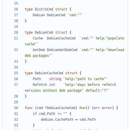
type
DistroCmd
struct
{
Debian
DebianCmd
`cmd:""`
}
type
DebianCmd
struct
{
Cache
DebianCacheCmd
`cmd:"" help:"populate 
cache"`
GetDeb
DebianGetDebCmd
`cmd:"" help:"download 
deb packages"`
}
type
DebianCacheCmd
struct
{
Path
string
`help:"path to cache"`
Refetch
int
`help:"days before refetch 
versions without deb package" default:"7"`
}
func
(
cmd
*
DebianCacheCmd
)
Run
()
(
err
error
)
{
if
cmd
.
Path
!=
""
{
debian
.
CachePath
=
cmd
.
Path
}