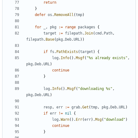
return
}
defer
os
.
RemoveAll
(
tmp
)
for
_
,
pkg
:=
range
packages
{
target
:=
filepath
.
Join
(
cmd
.
Path
,
filepath
.
Base
(
pkg
.
Deb
.
URL
))
if
fs
.
PathExists
(
target
)
{
log
.
Info
().
Msgf
(
"%s already exists"
,
pkg
.
Deb
.
URL
)
continue
}
log
.
Info
().
Msgf
(
"downloading %s"
,
pkg
.
Deb
.
URL
)
resp
,
err
:=
grab
.
Get
(
tmp
,
pkg
.
Deb
.
URL
)
if
err
!=
nil
{
log
.
Warn
().
Err
(
err
).
Msg
(
"download"
)
continue
}