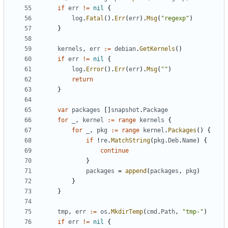
if
err
!=
nil
{
log
.
Fatal
().
Err
(
err
).
Msg
(
"regexp"
)
}
kernels
,
err
:=
debian
.
GetKernels
()
if
err
!=
nil
{
log
.
Error
().
Err
(
err
).
Msg
(
""
)
return
}
var
packages
[]
snapshot
.
Package
for
_
,
kernel
:=
range
kernels
{
for
_
,
pkg
:=
range
kernel
.
Packages
()
{
if
!
re
.
MatchString
(
pkg
.
Deb
.
Name
)
{
continue
}
packages
=
append
(
packages
,
pkg
)
}
}
tmp
,
err
:=
os
.
MkdirTemp
(
cmd
.
Path
,
"tmp-"
)
if
err
!=
nil
{