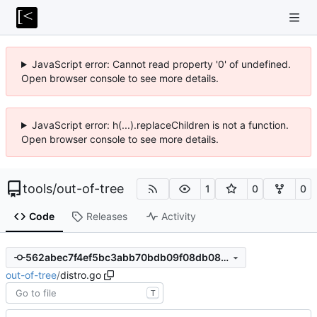
JavaScript error: Cannot read property '0' of undefined.
Open browser console to see more details.
JavaScript error: h(...).replaceChildren is not a function.
Open browser console to see more details.
tools
/
out-of-tree
1
0
0
Code
Releases
Activity
562abec7f4ef5bc3abb70bdb09f08db08de20867
out-of-tree
/
distro.go
T