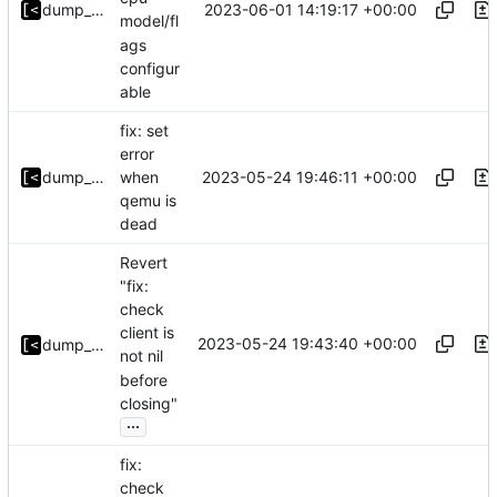
2023-06-01 14:19:17 +00:00
dump_stack
model/fl
ags
configur
able
fix: set
error
2023-05-24 19:46:11 +00:00
dump_stack
when
qemu is
dead
Revert
"fix:
check
client is
2023-05-24 19:43:40 +00:00
dump_stack
not nil
before
closing"
...
fix:
check