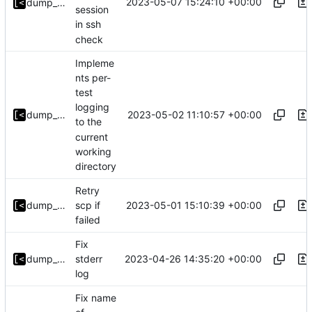
2023-05-07 15:24:10 +00:00
dump_stack
session
in ssh
check
Impleme
nts per-
test
logging
2023-05-02 11:10:57 +00:00
dump_stack
to the
current
working
directory
Retry
2023-05-01 15:10:39 +00:00
dump_stack
scp if
failed
Fix
2023-04-26 14:35:20 +00:00
dump_stack
stderr
log
Fix name