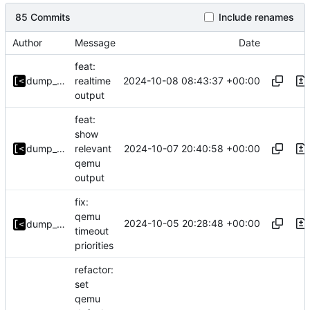
85 Commits
Include renames
Author
Message
Date
feat:
2024-10-08 08:43:37 +00:00
dump_stack
realtime
output
feat:
show
2024-10-07 20:40:58 +00:00
dump_stack
relevant
qemu
output
fix:
qemu
2024-10-05 20:28:48 +00:00
dump_stack
timeout
priorities
refactor:
set
qemu