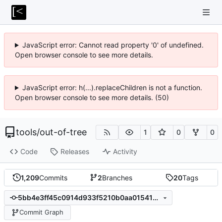
JavaScript error: Cannot read property '0' of undefined.
Open browser console to see more details.
JavaScript error: h(...).replaceChildren is not a function.
Open browser console to see more details. (50)
tools
/
out-of-tree
1
0
0
Code
Releases
Activity
1,209
Commits
2
Branches
20
Tags
5bb4e3ff45c0914d933f5210b0aa01541ded3d65
Commit Graph