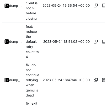
client is
2023-05-24 19:36:54 +00:00
dump_stack
not nil
before
closing
feat:
reduce
the
2023-05-24 18:51:02 +00:00
dump_stack
default
retry
count to
4
fix: do
not
continue
2023-05-24 18:47:46 +00:00
dump_stack
retrying
when
qemu is
dead
fix: exit