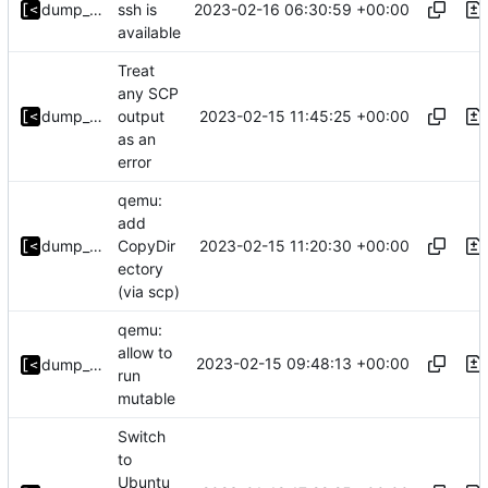
2023-02-16 06:30:59 +00:00
dump_stack
ssh is
available
Treat
any SCP
2023-02-15 11:45:25 +00:00
dump_stack
output
as an
error
qemu:
add
2023-02-15 11:20:30 +00:00
dump_stack
CopyDir
ectory
(via scp)
qemu:
allow to
2023-02-15 09:48:13 +00:00
dump_stack
run
mutable
Switch
to
Ubuntu