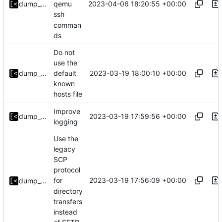
2023-04-06 18:20:55 +00:00
dump_stack
qemu
ssh
comman
ds
Do not
use the
2023-03-19 18:00:10 +00:00
dump_stack
default
known
hosts file
Improve
2023-03-19 17:59:56 +00:00
dump_stack
logging
Use the
legacy
SCP
protocol
2023-03-19 17:56:09 +00:00
for
dump_stack
directory
transfers
instead