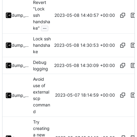
Revert
"Lock
2023-05-08 14:40:57 +00:00
dump_stack
ssh
handsha
...
ke"
Lock ssh
2023-05-08 14:30:53 +00:00
dump_stack
handsha
ke
Debug
2023-05-08 14:30:09 +00:00
dump_stack
logging
Avoid
use of
external
2023-05-07 18:14:59 +00:00
dump_stack
scp
comman
d
Try
creating
a new