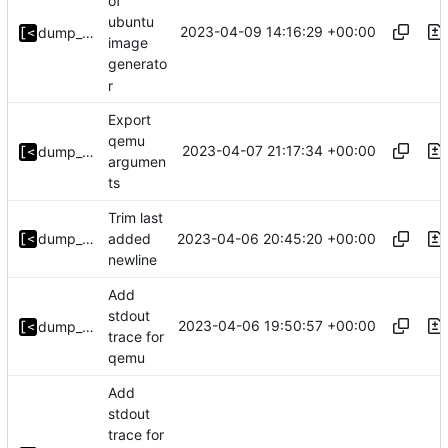
of
ubuntu
2023-04-09 14:16:29 +00:00
dump_stack
image
generato
r
Export
qemu
2023-04-07 21:17:34 +00:00
dump_stack
argumen
ts
Trim last
2023-04-06 20:45:20 +00:00
dump_stack
added
newline
Add
stdout
2023-04-06 19:50:57 +00:00
dump_stack
trace for
qemu
Add
stdout
trace for