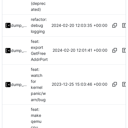
(deprec
ated)
refactor:
2024-02-20 12:03:35 +00:00
dump_stack
debug
logging
feat:
export
2024-02-20 12:01:41 +00:00
dump_stack
GetFree
AddrPort
feat:
watch
for
2023-12-25 15:03:46 +00:00
dump_stack
kernel
panic/w
arn/bug
feat:
make
qemu
cpu