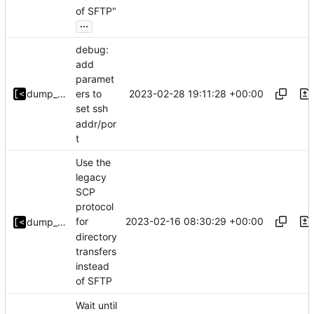
of SFTP"
...
debug:
add
paramet
2023-02-28 19:11:28 +00:00
dump_stack
ers to
set ssh
addr/por
t
Use the
legacy
SCP
protocol
2023-02-16 08:30:29 +00:00
for
dump_stack
directory
transfers
instead
of SFTP
Wait until