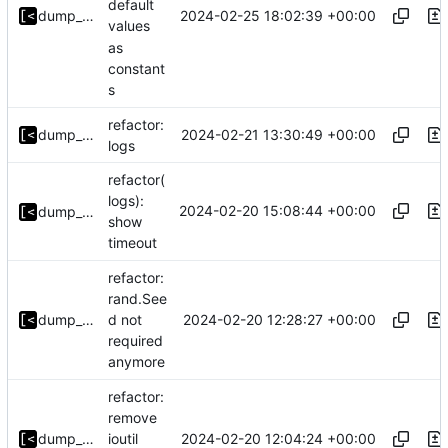
default
2024-02-25 18:02:39 +00:00
dump_stack
values
as
constant
s
refactor:
2024-02-21 13:30:49 +00:00
dump_stack
logs
refactor(
logs):
2024-02-20 15:08:44 +00:00
dump_stack
show
timeout
refactor:
rand.See
2024-02-20 12:28:27 +00:00
dump_stack
d not
required
anymore
refactor:
remove
2024-02-20 12:04:24 +00:00
dump_stack
ioutil