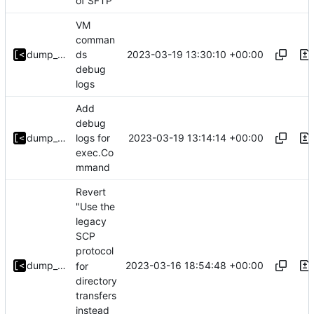
of SFTP
VM
comman
2023-03-19 13:30:10 +00:00
dump_stack
ds
debug
logs
Add
debug
2023-03-19 13:14:14 +00:00
dump_stack
logs for
exec.Co
mmand
Revert
"Use the
legacy
SCP
protocol
2023-03-16 18:54:48 +00:00
dump_stack
for
directory
transfers
instead