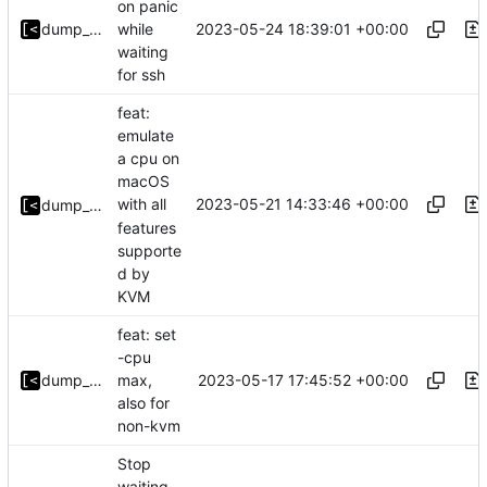
on panic
2023-05-24 18:39:01 +00:00
dump_stack
while
waiting
for ssh
feat:
emulate
a cpu on
macOS
2023-05-21 14:33:46 +00:00
with all
dump_stack
features
supporte
d by
KVM
feat: set
-cpu
2023-05-17 17:45:52 +00:00
dump_stack
max,
also for
non-kvm
Stop
waiting