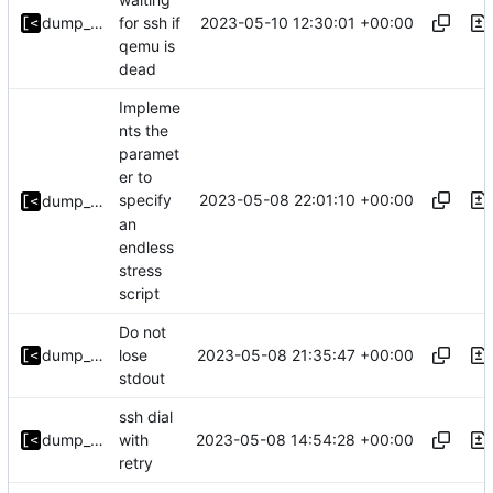
2023-05-10 12:30:01 +00:00
dump_stack
for ssh if
qemu is
dead
Impleme
nts the
paramet
er to
2023-05-08 22:01:10 +00:00
specify
dump_stack
an
endless
stress
script
Do not
2023-05-08 21:35:47 +00:00
dump_stack
lose
stdout
ssh dial
2023-05-08 14:54:28 +00:00
dump_stack
with
retry