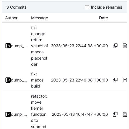
3 Commits
Include renames
Author
Message
Date
fix:
change
return
2023-05-23 22:44:38 +00:00
dump_stack
values of
macos
placehol
der
fix:
2023-05-23 22:40:08 +00:00
dump_stack
macos
build
refactor:
move
kernel
2023-05-13 10:47:47 +00:00
dump_stack
function
s to
submod