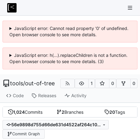
JavaScript error: Cannot read property '0' of undefined.
Open browser console to see more details.
JavaScript error: h(...).replaceChildren is not a function.
Open browser console to see more details. (3)
tools
/
out-of-tree
1
0
0
Code
Releases
Activity
1,024
Commits
2
Branches
20
Tags
56e9898d755d66de631d4522af264c1044f7f37d
Commit Graph