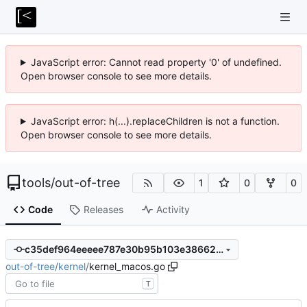
JavaScript error: Cannot read property '0' of undefined.
Open browser console to see more details.
JavaScript error: h(...).replaceChildren is not a function.
Open browser console to see more details.
tools
/
out-of-tree
1
0
0
Code
Releases
Activity
c35def964eeeee787e30b95b103e38662f92f5a5
out-of-tree
/
kernel
/
kernel_macos.go
T