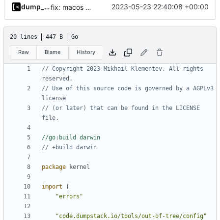
dump_stack
2023-05-23 22:40:08 +00:00
fix: macos build
20 lines
447 B
Go
Raw
Blame
History
// Copyright 2023 Mikhail Klementev. All rights 
reserved.
// Use of this source code is governed by a AGPLv3 
license
// (or later) that can be found in the LICENSE 
file.
//go:build darwin
// +build darwin
package
kernel
import
(
"errors"
"code.dumpstack.io/tools/out-of-tree/config"