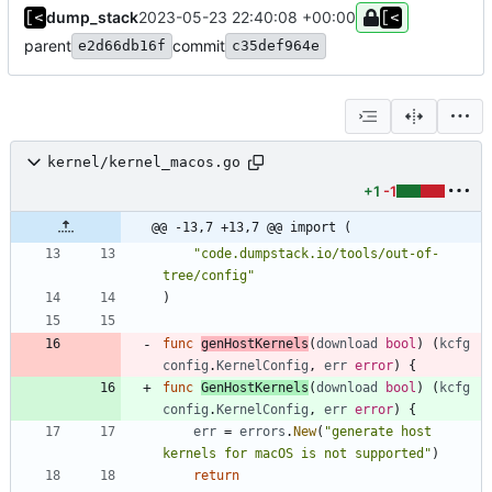
dump_stack
2023-05-23 22:40:08 +00:00
parent
commit
e2d66db16f
c35def964e
kernel/kernel_macos.go
+1
-1
@@ -13,7 +13,7 @@ import (
"code.dumpstack.io/tools/out-of-
tree/config"
)
func
genHostKernels
(
download
bool
)
(
kcfg
config
.
KernelConfig
,
err
error
)
{
func
GenHostKernels
(
download
bool
)
(
kcfg
config
.
KernelConfig
,
err
error
)
{
err
=
errors
.
New
(
"generate host 
kernels for macOS is not supported"
)
return