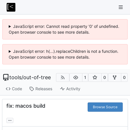
JavaScript error: Cannot read property '0' of undefined.
Open browser console to see more details.
JavaScript error: h(...).replaceChildren is not a function.
Open browser console to see more details.
tools
/
out-of-tree
1
0
0
Code
Releases
Activity
fix: macos build
Browse Source
...