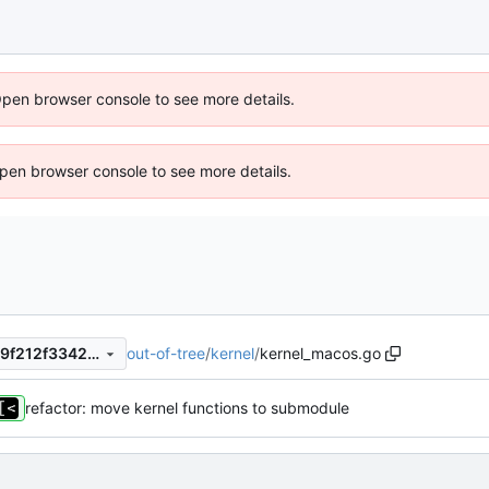
Open browser console to see more details.
 Open browser console to see more details.
out-of-tree
/
kernel
/
kernel_macos.go
b1b7a9e675d40a3086d76189f212f33427c36bc0
refactor: move kernel functions to submodule