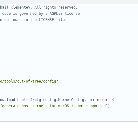
hail Klementev. All rights reserved.
 code is governed by a AGPLv3 license
n be found in the LICENSE file.
o/tools/out-of-tree/config"
ownload
bool
)
(
kcfg
config
.
KernelConfig
,
err
error
)
{
"generate host kernels for macOS is not supported"
)