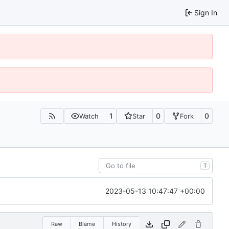
Sign In
1
0
0
Watch
Star
Fork
T
2023-05-13 10:47:47 +00:00
Raw
Blame
History