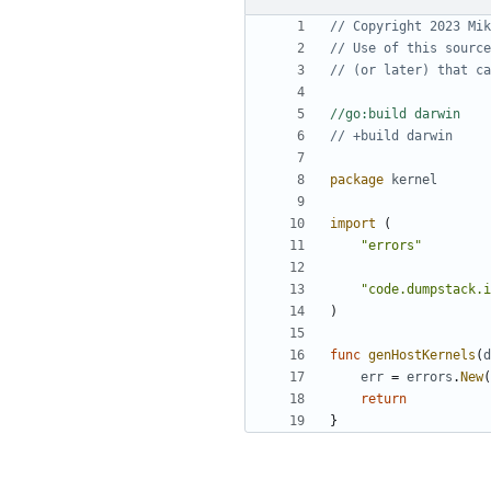
// Copyright 2023 Mik
// Use of this source
// (or later) that ca
//go:build darwin
// +build darwin
package
kernel
import
(
"errors"
"code.dumpstack.i
)
func
genHostKernels
(
d
err
=
errors
.
New
(
return
}