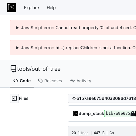
Explore
Help
JavaScript error: Cannot read property '0' of undefined. 
JavaScript error: h(...).replaceChildren is not a function.
tools
/
out-of-tree
Code
Releases
Activity
Files
dump_stack
b1b7a9e675
20 lines
447 B
Go