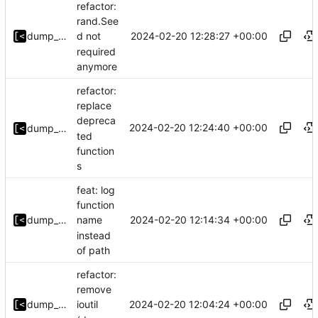
refactor:
rand.See
2024-02-20 12:28:27 +00:00
dump_stack
d not
required
anymore
refactor:
replace
depreca
2024-02-20 12:24:40 +00:00
dump_stack
ted
function
s
feat: log
function
2024-02-20 12:14:34 +00:00
dump_stack
name
instead
of path
refactor:
remove
2024-02-20 12:04:24 +00:00
dump_stack
ioutil