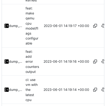
kernels
feat:
make
qemu
cpu
2023-06-01 14:19:17 +00:00
dump_stack
model/fl
ags
configur
able
feat:
add
2023-06-01 14:19:16 +00:00
dump_stack
error
counters
output
ci: use
vm with
2023-06-01 14:19:14 +00:00
dump_stack
the
latest
cpu