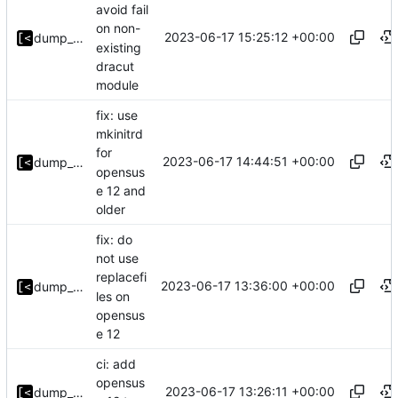
avoid fail
on non-
2023-06-17 15:25:12 +00:00
dump_stack
existing
dracut
module
fix: use
mkinitrd
for
2023-06-17 14:44:51 +00:00
dump_stack
opensus
e 12 and
older
fix: do
not use
replacefi
2023-06-17 13:36:00 +00:00
dump_stack
les on
opensus
e 12
ci: add
opensus
2023-06-17 13:26:11 +00:00
dump_stack