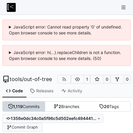
JavaScript error: Cannot read property '0' of undefined.
Open browser console to see more details.
JavaScript error: h(...).replaceChildren is not a function.
Open browser console to see more details. (50)
tools
/
out-of-tree
1
0
0
Code
Releases
Activity
1,119
Commits
2
Branches
20
Tags
1356e0dc34c0a5f96c5d502eefc49444197af757
Commit Graph