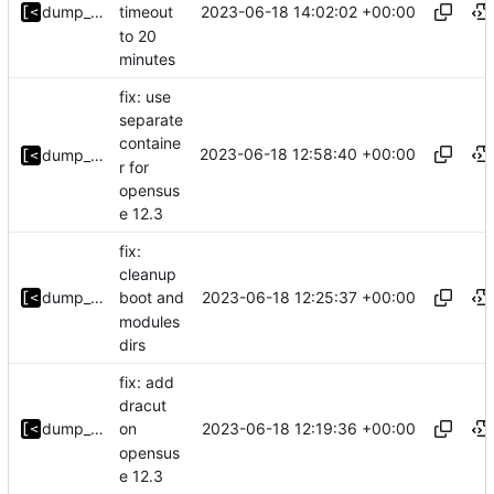
2023-06-18 14:02:02 +00:00
dump_stack
timeout
to 20
minutes
fix: use
separate
containe
2023-06-18 12:58:40 +00:00
dump_stack
r for
opensus
e 12.3
fix:
cleanup
2023-06-18 12:25:37 +00:00
dump_stack
boot and
modules
dirs
fix: add
dracut
2023-06-18 12:19:36 +00:00
dump_stack
on
opensus
e 12.3