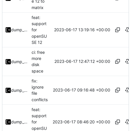
e 12 to
matrix
feat:
support
2023-06-17 13:19:16 +00:00
dump_stack
for
openSU
SE 12
ci: free
more
2023-06-17 12:47:12 +00:00
dump_stack
disk
space
fix:
ignore
2023-06-17 09:16:48 +00:00
dump_stack
file
conflicts
feat:
support
2023-06-17 08:46:20 +00:00
dump_stack
for
openSU