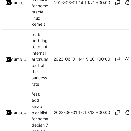
2023-06-01 14:19:21 +00:00
dump_stack
for some
oracle
linux
kernels
feat:
add flag
to count
internal
2023-06-01 14:19:20 +00:00
errors as
dump_stack
part of
the
success
rate
feat:
add
smap
2023-06-01 14:19:18 +00:00
dump_stack
blocklist
for some
debian 7