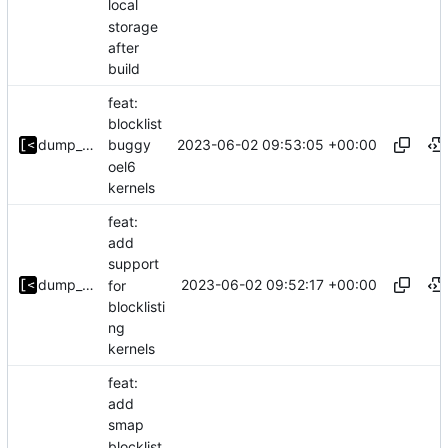
local
storage
after
build
feat:
blocklist
2023-06-02 09:53:05 +00:00
dump_stack
buggy
oel6
kernels
feat:
add
support
2023-06-02 09:52:17 +00:00
dump_stack
for
blocklisti
ng
kernels
feat:
add
smap
blocklist