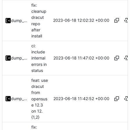
fix:
cleanup
dracut
2023-06-18 12:02:32 +00:00
dump_stack
repo
after
install
ci:
include
2023-06-18 11:47:02 +00:00
dump_stack
internal
errors in
status
feat: use
dracut
from
2023-06-18 11:42:52 +00:00
dump_stack
opensus
e 12.3
on 12.
{1,2}
fix: