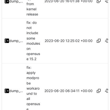
2023-06-20 16:01:38 +00:00
dump_stack
from
kernel
release
fix: do
not
include
some
2023-06-20 12:25:02 +00:00
dump_stack
modules
on
opensus
e 15.2
fix:
apply
modpro
be
workaro
2023-06-20 06:34:11 +00:00
dump_stack
und to
all
opensus
e