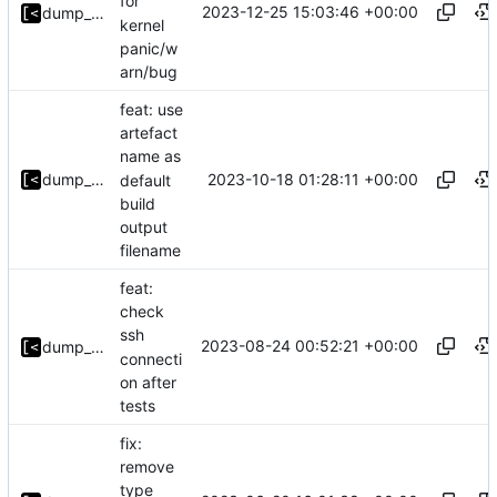
for
2023-12-25 15:03:46 +00:00
dump_stack
kernel
panic/w
arn/bug
feat: use
artefact
name as
2023-10-18 01:28:11 +00:00
dump_stack
default
build
output
filename
feat:
check
ssh
2023-08-24 00:52:21 +00:00
dump_stack
connecti
on after
tests
fix:
remove
type