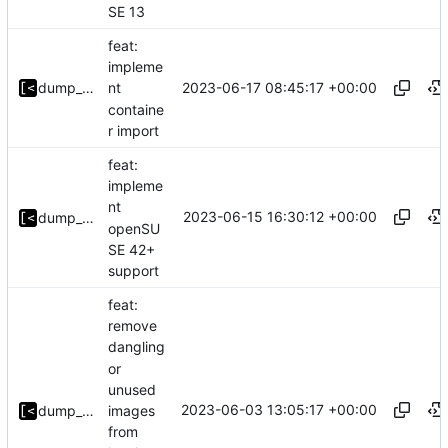
SE 13
feat:
impleme
2023-06-17 08:45:17 +00:00
dump_stack
nt
containe
r import
feat:
impleme
nt
2023-06-15 16:30:12 +00:00
dump_stack
openSU
SE 42+
support
feat:
remove
dangling
or
unused
2023-06-03 13:05:17 +00:00
images
dump_stack
from