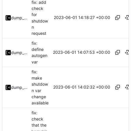
fix: add
check
for
2023-06-01 14:18:27 +00:00
dump_stack
shutdow
n
request
fix:
define
2023-06-01 14:07:53 +00:00
dump_stack
autogen
var
fix:
make
shutdow
2023-06-01 14:02:32 +00:00
dump_stack
n var
change
available
fix:
check
that the