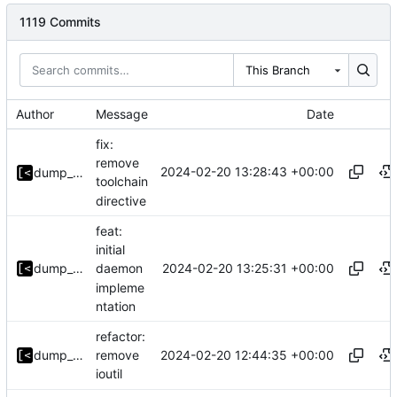
1119 Commits
This Branch
Author
Message
Date
fix:
remove
2024-02-20 13:28:43 +00:00
dump_stack
toolchain
directive
feat:
initial
2024-02-20 13:25:31 +00:00
dump_stack
daemon
impleme
ntation
refactor:
2024-02-20 12:44:35 +00:00
dump_stack
remove
ioutil