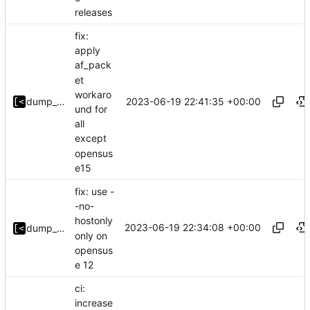
releases
fix:
apply
af_pack
et
workaro
2023-06-19 22:41:35 +00:00
dump_stack
und for
all
except
opensus
e15
fix: use -
-no-
hostonly
2023-06-19 22:34:08 +00:00
dump_stack
only on
opensus
e 12
ci:
increase