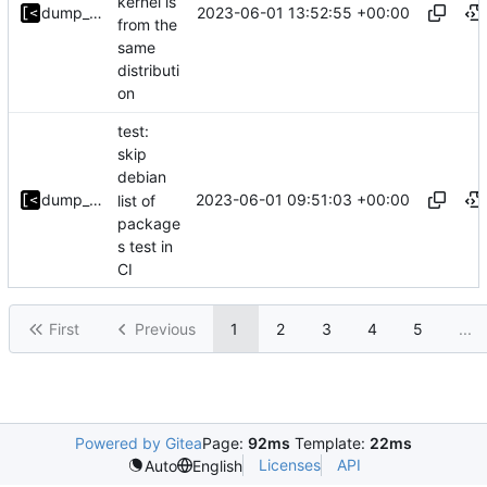
kernel is
2023-06-01 13:52:55 +00:00
dump_stack
from the
same
distributi
on
test:
skip
debian
2023-06-01 09:51:03 +00:00
dump_stack
list of
package
s test in
CI
First
Previous
1
2
3
4
5
...
Powered by Gitea
Page:
92ms
Template:
22ms
Licenses
API
Auto
English