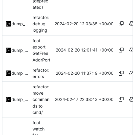
(deprec
ated)
refactor:
2024-02-20 12:03:35 +00:00
dump_stack
debug
logging
feat:
export
2024-02-20 12:01:41 +00:00
dump_stack
GetFree
AddrPort
refactor:
2024-02-20 11:37:19 +00:00
dump_stack
errors
refactor:
move
2024-02-17 22:38:43 +00:00
dump_stack
comman
ds to
cmd/
feat:
watch