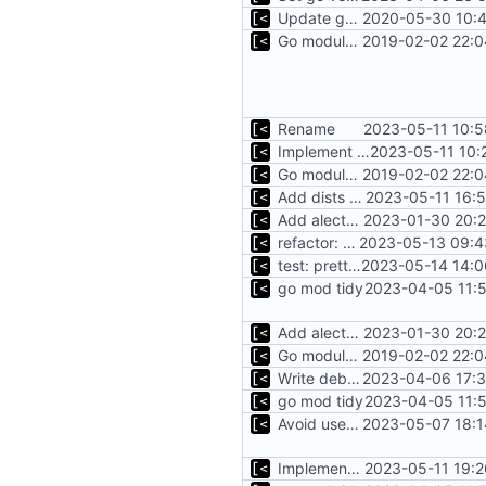
Update go.mod
2020-05-30 10:4
Go modules support
2019-02-02 22:0
Rename
2023-05-11 10:5
Implement debian snapshot mr api
2023-05-11 10:
Go modules support
2019-02-02 22:0
Add dists at time of snapshot, remove codename field (-> function)
2023-05-11 16:
Add alecthomas/kong support for config
2023-01-30 20:2
refactor: use cavaliergopher/grab to download files
2023-05-13 09:4
test: pretty print result
2023-05-14 14:0
go mod tidy
2023-04-05 11:5
Add alecthomas/kong support for config
2023-01-30 20:2
Go modules support
2019-02-02 22:0
Write debug log to file
2023-04-06 17:3
go mod tidy
2023-04-05 11:5
Avoid use of external scp command
2023-05-07 18:1
Implement debian package
2023-05-11 19:2