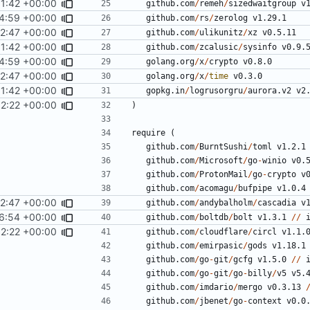
1:42 +00:00
github.com
/
remeh
/
sizedwaitgroup
v
4:59 +00:00
github.com
/
rs
/
zerolog
v1.29.1
52:47 +00:00
github.com
/
ulikunitz
/
xz
v0.5.11
1:42 +00:00
github.com
/
zcalusic
/
sysinfo
v0.9.
4:59 +00:00
golang.org
/
x
/
crypto
v0.8.0
52:47 +00:00
golang.org
/
x
/
time
v0.3.0
1:42 +00:00
gopkg.in
/
logrusorgru
/
aurora.v2
v2
2:22 +00:00
)
require
(
github.com
/
BurntSushi
/
toml
v1.2.1
github.com
/
Microsoft
/
go
-
winio
v0.
github.com
/
ProtonMail
/
go
-
crypto
v
github.com
/
acomagu
/
bufpipe
v1.0.4
52:47 +00:00
github.com
/
andybalholm
/
cascadia
v
6:54 +00:00
github.com
/
boltdb
/
bolt
v1.3.1
//
2:22 +00:00
github.com
/
cloudflare
/
circl
v1.1.
github.com
/
emirpasic
/
gods
v1.18.1
github.com
/
go
-
git
/
gcfg
v1.5.0
//
github.com
/
go
-
git
/
go
-
billy
/
v5
v5.
github.com
/
imdario
/
mergo
v0.3.13
github.com
/
jbenet
/
go
-
context
v0.0