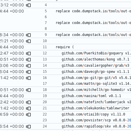
3:12 +00:00
4:44 +00:00
replace
code.dumpstack.io
/
tools
/
out
-
replace
code.dumpstack.io
/
tools
/
out
-
8:34 +00:00
replace
code.dumpstack.io
/
tools
/
out
-
21:21 +00:00
4:44 +00:00
require
(
52:47 +00:00
github.com
/
PuerkitoBio
/
goquery
v1
0:51 +00:00
github.com
/
alecthomas
/
kong
v0.7.1
3:06 +00:00
github.com
/
cavaliergopher
/
grab
/
v3
6:04 +00:00
github.com
/
davecgh
/
go
-
spew
v1.1.1
1:42 +00:00
github.com
/
go
-
git
/
go
-
git
/
v5
v5.6.
github.com
/
mattn
/
go
-
sqlite3
v1.14
0:51 +00:00
github.com
/
mitchellh
/
go
-
homedir
v
4:44 +00:00
github.com
/
naoina
/
toml
v0.1.1
2:42 +00:00
github.com
/
natefinch
/
lumberjack
v
1:42 +00:00
github.com
/
olekukonko
/
tablewriter
4:59 +00:00
github.com
/
otiai10
/
copy
v1.11.0
github.com
/
povsister
/
scp
v0.0.0
-
2
6:54 +00:00
github.com
/
rapidloop
/
skv
v0.0.0
-
2