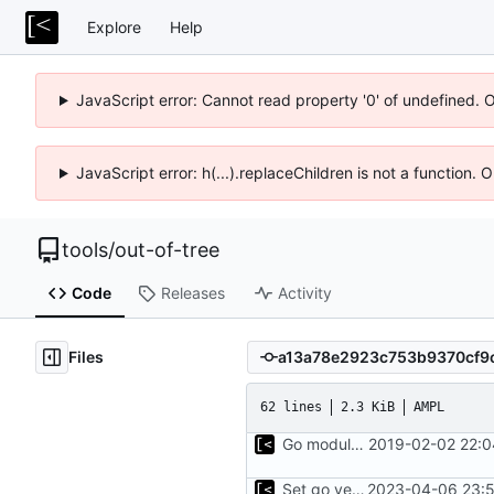
Explore
Help
JavaScript error: Cannot read property '0' of undefined. 
JavaScript error: h(...).replaceChildren is not a function.
tools
/
out-of-tree
Code
Releases
Activity
Files
62 lines
2.3 KiB
AMPL
Go modules support
2019-02-02 22:0
Set go version to 1.17
2023-04-06 23:5