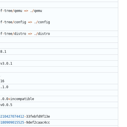
of
-
tree
/
qemu
=>
.
/
qemu
of
-
tree
/
config
=>
.
/
config
of
-
tree
/
distro
=>
.
/
distro
.8.1
v3.0.1
1
.16
1.1.0
2.0.0
+
incompatible
v0.0.5
0210427074412
-
33
febfd9f13e
0180909015525
-
9
def2caac4cc