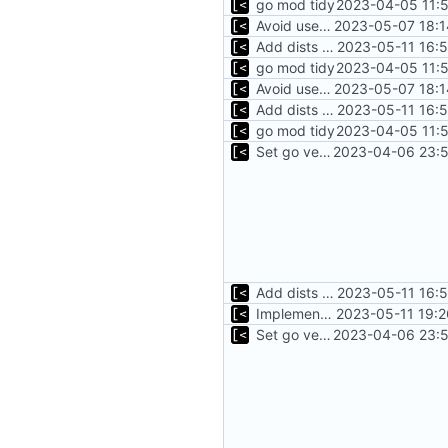
go mod tidy
2023-04-05 11:5
Avoid use of external scp command
2023-05-07 18:1
Add dists at time of snapshot, remove codename field (-> function)
2023-05-11 16:
go mod tidy
2023-04-05 11:5
Avoid use of external scp command
2023-05-07 18:1
Add dists at time of snapshot, remove codename field (-> function)
2023-05-11 16:
go mod tidy
2023-04-05 11:5
Set go version to 1.17
2023-04-06 23:5
Add dists at time of snapshot, remove codename field (-> function)
2023-05-11 16:
Implement debian package
2023-05-11 19:2
Set go version to 1.17
2023-04-06 23:5