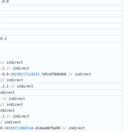
1.0.0
5
.0.3
//
indirect
5.2
//
indirect
0.0.0
-
20230217124315
-
7
d5c6f04bbb8
//
indirect
//
indirect
1.3.1
//
indirect
indirect
0
//
indirect
//
indirect
indirect
4.1
//
indirect
//
indirect
.0
-
20150711004518
-
d14ea06fba99
//
indirect