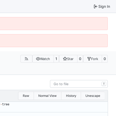
Sign In
1
0
0
Watch
Star
Fork
T
Raw
Normal View
History
Unescape
f
-
tree