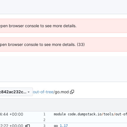
Open browser console to see more details.
 Open browser console to see more details. (33)
out-of-tree
/
go.mod
a13a78e2923c753b9370cf9c842ac232c8ccaaa7
4:44 +00:00
module
code.dumpstack.io
/
tools
/
out
-
o
2:22 +00:00
go
1.17