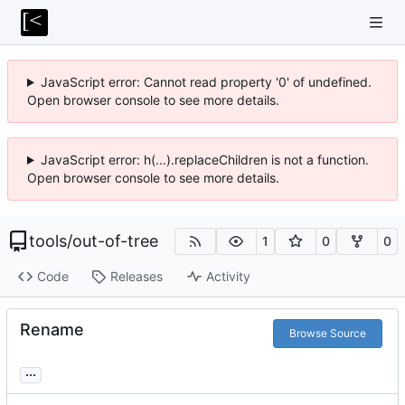
JavaScript error: Cannot read property '0' of undefined.
Open browser console to see more details.
JavaScript error: h(...).replaceChildren is not a function.
Open browser console to see more details.
tools
/
out-of-tree
1
0
0
Code
Releases
Activity
Rename
Browse Source
...