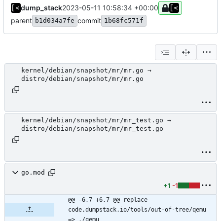
dump_stack
2023-05-11 10:58:34 +00:00
parent
commit
b1d034a7fe
1b68fc571f
kernel/debian/snapshot/mr/mr.go →
distro/debian/snapshot/mr/mr.go
kernel/debian/snapshot/mr/mr_test.go →
distro/debian/snapshot/mr/mr_test.go
go.mod
+1
-1
@@ -6,7 +6,7 @@ replace 
code.dumpstack.io/tools/out-of-tree/qemu 
=> ./qemu