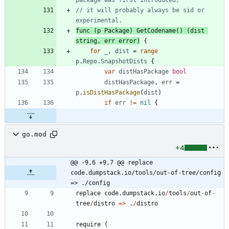
// it will probably always be sid or 
experimental.
func
(
p
Package
)
GetCodename
(
)
(
dist
string
,
err
error
)
{
for
_
,
dist
=
range
p
.
Repo
.
SnapshotDists
{
var
distHasPackage
bool
distHasPackage
,
err
=
p
.
isDistHasPackage
(
dist
)
if
err
!=
nil
{
go.mod
+4
@@ -9,6 +9,7 @@ replace 
code.dumpstack.io/tools/out-of-tree/config 
=> ./config
replace
code.dumpstack.io
/
tools
/
out
-
of
-
tree
/
distro
=
>
.
/
distro
require
(