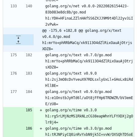
golang.org/x/net v0.0.0-20220826154423-
83b083e8dc8b/go.mod 
h1:YDH+HFinaLZZlnHAfSS6ZXJJ9M9t4Dl22yv3iI
@@ -175,6 +182,8 @@ golang.org/x/text 
v0.4.0/go.mod 
h1:mrYo+phRRbMaCq/xk9113O4dZlRixOauAjOtrjs
XDZ8=
golang.org/x/text v0.7.0/go.mod 
h1:mrYo+phRRbMaCq/xk9113O4dZlRixOauAjOtrj
golang.org/x/text v0.9.0 
h1:2sjJmO8cDvYveuX97RDLsxlyUxLl+GHoLxBiRd
golang.org/x/text v0.9.0/go.mod 
h1:e1OnstbJyHTd6l/uOt8jFFHp6TRDWZR/bV3emE
golang.org/x/time v0.3.0 
h1:rg5rLMjNzMS1RkNLzCG38eapWhnYLFYXDXj2gO
golang.org/x/time v0.3.0/go.mod 
h1:tRJNPiyCQ0inRvYxbN9jk5I+vvW/OXSQhTDSoE