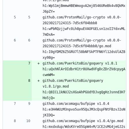
h1:WpS1mjBmmwHBEWmogvA2mj8546UReBk4v8QkMx
github.com/ProtonMail/go-crypto v0.0.0-
20230217124315-7d5c6f04bbb8 
h1:wPbRQzjjwFc0ih8puEVAOFGELsn1zoIIYdxvML
github.com/ProtonMail/go-crypto v0.0.0-
20230217124315-7d5c6f04bbb8/go.mod 
h1:I0gYDMZ6Z5GRU7l58bNFSkPTFN6Yl12dsUlAZ8
github.com/PuerkitoBio/goquery v1.8.1 
h1:uQxhNlArOIdbrH1tr0UXwdVFgDcZDrZVdcpygA
github.com/PuerkitoBio/goquery 
v1.8.1/go.mod 
h1:Q8ICL1kNUJ2sXGoAhPGUdYDJvgQgHzJsnnd3H7
github.com/acomagu/bufpipe v1.0.4 
h1:e3H4WUzM3npvo5uv95QuJM3cQspFNtFBzvJ2oN
github.com/acomagu/bufpipe v1.0.4/go.mod 
h1:mxdxdup/WdsKVreO5GpW4+M/1CE2sMG4jeGJ2s