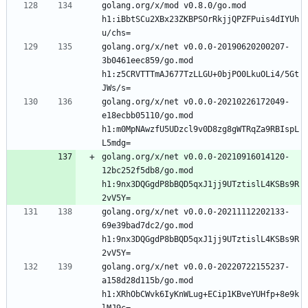
golang.org/x/mod v0.8.0/go.mod 
h1:iBbtSCu2XBx23ZKBPSOrRkjjQPZFPuis4dIYUh
golang.org/x/net v0.0.0-20190620200207-
3b0461eec859/go.mod 
h1:z5CRVTTTmAJ677TzLLGU+0bjPO0LkuOLi4/5Gt
golang.org/x/net v0.0.0-20210226172049-
e18ecbb05110/go.mod 
h1:m0MpNAwzfU5UDzcl9v0D8zg8gWTRqZa9RBIspL
golang.org/x/net v0.0.0-20210916014120-
12bc252f5db8/go.mod 
h1:9nx3DQGgdP8bBQD5qxJ1jj9UTztislL4KSBs9R
golang.org/x/net v0.0.0-20211112202133-
69e39bad7dc2/go.mod 
h1:9nx3DQGgdP8bBQD5qxJ1jj9UTztislL4KSBs9R
golang.org/x/net v0.0.0-20220722155237-
a158d28d115b/go.mod 
h1:XRhObCWvk6IyKnWLug+ECip1KBveYUHfp+8e9k