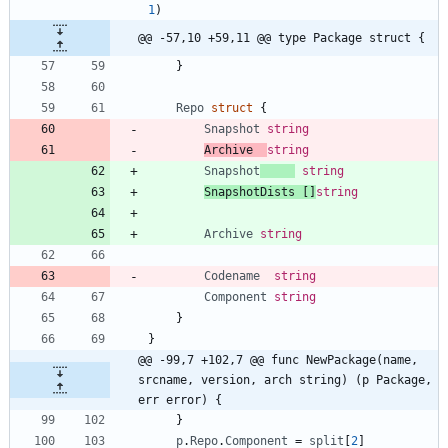
1
)
@@ -57,10 +59,11 @@ type Package struct {
}
Repo
struct
{
Snapshot
string
Archive
string
Snapshot
string
SnapshotDists
[
]
string
Archive
string
Codename
string
Component
string
}
}
@@ -99,7 +102,7 @@ func NewPackage(name, 
srcname, version, arch string) (p Package, 
err error) {
}
p
.
Repo
.
Component
=
split
[
2
]