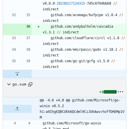
v0.0.0
-
20230217124315
-
7
d5c6f04bbb8
/
/
indirect
github.com
/
acomagu
/
bufpipe
v1.0.4
/
/
indirect
github.com
/
andybalholm
/
cascadia
v1.3.1
/
/
indirect
github.com
/
cloudflare
/
circl
v1.1.0
/
/
indirect
github.com
/
emirpasic
/
gods
v1.18.1
/
/
indirect
github.com
/
go
-
git
/
gcfg
v1.5.0
/
/
indirect
go.sum
+9
@@ -4,6 +4,8 @@ github.com/Microsoft/go-
winio v0.5.2 
h1:a9IhgEQBCUEk6QCdml9CiJGhAws+YwffDHEMp1V
M
github.com/Microsoft/go-winio 
v0.5.2/go.mod 