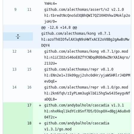
github.com/alecthomas/assert/v2 v2.1.0 
h1:tbredtNcQnoSd3QBhQWI7QZ3XHOVkw1Moklp2o
@@ -12,6 +14,8 @@ 
github.com/alecthomas/kong v0.7.1 
h1:azoTh0IOfwlAX3qN9sHWTxACE2oV8Bg2gAwBsMw
DQY4
github.com/alecthomas/kong v0.7.1/go.mod 
h1:n1iCIO2xS46oE8ZfYCNDqdR0b0wZNrXAIAqro/
github.com/alecthomas/repr v0.1.0 
h1:ENn2e1+J3k09gyj2shc0dHr/yjaWSHRlrJ4DPM
github.com/alecthomas/repr v0.1.0/go.mod 
h1:2kn6fqh/zIyPLmm3ugklbEi5hg5wS435eygvNf
github.com/andybalholm/cascadia v1.3.1 
h1:nhxRkql1kdYCc8Snf7D5/D3spOX+dBgjA6u8x0
github.com/andybalholm/cascadia 
v1.3.1/go.mod 