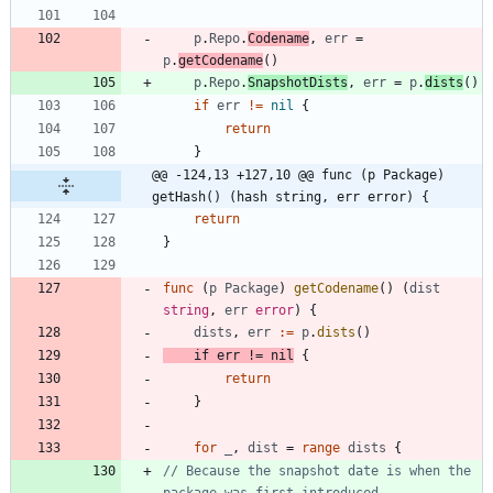
p
.
Repo
.
Codename
,
err
=
p
.
getCodename
(
)
p
.
Repo
.
SnapshotDists
,
err
=
p
.
dists
(
)
if
err
!=
nil
{
return
}
@@ -124,13 +127,10 @@ func (p Package) 
getHash() (hash string, err error) {
return
}
func
(
p
Package
)
getCodename
(
)
(
dist
string
,
err
error
)
{
dists
,
err
:=
p
.
dists
(
)
if
err
!=
nil
{
return
}
for
_
,
dist
=
range
dists
{
// Because the snapshot date is when the 
package was first introduced,