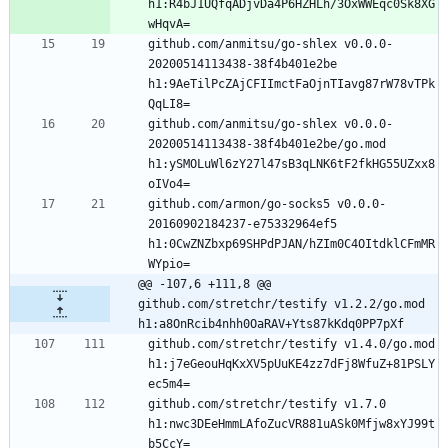
h1:R4bJ1UQfqADjvDa4P6HZHLh/3OxWWEqc0Sk8XG
github.com/anmitsu/go-shlex v0.0.0-
20200514113438-38f4b401e2be 
h1:9AeTilPcZAjCFIImctFaOjnTIavg87rW78vTPk
github.com/anmitsu/go-shlex v0.0.0-
20200514113438-38f4b401e2be/go.mod 
h1:ySMOLuWl6zY27l47sB3qLNK6tF2fkHG55UZxx8
github.com/armon/go-socks5 v0.0.0-
20160902184237-e75332964ef5 
h1:0CwZNZbxp69SHPdPJAN/hZIm0C4OItdklCFmMR
@@ -107,6 +111,8 @@ 
github.com/stretchr/testify v1.2.2/go.mod 
h1:a8OnRcib4nhh0OaRAV+Yts87kKdq0PP7pXf
github.com/stretchr/testify v1.4.0/go.mod 
h1:j7eGeouHqKxXV5pUuKE4zz7dFj8WfuZ+81PSLY
github.com/stretchr/testify v1.7.0 
h1:nwc3DEeHmmLAfoZucVR881uASk0Mfjw8xYJ99t