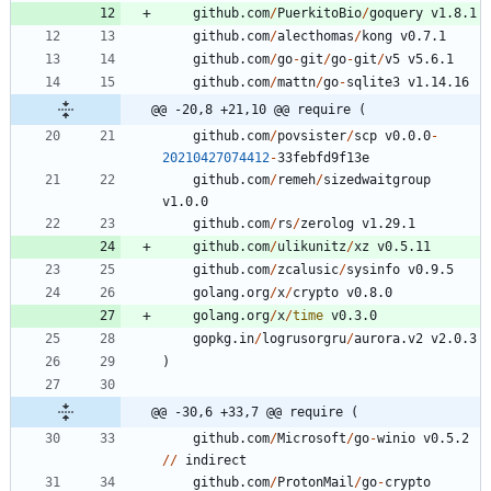
github.com
/
PuerkitoBio
/
goquery
v1.8.1
github.com
/
alecthomas
/
kong
v0.7.1
github.com
/
go
-
git
/
go
-
git
/
v5
v5.6.1
github.com
/
mattn
/
go
-
sqlite3
v1.14.16
@@ -20,8 +21,10 @@ require (
github.com
/
povsister
/
scp
v0.0.0
-
20210427074412
-
3
3
febfd9f13e
github.com
/
remeh
/
sizedwaitgroup
v1.0.0
github.com
/
rs
/
zerolog
v1.29.1
github.com
/
ulikunitz
/
xz
v0.5.11
github.com
/
zcalusic
/
sysinfo
v0.9.5
golang.org
/
x
/
crypto
v0.8.0
golang.org
/
x
/
time
v0.3.0
gopkg.in
/
logrusorgru
/
aurora.v2
v2.0.3
)
@@ -30,6 +33,7 @@ require (
github.com
/
Microsoft
/
go
-
winio
v0.5.2
/
/
indirect
github.com
/
ProtonMail
/
go
-
crypto