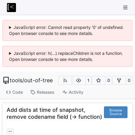
JavaScript error: Cannot read property '0' of undefined.
Open browser console to see more details.
JavaScript error: h(...).replaceChildren is not a function.
Open browser console to see more details.
tools
/
out-of-tree
1
0
0
Code
Releases
Activity
Add dists at time of snapshot,
Browse
Source
remove codename field (-> function)
...