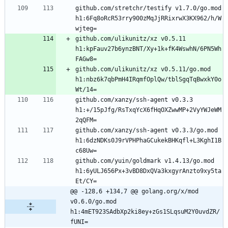
github.com/stretchr/testify v1.7.0/go.mod 
h1:6Fq8oRcR53rry900zMqJjRRixrwX3KX962/h/W
github.com/ulikunitz/xz v0.5.11 
h1:kpFauv27b6ynzBNT/Xy+1k+fK4WswhN/6PN5Wh
github.com/ulikunitz/xz v0.5.11/go.mod 
h1:nbz6k7qbPmH4IRqmfOplQw/tblSgqTqBwxkY0o
github.com/xanzy/ssh-agent v0.3.3 
h1:+/15pJfg/RsTxqYcX6fHqOXZwwMP+2VyYWJeWM
github.com/xanzy/ssh-agent v0.3.3/go.mod 
h1:6dzNDKs0J9rVPHPhaGCukekBHKqfl+L3KghI1B
github.com/yuin/goldmark v1.4.13/go.mod 
h1:6yULJ656Px+3vBD8DxQVa3kxgyrAnzto9xy5ta
@@ -128,6 +134,7 @@ golang.org/x/mod 
v0.6.0/go.mod 
h1:4mET923SAdbXp2ki8ey+zGs1SLqsuM2Y0uvdZR/
fUNI=