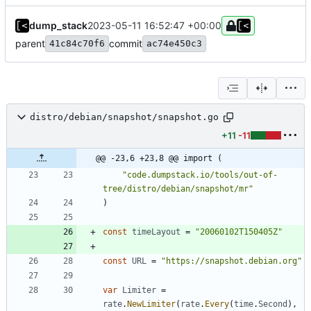
dump_stack
2023-05-11 16:52:47 +00:00
parent
commit
41c84c70f6
ac74e450c3
distro/debian/snapshot/snapshot.go
+11
-11
@@ -23,6 +23,8 @@ import (
"code.dumpstack.io/tools/out-of-
tree/distro/debian/snapshot/mr"
)
const
timeLayout
=
"20060102T150405Z"
const
URL
=
"https://snapshot.debian.org"
var
Limiter
=
rate
.
NewLimiter
(
rate
.
Every
(
time
.
Second
)
,