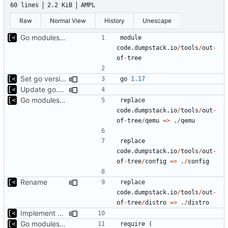
60 lines
2.2 KiB
AMPL
Raw
Normal View
History
Unescape
Go modules support
module
code.dumpstack.io
/
tools
/
out
-
of
-
tree
Set go version to 1.17
go
1.17
Update go.mod
Go modules support
replace
code.dumpstack.io
/
tools
/
out
-
of
-
tree
/
qemu
=>
.
/
qemu
replace
code.dumpstack.io
/
tools
/
out
-
of
-
tree
/
config
=>
.
/
config
Rename
replace
code.dumpstack.io
/
tools
/
out
-
of
-
tree
/
distro
=>
.
/
distro
Implement debian snapshot mr api
Go modules support
require
(