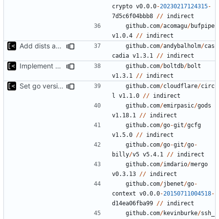
crypto
v0.0.0
-
20230217124315
-
7
d5c6f04bbb8
//
indirect
github.com
/
acomagu
/
bufpipe
v1.0.4
//
indirect
Add dists at time of snapshot, remove codename field (-> function)
github.com
/
andybalholm
/
cas
cadia
v1.3.1
//
indirect
Implement debian package
github.com
/
boltdb
/
bolt
v1.3.1
//
indirect
Set go version to 1.17
github.com
/
cloudflare
/
circ
l
v1.1.0
//
indirect
github.com
/
emirpasic
/
gods
v1.18.1
//
indirect
github.com
/
go
-
git
/
gcfg
v1.5.0
//
indirect
github.com
/
go
-
git
/
go
-
billy
/
v5
v5.4.1
//
indirect
github.com
/
imdario
/
mergo
v0.3.13
//
indirect
github.com
/
jbenet
/
go
-
context
v0.0.0
-
20150711004518
-
d14ea06fba99
//
indirect
github.com
/
kevinburke
/
ssh_