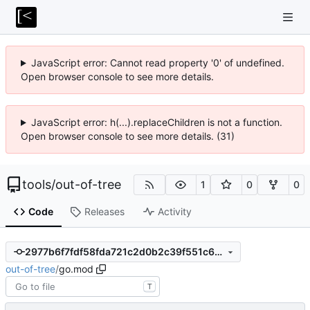
JavaScript error: Cannot read property '0' of undefined.
Open browser console to see more details.
JavaScript error: h(...).replaceChildren is not a function.
Open browser console to see more details. (31)
tools
/
out-of-tree
1
0
0
Code
Releases
Activity
2977b6f7fdf58fda721c2d0b2c39f551c6ccdde0
out-of-tree
/
go.mod
T