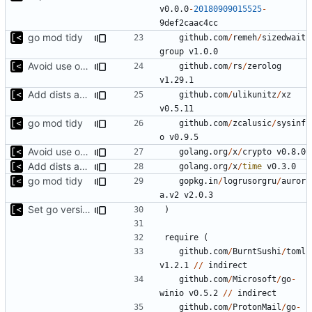
v0.0.0
-
20180909015525
-
9
def2caac4cc
go mod tidy
github.com
/
remeh
/
sizedwait
group
v1.0.0
Avoid use of external scp command
github.com
/
rs
/
zerolog
v1.29.1
Add dists at time of snapshot, remove codename field (-> function)
github.com
/
ulikunitz
/
xz
v0.5.11
go mod tidy
github.com
/
zcalusic
/
sysinf
o
v0.9.5
Avoid use of external scp command
golang.org
/
x
/
crypto
v0.8.0
Add dists at time of snapshot, remove codename field (-> function)
golang.org
/
x
/
time
v0.3.0
go mod tidy
gopkg.in
/
logrusorgru
/
auror
a.v2
v2.0.3
Set go version to 1.17
)
require
(
github.com
/
BurntSushi
/
toml
v1.2.1
//
indirect
github.com
/
Microsoft
/
go
-
winio
v0.5.2
//
indirect
github.com
/
ProtonMail
/
go
-