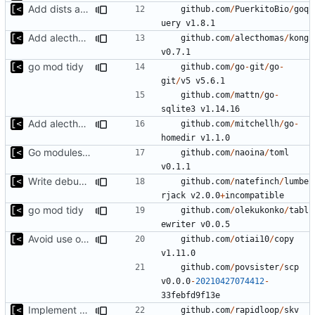
Add dists at time of snapshot, remove codename field (-> function)
github.com
/
PuerkitoBio
/
goq
uery
v1.8.1
Add alecthomas/kong support for config
github.com
/
alecthomas
/
kong
v0.7.1
go mod tidy
github.com
/
go
-
git
/
go
-
git
/
v5
v5.6.1
github.com
/
mattn
/
go
-
sqlite3
v1.14.16
Add alecthomas/kong support for config
github.com
/
mitchellh
/
go
-
homedir
v1.1.0
Go modules support
github.com
/
naoina
/
toml
v0.1.1
Write debug log to file
github.com
/
natefinch
/
lumbe
rjack
v2.0.0
+
incompatible
go mod tidy
github.com
/
olekukonko
/
tabl
ewriter
v0.0.5
Avoid use of external scp command
github.com
/
otiai10
/
copy
v1.11.0
github.com
/
povsister
/
scp
v0.0.0
-
20210427074412
-
33
febfd9f13e
Implement debian package
github.com
/
rapidloop
/
skv