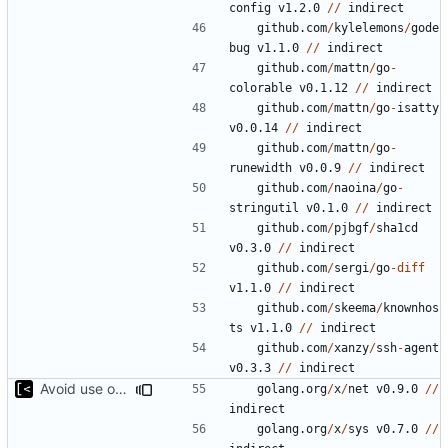
config
v1.2.0
//
indirect
github.com
/
kylelemons
/
gode
bug
v1.1.0
//
indirect
github.com
/
mattn
/
go
-
colorable
v0.1.12
//
indirect
github.com
/
mattn
/
go
-
isatty
v0.0.14
//
indirect
github.com
/
mattn
/
go
-
runewidth
v0.0.9
//
indirect
github.com
/
naoina
/
go
-
stringutil
v0.1.0
//
indirect
github.com
/
pjbgf
/
sha1cd
v0.3.0
//
indirect
github.com
/
sergi
/
go
-
diff
v1.1.0
//
indirect
github.com
/
skeema
/
knownhos
ts
v1.1.0
//
indirect
github.com
/
xanzy
/
ssh
-
agent
v0.3.3
//
indirect
Avoid use of external scp command
golang.org
/
x
/
net
v0.9.0
//
indirect
golang.org
/
x
/
sys
v0.7.0
//