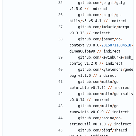
github.com
/
go
-
git
/
gcfg
v1.5.0
//
indirect
github.com
/
go
-
git
/
go
-
billy
/
v5
v5.4.1
//
indirect
github.com
/
imdario
/
mergo
v0.3.13
//
indirect
github.com
/
jbenet
/
go
-
context
v0.0.0
-
20150711004518
-
d14ea06fba99
//
indirect
github.com
/
kevinburke
/
ssh_
config
v1.2.0
//
indirect
github.com
/
kylelemons
/
gode
bug
v1.1.0
//
indirect
github.com
/
mattn
/
go
-
colorable
v0.1.12
//
indirect
github.com
/
mattn
/
go
-
isatty
v0.0.14
//
indirect
github.com
/
mattn
/
go
-
runewidth
v0.0.9
//
indirect
github.com
/
naoina
/
go
-
stringutil
v0.1.0
//
indirect
github.com
/
pjbgf
/
sha1cd