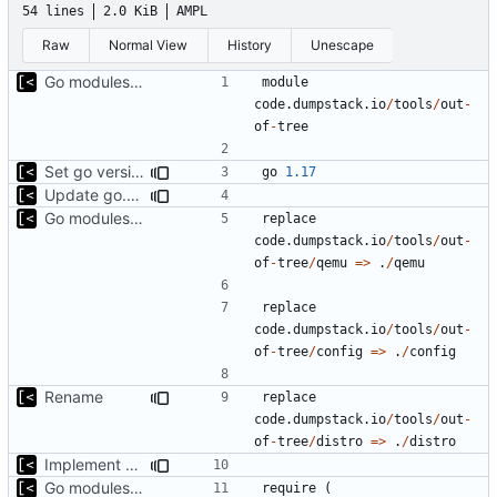
54 lines
2.0 KiB
AMPL
Raw
Normal View
History
Unescape
Go modules support
module
code.dumpstack.io
/
tools
/
out
-
of
-
tree
Set go version to 1.17
go
1.17
Update go.mod
Go modules support
replace
code.dumpstack.io
/
tools
/
out
-
of
-
tree
/
qemu
=>
.
/
qemu
replace
code.dumpstack.io
/
tools
/
out
-
of
-
tree
/
config
=>
.
/
config
Rename
replace
code.dumpstack.io
/
tools
/
out
-
of
-
tree
/
distro
=>
.
/
distro
Implement debian snapshot mr api
Go modules support
require
(