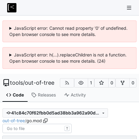
JavaScript error: Cannot read property '0' of undefined.
Open browser console to see more details.
JavaScript error: h(...).replaceChildren is not a function.
Open browser console to see more details. (24)
tools
/
out-of-tree
1
0
0
Code
Releases
Activity
41c84c70f62fbb0d5ad38bb3a962a90d5ec46bea
out-of-tree
/
go.mod
T