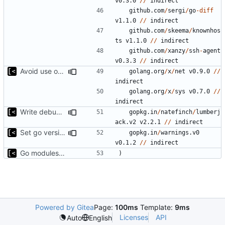
v0.3.0
//
indirect
github.com
/
sergi
/
go
-
diff
v1.1.0
//
indirect
github.com
/
skeema
/
knownhos
ts
v1.1.0
//
indirect
github.com
/
xanzy
/
ssh
-
agent
v0.3.3
//
indirect
Avoid use of external scp command
golang.org
/
x
/
net
v0.9.0
//
indirect
golang.org
/
x
/
sys
v0.7.0
//
indirect
Write debug log to file
gopkg.in
/
natefinch
/
lumberj
ack.v2
v2.2.1
//
indirect
Set go version to 1.17
gopkg.in
/
warnings.v0
v0.1.2
//
indirect
Go modules support
)
Powered by Gitea
Page:
100ms
Template:
9ms
Licenses
API
Auto
English