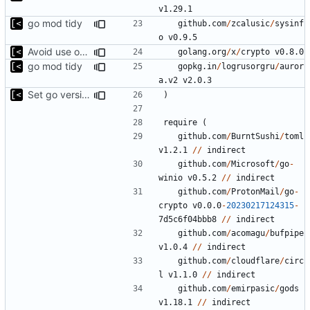
v1.29.1
go mod tidy
github.com
/
zcalusic
/
sysinf
o
v0.9.5
Avoid use of external scp command
golang.org
/
x
/
crypto
v0.8.0
go mod tidy
gopkg.in
/
logrusorgru
/
auror
a.v2
v2.0.3
Set go version to 1.17
)
require
(
github.com
/
BurntSushi
/
toml
v1.2.1
//
indirect
github.com
/
Microsoft
/
go
-
winio
v0.5.2
//
indirect
github.com
/
ProtonMail
/
go
-
crypto
v0.0.0
-
20230217124315
-
7
d5c6f04bbb8
//
indirect
github.com
/
acomagu
/
bufpipe
v1.0.4
//
indirect
github.com
/
cloudflare
/
circ
l
v1.1.0
//
indirect
github.com
/
emirpasic
/
gods
v1.18.1
//
indirect