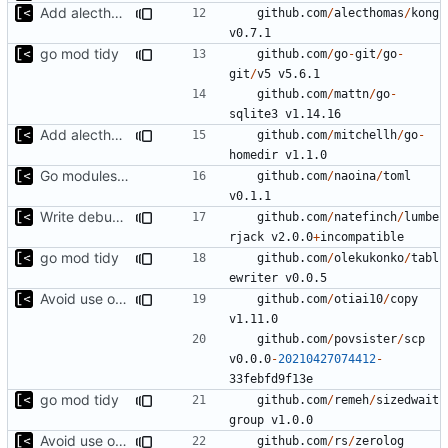
Add alecthomas/kong support for config
github.com
/
alecthomas
/
kong
v0.7.1
go mod tidy
github.com
/
go
-
git
/
go
-
git
/
v5
v5.6.1
github.com
/
mattn
/
go
-
sqlite3
v1.14.16
Add alecthomas/kong support for config
github.com
/
mitchellh
/
go
-
homedir
v1.1.0
Go modules support
github.com
/
naoina
/
toml
v0.1.1
Write debug log to file
github.com
/
natefinch
/
lumbe
rjack
v2.0.0
+
incompatible
go mod tidy
github.com
/
olekukonko
/
tabl
ewriter
v0.0.5
Avoid use of external scp command
github.com
/
otiai10
/
copy
v1.11.0
github.com
/
povsister
/
scp
v0.0.0
-
20210427074412
-
33
febfd9f13e
go mod tidy
github.com
/
remeh
/
sizedwait
group
v1.0.0
Avoid use of external scp command
github.com
/
rs
/
zerolog