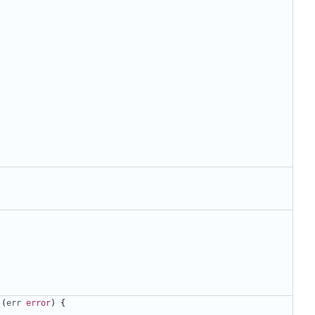
(
err
error
)
{