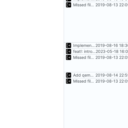
Missed file for
2019-08-13 22:0
51fa0851
Implements tagging
2019-08-16 18:3
feat!: introduce new distribution structure
2023-05-18 16:0
Missed file for
2019-08-13 22:0
51fa0851
Add qemu stdout/stderr to log; Implements database versioning
2019-08-14 22:5
Missed file for
2019-08-13 22:0
51fa0851