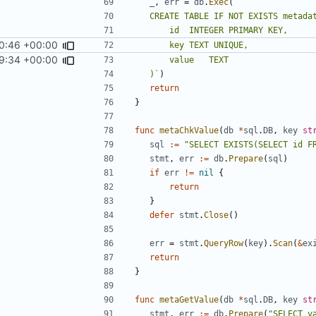
_
,
err
=
db
.
Exec
(
0:46 +00:00
9:34 +00:00
	)`
)
return
}
func
metaChkValue
(
db
*
sql
.
DB
,
key
st
sql
:=
"SELECT EXISTS(SELECT id F
stmt
,
err
:=
db
.
Prepare
(
sql
)
if
err
!=
nil
{
return
}
defer
stmt
.
Close
()
err
=
stmt
.
QueryRow
(
key
).
Scan
(
&
ex
return
}
func
metaGetValue
(
db
*
sql
.
DB
,
key
st
stmt
,
err
:=
db
.
Prepare
(
"SELECT v