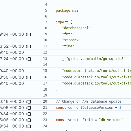
package
main
import
(
"database/sql"
9:34 +00:00
"fmt"
"strconv"
3:52 +00:00
"time"
9:40 +00:00
17:24 +00:00
_
"github.com/mattn/go-sqlite3"
9:40 +00:00
"code.dumpstack.io/tools/out-of-t
3:50 +00:00
"code.dumpstack.io/tools/out-of-t
9:40 +00:00
"code.dumpstack.io/tools/out-of-t
)
0:46 +00:00
// Change on ANY database update
5:06 +00:00
const
currentDatabaseVersion
=
2
9:34 +00:00
5:06 +00:00
const
versionField
=
"db_version"
9:34 +00:00