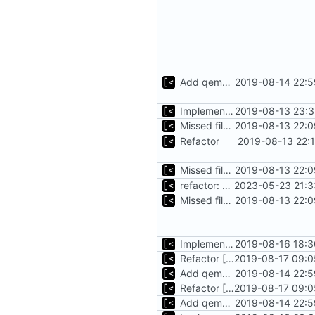
Add qemu stdout/stderr to log; Implements database versioning
2019-08-14 22:5
Implements basic logs query, success rate calculation
2019-08-13 23:3
Missed file for
2019-08-13 22:0
51fa0851
Refactor
2019-08-13 22:
Missed file for
2019-08-13 22:0
51fa0851
refactor: move kernelinfo to distro module
2023-05-23 21:3
Missed file for
2019-08-13 22:0
51fa0851
Implements tagging
2019-08-16 18:3
Refactor [2]
2019-08-17 09:0
Add qemu stdout/stderr to log; Implements database versioning
2019-08-14 22:5
Refactor [2]
2019-08-17 09:0
Add qemu stdout/stderr to log; Implements database versioning
2019-08-14 22:5