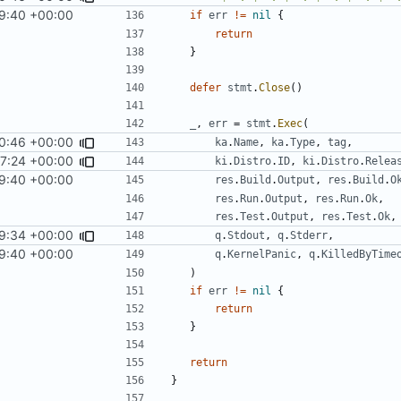
9:40 +00:00
if
err
!=
nil
{
return
}
defer
stmt
.
Close
()
_
,
err
=
stmt
.
Exec
(
0:46 +00:00
ka
.
Name
,
ka
.
Type
,
tag
,
7:24 +00:00
ki
.
Distro
.
ID
,
ki
.
Distro
.
Relea
9:40 +00:00
res
.
Build
.
Output
,
res
.
Build
.
O
res
.
Run
.
Output
,
res
.
Run
.
Ok
,
res
.
Test
.
Output
,
res
.
Test
.
Ok
,
9:34 +00:00
q
.
Stdout
,
q
.
Stderr
,
9:40 +00:00
q
.
KernelPanic
,
q
.
KilledByTime
)
if
err
!=
nil
{
return
}
return
}