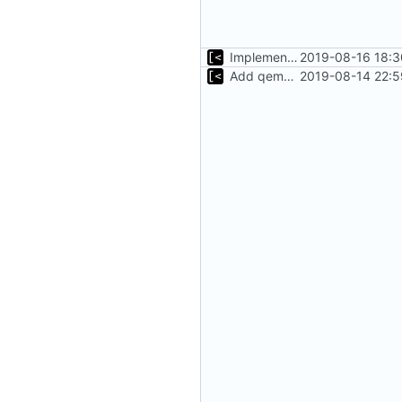
Implements tagging
2019-08-16 18:3
Add qemu stdout/stderr to log; Implements database versioning
2019-08-14 22:5