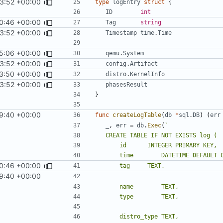
3:52 +00:00
type
logEntry
struct
{
ID
int
0:46 +00:00
Tag
string
3:52 +00:00
Timestamp
time
.
Time
5:06 +00:00
qemu
.
System
3:52 +00:00
config
.
Artifact
3:50 +00:00
distro
.
KernelInfo
3:52 +00:00
phasesResult
}
9:40 +00:00
func
createLogTable
(
db
*
sql
.
DB
)
(
err
_
,
err
=
db
.
Exec
(
0:46 +00:00
9:40 +00:00