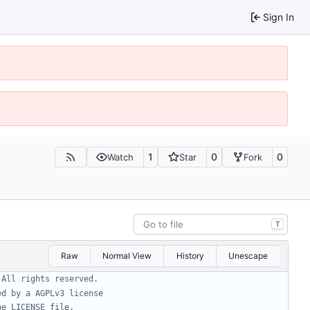
Sign In
1
0
0
Watch
Star
Fork
T
Raw
Normal View
History
Unescape
 All rights reserved.
ed by a AGPLv3 license
he LICENSE file.