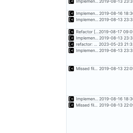
Implements basic logs query, success rate calculation
2019-08-13 23:3
Implements tagging
2019-08-16 18:3
Implements basic logs query, success rate calculation
2019-08-13 23:3
Refactor [2]
2019-08-17 09:0
Implements basic logs query, success rate calculation
2019-08-13 23:3
refactor: move kernelinfo to distro module
2023-05-23 21:3
Implements basic logs query, success rate calculation
2019-08-13 23:3
Missed file for
2019-08-13 22:0
51fa0851
Implements tagging
2019-08-16 18:3
Missed file for
2019-08-13 22:0
51fa0851