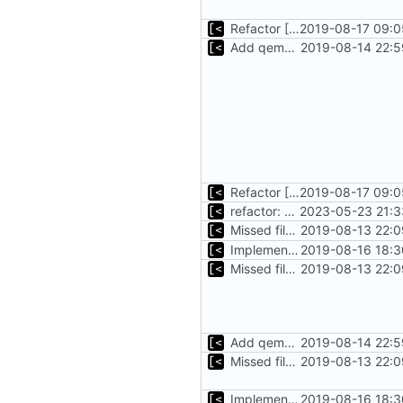
Refactor [2]
2019-08-17 09:0
Add qemu stdout/stderr to log; Implements database versioning
2019-08-14 22:5
Refactor [2]
2019-08-17 09:0
refactor: move kernelinfo to distro module
2023-05-23 21:3
Missed file for
2019-08-13 22:0
51fa0851
Implements tagging
2019-08-16 18:3
Missed file for
2019-08-13 22:0
51fa0851
Add qemu stdout/stderr to log; Implements database versioning
2019-08-14 22:5
Missed file for
2019-08-13 22:0
51fa0851
Implements tagging
2019-08-16 18:3