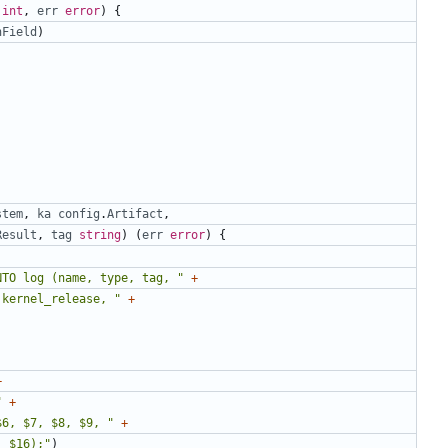
int
,
err
error
)
{
nField
)
stem
,
ka
config
.
Artifact
,
Result
,
tag
string
)
(
err
error
)
{
NTO log (name, type, tag, "
+
 kernel_release, "
+
+
"
+
$6, $7, $8, $9, "
+
, $16);"
)