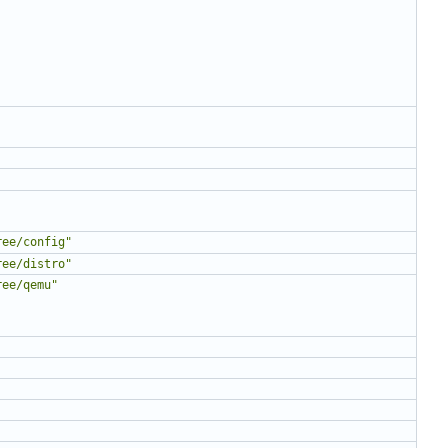
ree/config"
ree/distro"
ree/qemu"