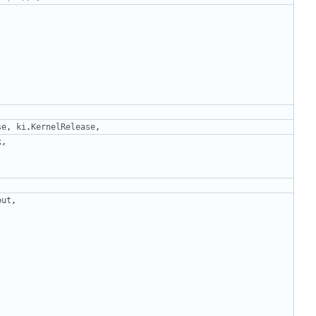
se
,
ki
.
KernelRelease
,
k
,
out
,