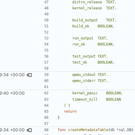
9:34 +00:00
9:40 +00:00
	)`
)
return
}
9:34 +00:00
func
createMetadataTable
(
db
*
sql
.
DB
)