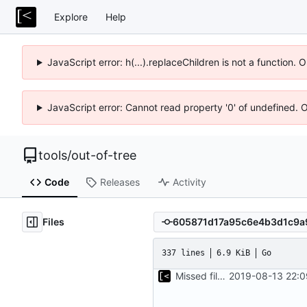
Explore
Help
JavaScript error: h(...).replaceChildren is not a function.
JavaScript error: Cannot read property '0' of undefined. 
tools
/
out-of-tree
Code
Releases
Activity
Files
337 lines
6.9 KiB
Go
Missed file for
2019-08-13 22:0
51fa0851