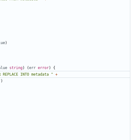
lue
)
alue
string
)
(
err
error
)
{
R REPLACE INTO metadata "
+
"
)