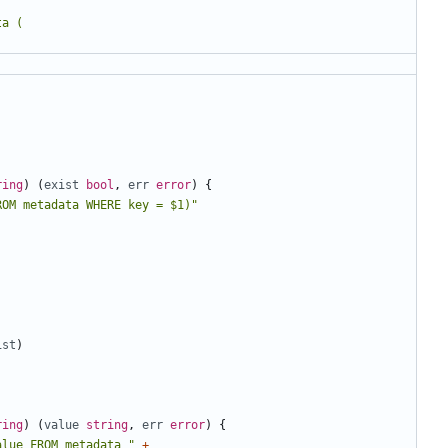
ring
)
(
exist
bool
,
err
error
)
{
ROM metadata WHERE key = $1)"
ist
)
ring
)
(
value
string
,
err
error
)
{
alue FROM metadata "
+