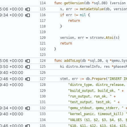
func
getVersion
(
db
*
sql
.
DB
)
(
version
5:06 +00:00
s
,
err
:=
metaGetValue
(
db
,
versio
9:34 +00:00
if
err
!=
nil
{
return
}
version
,
err
=
strconv
.
Atoi
(
s
)
return
}
5:06 +00:00
func
addToLog
(
db
*
sql
.
DB
,
q
*
qemu
.
Sy
3:50 +00:00
ki
distro
.
KernelInfo
,
res
*
phases
9:40 +00:00
0:46 +00:00
stmt
,
err
:=
db
.
Prepare
(
"INSERT I
9:40 +00:00
"distro_type, distro_release,
"build_output, build_ok, "
+
"run_output, run_ok, "
+
"test_output, test_ok, "
+
9:34 +00:00
"qemu_stdout, qemu_stderr, "
9:40 +00:00
"kernel_panic, timeout_kill) 
"VALUES ($1, $2, $3, $4, $5, 
0:46 +00:00
"$10, $11, $12, $13, $14, $15