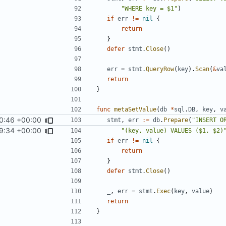
"WHERE key = $1"
)
if
err
!=
nil
{
return
}
defer
stmt
.
Close
()
err
=
stmt
.
QueryRow
(
key
).
Scan
(
&
va
return
}
func
metaSetValue
(
db
*
sql
.
DB
,
key
,
v
0:46 +00:00
stmt
,
err
:=
db
.
Prepare
(
"INSERT O
9:34 +00:00
"(key, value) VALUES ($1, $2)
if
err
!=
nil
{
return
}
defer
stmt
.
Close
()
_
,
err
=
stmt
.
Exec
(
key
,
value
)
return
}