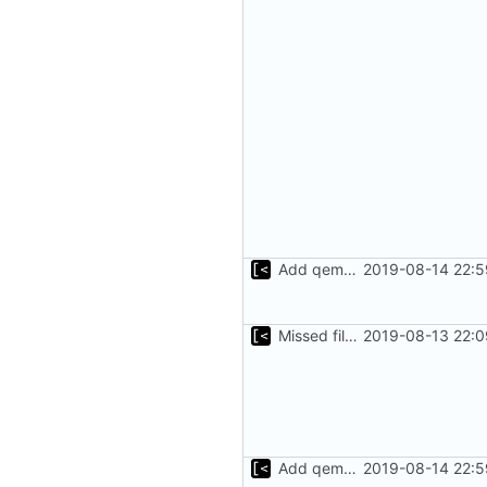
Add qemu stdout/stderr to log; Implements database versioning
2019-08-14 22:5
Missed file for
2019-08-13 22:0
51fa0851
Add qemu stdout/stderr to log; Implements database versioning
2019-08-14 22:5