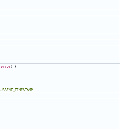
error
)
{