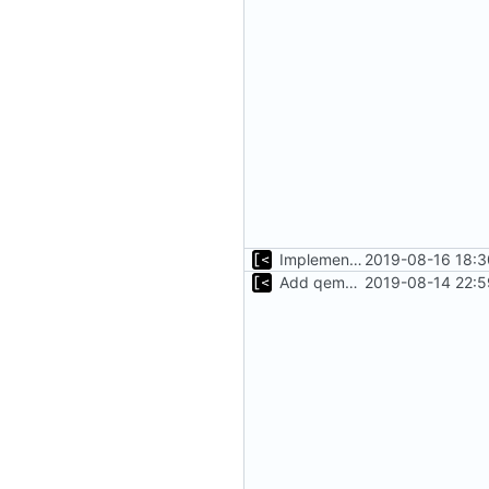
Implements tagging
2019-08-16 18:3
Add qemu stdout/stderr to log; Implements database versioning
2019-08-14 22:5