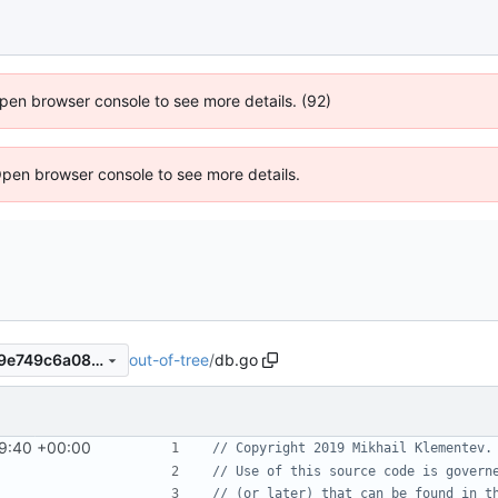
 Open browser console to see more details. (92)
Open browser console to see more details.
out-of-tree
/
db.go
605871d17a95c6e4b3d1c9a9e749c6a08c8893f2
9:40 +00:00
// Copyright 2019 Mikhail Klementev.
// Use of this source code is govern
// (or later) that can be found in t