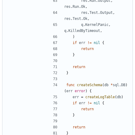
res
.
Run
.
Output
,
res
.
Run
.
Ok
,
res
.
Test
.
Output
,
res
.
Test
.
Ok
,
q
.
KernelPanic
,
q
.
KilledByTimeout
,
)
if
err
!=
nil
{
return
}
return
}
func
createSchema
(
db
*
sql
.
DB
)
(
err
error
)
{
err
=
createLogTable
(
db
)
if
err
!=
nil
{
return
}
return
}