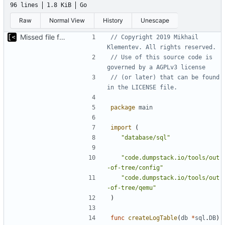
96 lines
1.8 KiB
Go
Raw
Normal View
History
Unescape
Missed file for
51fa0851
// Copyright 2019 Mikhail 
Klementev. All rights reserved.
// Use of this source code is 
governed by a AGPLv3 license
// (or later) that can be found 
in the LICENSE file.
package
main
import
(
"database/sql"
"code.dumpstack.io/tools/out
-of-tree/config"
"code.dumpstack.io/tools/out
-of-tree/qemu"
)
func
createLogTable
(
db
*
sql
.
DB
)