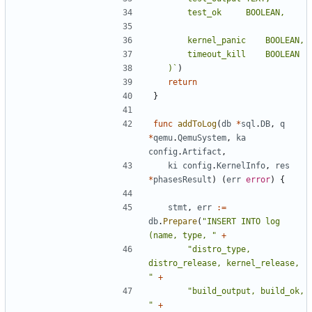
	)`
)
return
}
func
addToLog
(
db
*
sql
.
DB
,
q
*
qemu
.
QemuSystem
,
ka
config
.
Artifact
,
ki
config
.
KernelInfo
,
res
*
phasesResult
)
(
err
error
)
{
stmt
,
err
:=
db
.
Prepare
(
"INSERT INTO log 
(name, type, "
+
"distro_type, 
distro_release, kernel_release, 
"
+
"build_output, build_ok, 
"
+