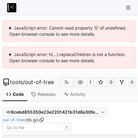
JavaScript error: Cannot read property '0' of undefined.
Open browser console to see more details.
JavaScript error: h(...).replaceChildren is not a function.
Open browser console to see more details.
tools
/
out-of-tree
1
0
0
Code
Releases
Activity
6cebd855350e23e2201421b31d8a30fe62d17b42
out-of-tree
/
db.go
T