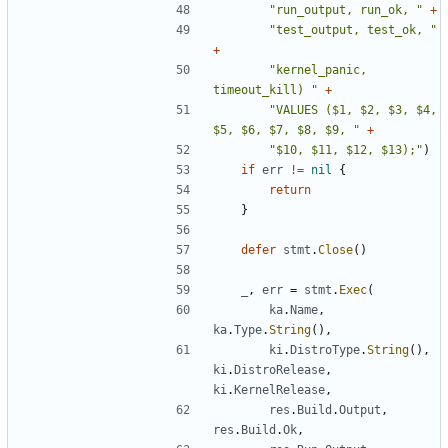
"run_output, run_ok, "
+
"test_output, test_ok, "
+
"kernel_panic, 
timeout_kill) "
+
"VALUES ($1, $2, $3, $4, 
$5, $6, $7, $8, $9, "
+
"$10, $11, $12, $13);"
)
if
err
!=
nil
{
return
}
defer
stmt
.
Close
()
_
,
err
=
stmt
.
Exec
(
ka
.
Name
,
ka
.
Type
.
String
(),
ki
.
DistroType
.
String
(),
ki
.
DistroRelease
,
ki
.
KernelRelease
,
res
.
Build
.
Output
,
res
.
Build
.
Ok
,