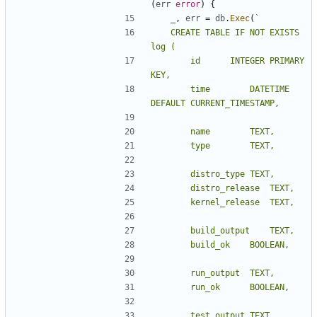
(
err
error
)
{
_
,
err
=
db
.
Exec
(
	CREATE TABLE IF NOT EXISTS 
		id		INTEGER PRIMARY 
		time		DATETIME 