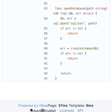
func
openDatabase
(
path
string
)
(
db
*
sql
.
DB
,
err
error
)
{
db
,
err
=
sql
.
Open
(
"sqlite3"
,
path
)
if
err
!=
nil
{
return
}
err
=
createSchema
(
db
)
if
err
!=
nil
{
return
}
return
}
Powered by Gitea
Page:
37ms
Template:
9ms
Licenses
API
Auto
English