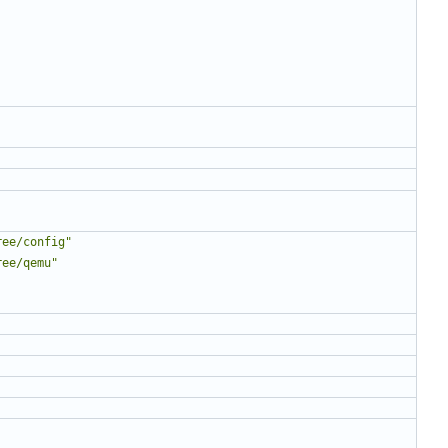
ree/config"
ree/qemu"