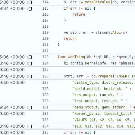
5:06 +00:00
s
,
err
:=
metaGetValue
(
db
,
versio
9:34 +00:00
if
err
!=
nil
{
return
}
version
,
err
=
strconv
.
Atoi
(
s
)
return
}
5:06 +00:00
func
addToLog
(
db
*
sql
.
DB
,
q
*
qemu
.
Sy
0:46 +00:00
ki
config
.
KernelInfo
,
res
*
phases
9:40 +00:00
0:46 +00:00
stmt
,
err
:=
db
.
Prepare
(
"INSERT I
9:40 +00:00
"distro_type, distro_release,
"build_output, build_ok, "
+
"run_output, run_ok, "
+
"test_output, test_ok, "
+
9:34 +00:00
"qemu_stdout, qemu_stderr, "
9:40 +00:00
"kernel_panic, timeout_kill) 
"VALUES ($1, $2, $3, $4, $5, 
0:46 +00:00
"$10, $11, $12, $13, $14, $15
9:40 +00:00
if
err
!=
nil
{