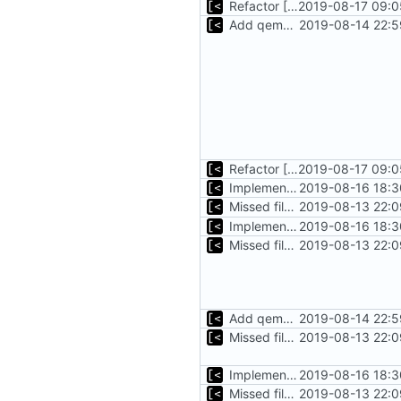
Refactor [2]
2019-08-17 09:0
Add qemu stdout/stderr to log; Implements database versioning
2019-08-14 22:5
Refactor [2]
2019-08-17 09:0
Implements tagging
2019-08-16 18:3
Missed file for
2019-08-13 22:0
51fa0851
Implements tagging
2019-08-16 18:3
Missed file for
2019-08-13 22:0
51fa0851
Add qemu stdout/stderr to log; Implements database versioning
2019-08-14 22:5
Missed file for
2019-08-13 22:0
51fa0851
Implements tagging
2019-08-16 18:3
Missed file for
2019-08-13 22:0
51fa0851