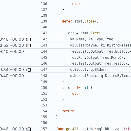
return
}
defer
stmt
.
Close
()
_
,
err
=
stmt
.
Exec
(
0:46 +00:00
ka
.
Name
,
ka
.
Type
,
tag
,
3:52 +00:00
ki
.
DistroType
,
ki
.
DistroRelea
9:40 +00:00
res
.
Build
.
Output
,
res
.
Build
.
O
res
.
Run
.
Output
,
res
.
Run
.
Ok
,
res
.
Test
.
Output
,
res
.
Test
.
Ok
,
9:34 +00:00
q
.
Stdout
,
q
.
Stderr
,
9:40 +00:00
q
.
KernelPanic
,
q
.
KilledByTime
)
if
err
!=
nil
{
return
}
return
}
0:46 +00:00
func
getAllLogs
(
db
*
sql
.
DB
,
tag
stri