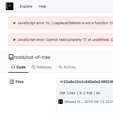
Explore
Help
JavaScript error: h(...).replaceChildren is not a function.
JavaScript error: Cannot read property '0' of undefined. 
tools
/
out-of-tree
Code
Releases
Activity
Files
318 lines
6.3 KiB
Go
Missed file for
2019-08-13 22:0
51fa0851