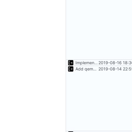
Implements tagging
2019-08-16 18:3
Add qemu stdout/stderr to log; Implements database versioning
2019-08-14 22:5