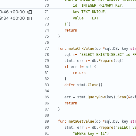
0:46 +00:00
9:34 +00:00
	)`
)
return
}
func
metaChkValue
(
db
*
sql
.
DB
,
key
st
sql
:=
"SELECT EXISTS(SELECT id F
stmt
,
err
:=
db
.
Prepare
(
sql
)
if
err
!=
nil
{
return
}
defer
stmt
.
Close
()
err
=
stmt
.
QueryRow
(
key
).
Scan
(
&
ex
return
}
func
metaGetValue
(
db
*
sql
.
DB
,
key
st
stmt
,
err
:=
db
.
Prepare
(
"SELECT v
"WHERE key = $1"
)