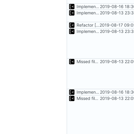
Implements tagging
2019-08-16 18:3
Implements basic logs query, success rate calculation
2019-08-13 23:3
Refactor [2]
2019-08-17 09:0
Implements basic logs query, success rate calculation
2019-08-13 23:3
Missed file for
2019-08-13 22:0
51fa0851
Implements tagging
2019-08-16 18:3
Missed file for
2019-08-13 22:0
51fa0851