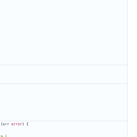
(
err
error
)
{