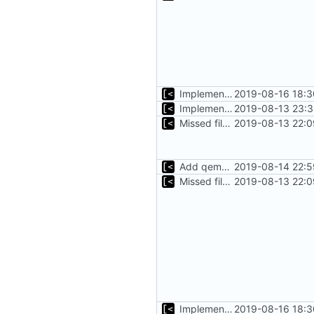
Implements tagging
2019-08-16 18:3
Implements basic logs query, success rate calculation
2019-08-13 23:3
Missed file for
2019-08-13 22:0
51fa0851
Add qemu stdout/stderr to log; Implements database versioning
2019-08-14 22:5
Missed file for
2019-08-13 22:0
51fa0851
Implements tagging
2019-08-16 18:3