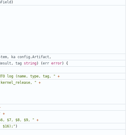
nField
)
stem
,
ka
config
.
Artifact
,
Result
,
tag
string
)
(
err
error
)
{
NTO log (name, type, tag, "
+
 kernel_release, "
+
+
"
+
$6, $7, $8, $9, "
+
, $16);"
)