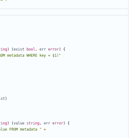
ring
)
(
exist
bool
,
err
error
)
{
ROM metadata WHERE key = $1)"
ist
)
ring
)
(
value
string
,
err
error
)
{
alue FROM metadata "
+