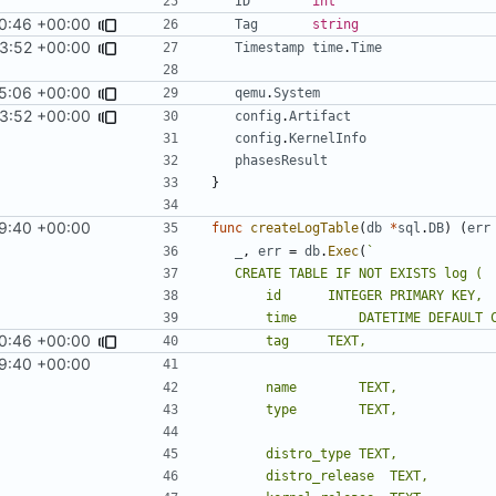
ID
int
0:46 +00:00
Tag
string
3:52 +00:00
Timestamp
time
.
Time
5:06 +00:00
qemu
.
System
3:52 +00:00
config
.
Artifact
config
.
KernelInfo
phasesResult
}
9:40 +00:00
func
createLogTable
(
db
*
sql
.
DB
)
(
err
_
,
err
=
db
.
Exec
(
0:46 +00:00
9:40 +00:00