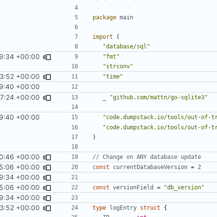
package
main
import
(
"database/sql"
9:34 +00:00
"fmt"
"strconv"
3:52 +00:00
"time"
9:40 +00:00
17:24 +00:00
_
"github.com/mattn/go-sqlite3"
9:40 +00:00
"code.dumpstack.io/tools/out-of-t
"code.dumpstack.io/tools/out-of-t
)
0:46 +00:00
// Change on ANY database update
5:06 +00:00
const
currentDatabaseVersion
=
2
9:34 +00:00
5:06 +00:00
const
versionField
=
"db_version"
9:34 +00:00
3:52 +00:00
type
logEntry
struct
{