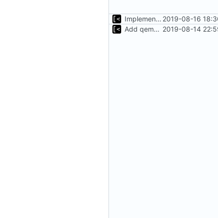
Implements tagging
2019-08-16 18:3
Add qemu stdout/stderr to log; Implements database versioning
2019-08-14 22:5