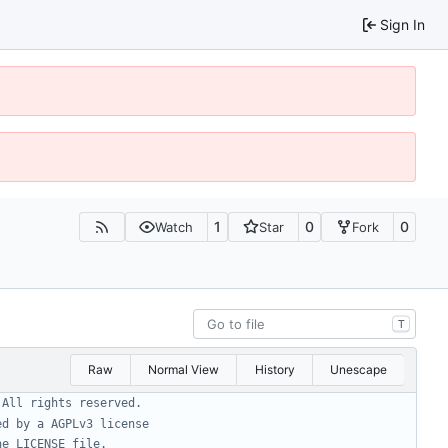
Sign In
1
0
0
Watch
Star
Fork
T
Raw
Normal View
History
Unescape
 All rights reserved.
ed by a AGPLv3 license
he LICENSE file.