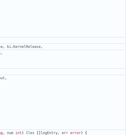
se
,
ki
.
KernelRelease
,
k
,
out
,
ng
,
num
int
)
(
les
[]
logEntry
,
err
error
)
{