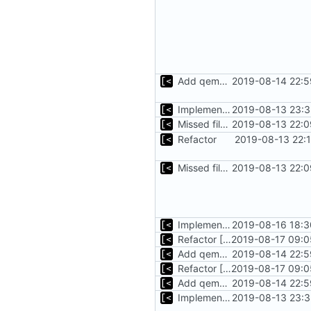
Add qemu stdout/stderr to log; Implements database versioning
2019-08-14 22:5
Implements basic logs query, success rate calculation
2019-08-13 23:3
Missed file for
2019-08-13 22:0
51fa0851
Refactor
2019-08-13 22:
Missed file for
2019-08-13 22:0
51fa0851
Implements tagging
2019-08-16 18:3
Refactor [2]
2019-08-17 09:0
Add qemu stdout/stderr to log; Implements database versioning
2019-08-14 22:5
Refactor [2]
2019-08-17 09:0
Add qemu stdout/stderr to log; Implements database versioning
2019-08-14 22:5
Implements basic logs query, success rate calculation
2019-08-13 23:3