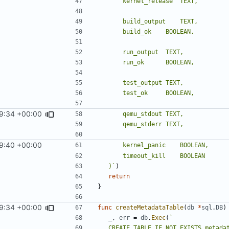
9:34 +00:00
9:40 +00:00
	)`
)
return
}
9:34 +00:00
func
createMetadataTable
(
db
*
sql
.
DB
)
_
,
err
=
db
.
Exec
(