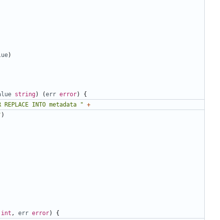
lue
)
alue
string
)
(
err
error
)
{
R REPLACE INTO metadata "
+
"
)
int
,
err
error
)
{