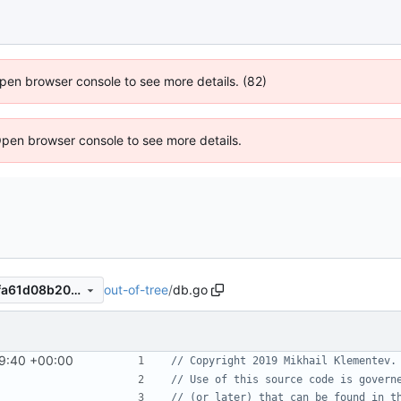
 Open browser console to see more details. (82)
Open browser console to see more details.
out-of-tree
/
db.go
22a8e32e2c840a0e248624fa61d08b20faf66bad
9:40 +00:00
// Copyright 2019 Mikhail Klementev.
// Use of this source code is govern
// (or later) that can be found in t