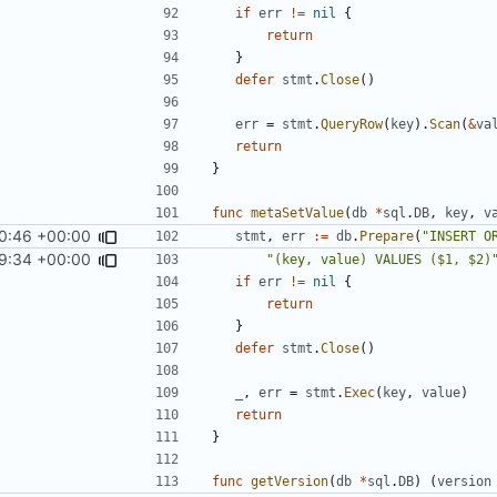
if
err
!=
nil
{
return
}
defer
stmt
.
Close
()
err
=
stmt
.
QueryRow
(
key
).
Scan
(
&
va
return
}
func
metaSetValue
(
db
*
sql
.
DB
,
key
,
v
0:46 +00:00
stmt
,
err
:=
db
.
Prepare
(
"INSERT O
9:34 +00:00
"(key, value) VALUES ($1, $2)
if
err
!=
nil
{
return
}
defer
stmt
.
Close
()
_
,
err
=
stmt
.
Exec
(
key
,
value
)
return
}
func
getVersion
(
db
*
sql
.
DB
)
(
version