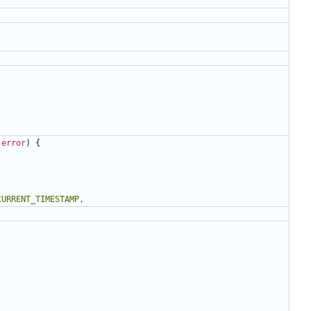
error
)
{