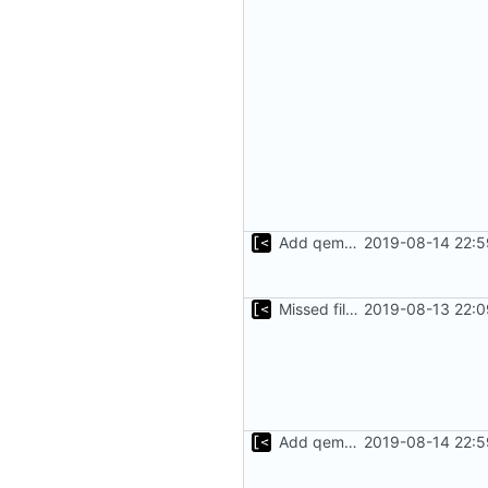
Add qemu stdout/stderr to log; Implements database versioning
2019-08-14 22:5
Missed file for
2019-08-13 22:0
51fa0851
Add qemu stdout/stderr to log; Implements database versioning
2019-08-14 22:5