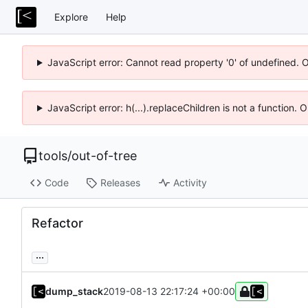
Explore
Help
JavaScript error: Cannot read property '0' of undefined. 
JavaScript error: h(...).replaceChildren is not a function.
tools
/
out-of-tree
Code
Releases
Activity
Refactor
...
dump_stack
2019-08-13 22:17:24 +00:00