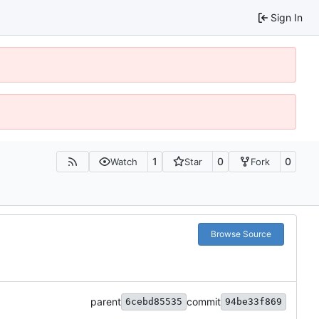
Sign In
1
0
0
Watch
Star
Fork
Browse Source
parent
commit
6cebd85535
94be33f869