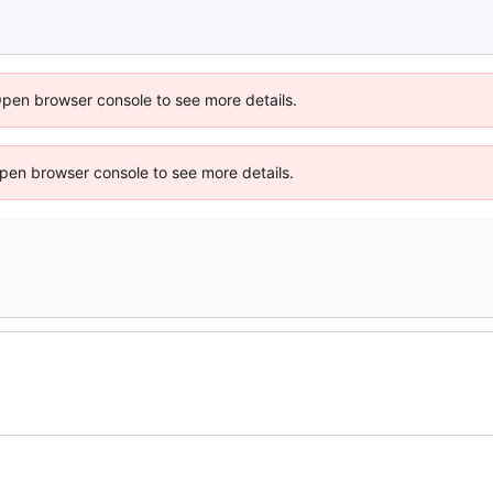
Open browser console to see more details.
 Open browser console to see more details.