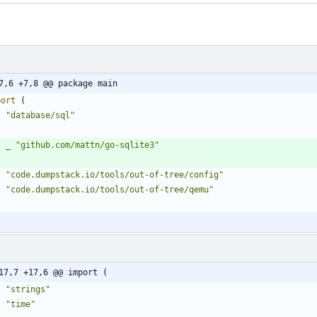
7,6 +7,8 @@ package main
port
(
"database/sql"
_
"github.com/mattn/go-sqlite3"
"code.dumpstack.io/tools/out-of-tree/config"
"code.dumpstack.io/tools/out-of-tree/qemu"
17,7 +17,6 @@ import (
"strings"
"time"