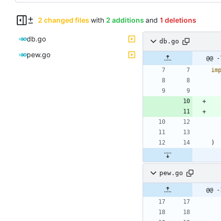
2 changed files
with
2 additions
and
1 deletions
db.go
db.go
pew.go
@@ -
im
)
pew.go
@@ -