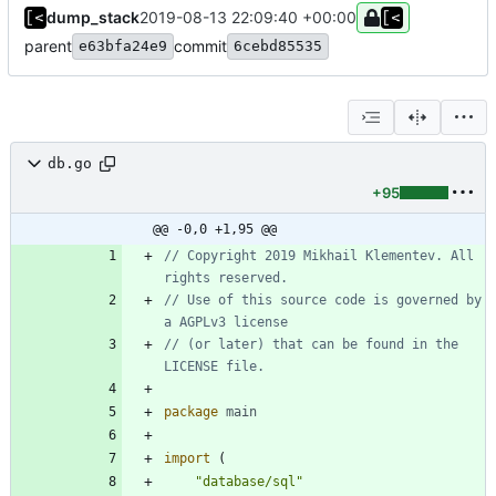
dump_stack
2019-08-13 22:09:40 +00:00
parent
commit
e63bfa24e9
6cebd85535
db.go
+95
@@ -0,0 +1,95 @@
// Copyright 2019 Mikhail Klementev. All 
rights reserved.
// Use of this source code is governed by 
a AGPLv3 license
// (or later) that can be found in the 
LICENSE file.
package
main
import
(
"database/sql"