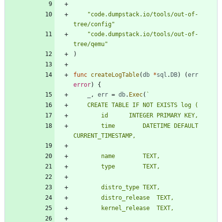
"code.dumpstack.io/tools/out-of-
tree/config"
"code.dumpstack.io/tools/out-of-
tree/qemu"
)
func
createLogTable
(
db
*
sql
.
DB
)
(
err
error
)
{
_
,
err
=
db
.
Exec
(
`
		time		DATETIME DEFAULT 