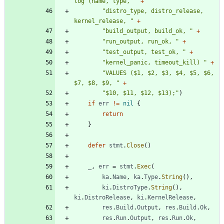
log (name, type, "
+
"distro_type, distro_release, 
kernel_release, "
+
"build_output, build_ok, "
+
"run_output, run_ok, "
+
"test_output, test_ok, "
+
"kernel_panic, timeout_kill) "
+
"VALUES ($1, $2, $3, $4, $5, $6, 
$7, $8, $9, "
+
"$10, $11, $12, $13);"
)
if
err
!=
nil
{
return
}
defer
stmt
.
Close
(
)
_
,
err
=
stmt
.
Exec
(
ka
.
Name
,
ka
.
Type
.
String
(
)
,
ki
.
DistroType
.
String
(
)
,
ki
.
DistroRelease
,
ki
.
KernelRelease
,
res
.
Build
.
Output
,
res
.
Build
.
Ok
,
res
.
Run
.
Output
,
res
.
Run
.
Ok
,