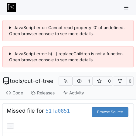
JavaScript error: Cannot read property '0' of undefined.
Open browser console to see more details.
JavaScript error: h(...).replaceChildren is not a function.
Open browser console to see more details.
tools
/
out-of-tree
1
0
0
Code
Releases
Activity
Missed file for
51fa0851
Browse Source
...