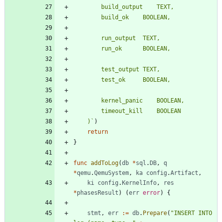
	)
`
)
return
}
func
addToLog
(
db
*
sql
.
DB
,
q
*
qemu
.
QemuSystem
,
ka
config
.
Artifact
,
ki
config
.
KernelInfo
,
res
*
phasesResult
)
(
err
error
)
{
stmt
,
err
:=
db
.
Prepare
(
"INSERT INTO 