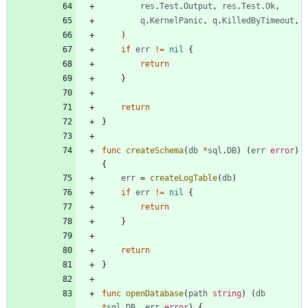
res
.
Test
.
Output
,
res
.
Test
.
Ok
,
q
.
KernelPanic
,
q
.
KilledByTimeout
,
)
if
err
!=
nil
{
return
}
return
}
func
createSchema
(
db
*
sql
.
DB
)
(
err
error
)
{
err
=
createLogTable
(
db
)
if
err
!=
nil
{
return
}
return
}
func
openDatabase
(
path
string
)
(
db
*
sql
.
DB
,
err
error
)
{